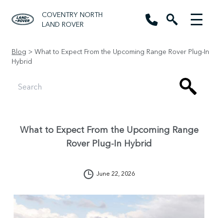
COVENTRY NORTH
LAND ROVER
Blog
> What to Expect From the Upcoming Range Rover Plug-In
Hybrid
What to Expect From the Upcoming Range
Rover Plug-In Hybrid
June 22, 2026