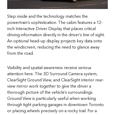
Step inside and the technology matches the
powertrain’s sophistication. The cabin features a 12-
inch Interactive Driver Display that places critical
driving information directly in the driver’s line of sight.
An optional head-up display projects key data onto
the windscreen, reducing the need to glance away
from the road.
Visibility and spatial awareness receive serious
attention here. The 3D Surround Camera system,
ClearSight Ground View, and ClearSight interior rear-
view mirror work together to give the driver a
thorough picture of the vehicle’s surroundings.
Ground View is particularly useful when working
through tight parking garages in downtown Toronto
or placing wheels precisely on a rocky trail. For a