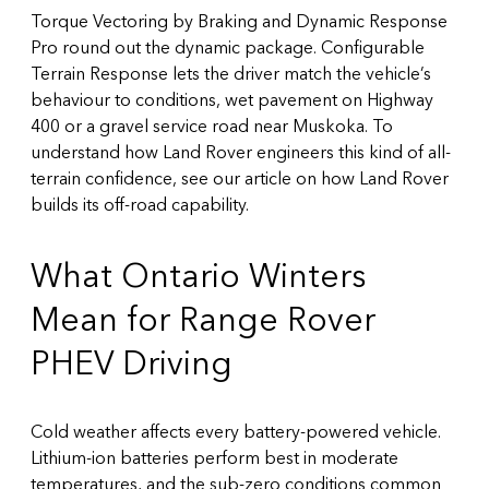
Torque Vectoring by Braking and Dynamic Response
Pro round out the dynamic package. Configurable
Terrain Response lets the driver match the vehicle’s
behaviour to conditions, wet pavement on Highway
400 or a gravel service road near Muskoka. To
understand how Land Rover engineers this kind of all-
terrain confidence, see our article on
how Land Rover
builds its off-road capability
.
What Ontario Winters
Mean for Range Rover
PHEV Driving
Cold weather affects every battery-powered vehicle.
Lithium-ion batteries perform best in moderate
temperatures, and the sub-zero conditions common