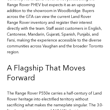
Range Rover PHEV but expects it as an upcoming
addition to the showroom in Woodbridge. Buyers
across the GTA can
view the current Land Rover
Range Rover inventory
and register their interest
directly with the team. Staff assist customers in English,
Cantonese, Mandarin, Gujarati, Spanish, Punjabi, and
Farsi, making the experience accessible to the diverse
communities across Vaughan and the broader Toronto
region.
A Flagship That Moves
Forward
The Range Rover P550e carries a half-century of Land
Rover heritage into electrified territory without
sacrificing what makes the nameplate singular. The 3.0-