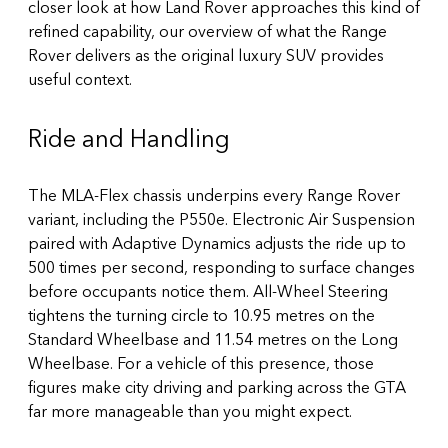
closer look at how Land Rover approaches this kind of
refined capability, our overview of
what the Range
Rover delivers as the original luxury SUV
provides
useful context.
Ride and Handling
The MLA-Flex chassis underpins every Range Rover
variant, including the P550e. Electronic Air Suspension
paired with Adaptive Dynamics adjusts the ride up to
500 times per second, responding to surface changes
before occupants notice them. All-Wheel Steering
tightens the turning circle to 10.95 metres on the
Standard Wheelbase and 11.54 metres on the Long
Wheelbase. For a vehicle of this presence, those
figures make city driving and parking across the GTA
far more manageable than you might expect.