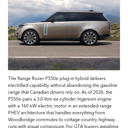
The Range Rover P550e plug-in hybrid delivers
electrified capability without abandoning the gasoline
range that Canadian drivers rely on. As of 2026, the
P550e pairs a 3.0-litre six-cylinder Ingenium engine
with a 160 kW electric motor in an extended-range
PHEV architecture that handles everything from
Woodbridge commutes to cottage-country highway
runs with equal composure. For GTA buyers weighing