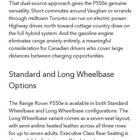
That dual-source approach gives the P550e genuine
versatility. Short commutes around Vaughan or errands
through midtown Toronto can run on electric power.
Highway drives north toward cottage country draw on
the full hybrid system. And the gasoline engine
eliminates range anxiety entirely, a meaningful
consideration for Canadian drivers who cover large
distances between charging opportunities.
Standard and Long Wheelbase
Options
The Range Rover P550e is available in both Standard
Wheelbase and Long Wheelbase configurations. The
Long Wheelbase variant comes as a seven-seat layout,
with semi-aniline heated leather across all three rows
for up to seven adults. Executive Class Rear Seating is