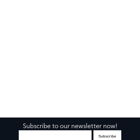
Subscribe to our newsletter now!