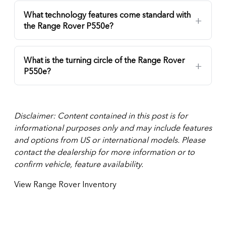
What technology features come standard with
the Range Rover P550e?
What is the turning circle of the Range Rover
P550e?
Disclaimer: Content contained in this post is for
informational purposes only and may include features
and options from US or international models. Please
contact the dealership for more information or to
confirm vehicle, feature availability.
View Range Rover Inventory