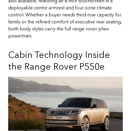
also available, featuring an 8-inch touchscreen in a
deployable centre armrest and four-zone climate
control. Whether a buyer needs third-row capacity for
family or the refined comfort of executive rear seating,
both body styles carry the full range rover phev
powertrain.
Cabin Technology Inside
the Range Rover P550e