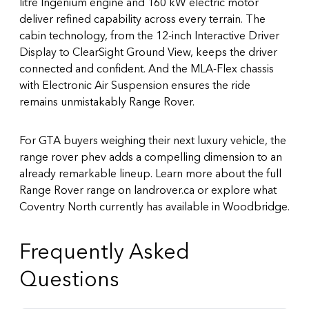
litre Ingenium engine and 160 kW electric motor
deliver refined capability across every terrain. The
cabin technology, from the 12-inch Interactive Driver
Display to ClearSight Ground View, keeps the driver
connected and confident. And the MLA-Flex chassis
with Electronic Air Suspension ensures the ride
remains unmistakably Range Rover.
For GTA buyers weighing their next luxury vehicle, the
range rover phev adds a compelling dimension to an
already remarkable lineup. Learn more about the full
Range Rover range on landrover.ca
or explore what
Coventry North currently has available in Woodbridge.
Frequently Asked
Questions