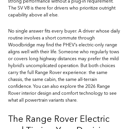
strong performance without a plug-in requirement.
The SV V8 is there for drivers who prioritize outright
capability above all else.
No single answer fits every buyer. A driver whose daily
routine involves a short commute through
Woodbridge may find the PHEV’s electric-only range
aligns well with their life. Someone who regularly tows
or covers long highway distances may prefer the mild
hybrid’s uncomplicated operation. But both choices
carry the full Range Rover experience: the same
chassis, the same cabin, the same all-terrain
confidence. You can also explore the
2026 Range
Rover interior design and comfort technology
to see
what all powertrain variants share.
The Range Rover Electric