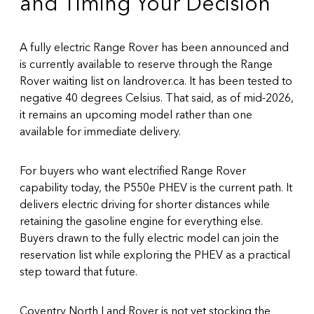
and Timing Your Decision
A fully electric Range Rover has been announced and
is currently available to reserve through the
Range
Rover waiting list on landrover.ca
. It has been tested to
negative 40 degrees Celsius. That said, as of mid-2026,
it remains an upcoming model rather than one
available for immediate delivery.
For buyers who want electrified Range Rover
capability today, the P550e PHEV is the current path. It
delivers electric driving for shorter distances while
retaining the gasoline engine for everything else.
Buyers drawn to the fully electric model can join the
reservation list while exploring the PHEV as a practical
step toward that future.
Coventry North Land Rover is not yet stocking the