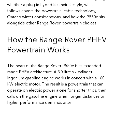
whether a plug-in hybrid fits their lifestyle, what
follows covers the powertrain, cabin technology,
Ontario winter considerations, and how the P550e sits
alongside other Range Rover powertrain choices.
How the Range Rover PHEV
Powertrain Works
The heart of the Range Rover P550e is its extended-
range PHEV architecture. A 3.0-litre six-cylinder
Ingenium gasoline engine works in concert with a 160
kW electric motor. The result is a powertrain that can
operate on electric power alone for shorter trips, then
calls on the gasoline engine when longer distances or
higher performance demands arise.