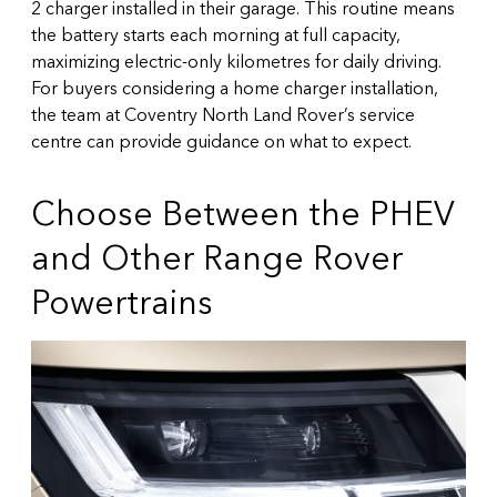
2 charger installed in their garage. This routine means
the battery starts each morning at full capacity,
maximizing electric-only kilometres for daily driving.
For buyers considering a home charger installation,
the team at
Coventry North Land Rover’s service
centre
can provide guidance on what to expect.
Choose Between the PHEV
and Other Range Rover
Powertrains