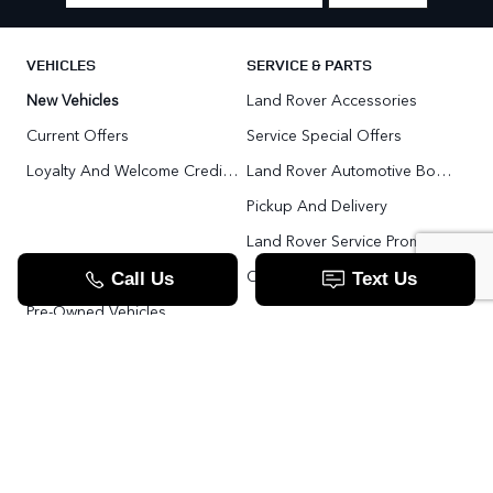
VEHICLES
SERVICE & PARTS
New Vehicles
Land Rover Accessories
Current Offers
Service Special Offers
Loyalty And Welcome Credit Offers
Land Rover Automotive Body Repair
Pickup And Delivery
Land Rover Service Promise
Range Rover SV
Order Parts
Pre-Owned Vehicles
Land Rover Fleet Program
VIP Service Fleet
TOOLS
RESOURCES
Value Your Trade
Range Rover SV
Apply For Credit
Explore More: The Land Rover Blog