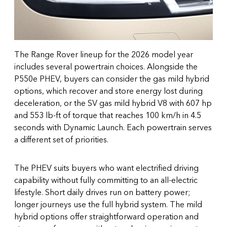
The Range Rover lineup for the 2026 model year
includes several powertrain choices. Alongside the
P550e PHEV, buyers can consider the gas mild hybrid
options, which recover and store energy lost during
deceleration, or the SV gas mild hybrid V8 with 607 hp
and 553 lb-ft of torque that reaches 100 km/h in 4.5
seconds with Dynamic Launch. Each powertrain serves
a different set of priorities.
The PHEV suits buyers who want electrified driving
capability without fully committing to an all-electric
lifestyle. Short daily drives run on battery power;
longer journeys use the full hybrid system. The mild
hybrid options offer straightforward operation and