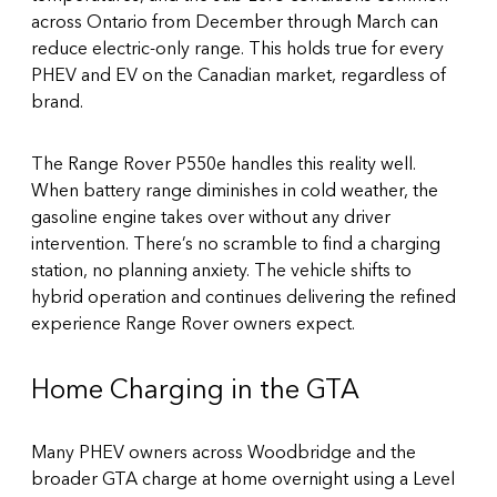
across Ontario from December through March can
reduce electric-only range. This holds true for every
PHEV and EV on the Canadian market, regardless of
brand.
The Range Rover P550e handles this reality well.
When battery range diminishes in cold weather, the
gasoline engine takes over without any driver
intervention. There’s no scramble to find a charging
station, no planning anxiety. The vehicle shifts to
hybrid operation and continues delivering the refined
experience Range Rover owners expect.
Home Charging in the GTA
Many PHEV owners across Woodbridge and the
broader GTA charge at home overnight using a Level