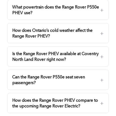
What powertrain does the Range Rover P550e
PHEV use?
How does Ontario’s cold weather affect the
Range Rover PHEV?
Is the Range Rover PHEV available at Coventry
North Land Rover right now?
Can the Range Rover P550e seat seven
passengers?
How does the Range Rover PHEV compare to
the upcoming Range Rover Electric?