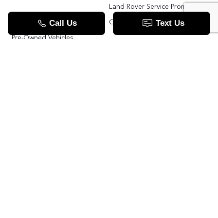
Land Rover Service Promise
Range Rover SV
Order Parts
Pre-Owned Vehicles
Land Rover Fleet Program
VIP Service Fleet
TOOLS
RESOURCES
Value Your Trade
Range Rover SV
Apply For Credit
Explore More: The Land Rover Blog
Land Rover Defender 130 For Sale In Woodbridge & Toronto GTA
Our Video Resource Centre
中文服务
Land Rover VS.
LANDROVER.CA
Contact Us
Call us now