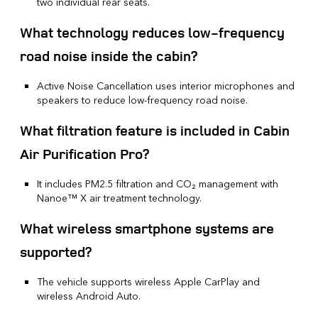
two individual rear seats.
What technology reduces low-frequency
road noise inside the cabin?
Active Noise Cancellation uses interior microphones and
speakers to reduce low-frequency road noise.
What filtration feature is included in Cabin
Air Purification Pro?
It includes PM2.5 filtration and CO₂ management with
Nanoe™ X air treatment technology.
What wireless smartphone systems are
supported?
The vehicle supports wireless Apple CarPlay and
wireless Android Auto.