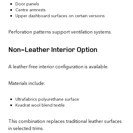
Door panels
Centre armrests
Upper dashboard surfaces on certain versions
Perforation patterns support ventilation systems.
Non-Leather Interior Option
A leather-free interior configuration is available.
Materials include:
Ultrafabrics polyurethane surface
Kvadrat wool blend textile
This combination replaces traditional leather surfaces
in selected trims.