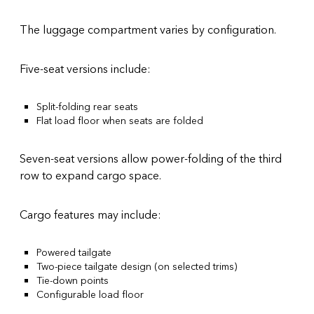
The luggage compartment varies by configuration.
Five-seat versions include:
Split-folding rear seats
Flat load floor when seats are folded
Seven-seat versions allow power-folding of the third
row to expand cargo space.
Cargo features may include:
Powered tailgate
Two-piece tailgate design (on selected trims)
Tie-down points
Configurable load floor