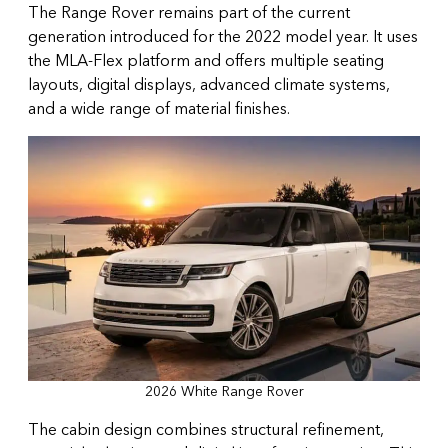
The Range Rover remains part of the current
generation introduced for the 2022 model year. It uses
the MLA-Flex platform and offers multiple seating
layouts, digital displays, advanced climate systems,
and a wide range of material finishes.
2026 White Range Rover
The cabin design combines structural refinement,