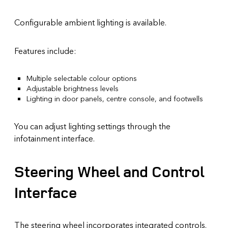
Configurable ambient lighting is available.
Features include:
Multiple selectable colour options
Adjustable brightness levels
Lighting in door panels, centre console, and footwells
You can adjust lighting settings through the
infotainment interface.
Steering Wheel and Control
Interface
The steering wheel incorporates integrated controls.