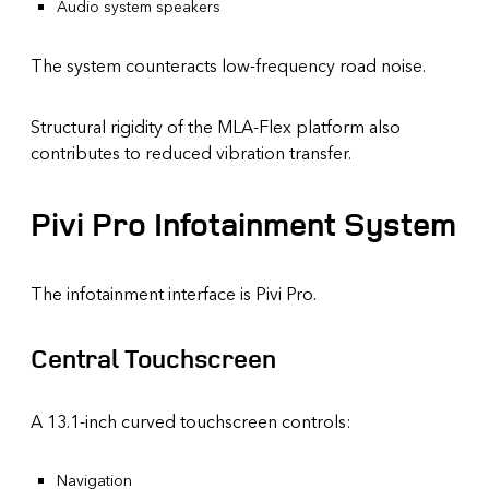
Audio system speakers
The system counteracts low-frequency road noise.
Structural rigidity of the MLA-Flex platform also
contributes to reduced vibration transfer.
Pivi Pro Infotainment System
The infotainment interface is Pivi Pro.
Central Touchscreen
A 13.1-inch curved touchscreen controls:
Navigation