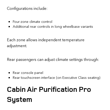
Configurations include:
Four-zone climate control
Additional rear controls in long wheelbase variants
Each zone allows independent temperature
adjustment.
Rear passengers can adjust climate settings through:
Rear console panel
Rear touchscreen interface (on Executive Class seating)
Cabin Air Purification Pro
System