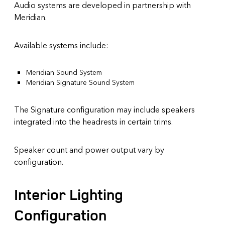
Audio systems are developed in partnership with
Meridian.
Available systems include:
Meridian Sound System
Meridian Signature Sound System
The Signature configuration may include speakers
integrated into the headrests in certain trims.
Speaker count and power output vary by
configuration.
Interior Lighting
Configuration