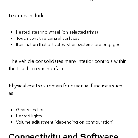
Features include:
Heated steering wheel (on selected trims)
Touch-sensitive control surfaces
Illumination that activates when systems are engaged
The vehicle consolidates many interior controls within
the touchscreen interface.
Physical controls remain for essential functions such
as:
Gear selection
Hazard lights
Volume adjustment (depending on configuration)
Connectivity and Software