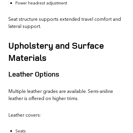
Power headrest adjustment
Seat structure supports extended travel comfort and
lateral support.
Upholstery and Surface
Materials
Leather Options
Multiple leather grades are available. Semi-aniline
leather is offered on higher trims.
Leather covers:
Seats