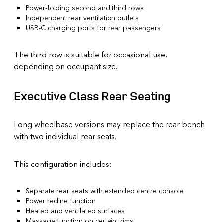
Power-folding second and third rows
Independent rear ventilation outlets
USB-C charging ports for rear passengers
The third row is suitable for occasional use,
depending on occupant size.
Executive Class Rear Seating
Long wheelbase versions may replace the rear bench
with two individual rear seats.
This configuration includes:
Separate rear seats with extended centre console
Power recline function
Heated and ventilated surfaces
Massage function on certain trims