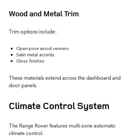
Wood and Metal Trim
Trim options include:
Open-pore wood veneers
Satin metal accents
Gloss finishes
These materials extend across the dashboard and
door panels.
Climate Control System
The Range Rover features multi-zone automatic
climate control.