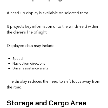
A head-up display is available on selected trims.
It projects key information onto the windshield within
the driver’s line of sight.
Displayed data may include:
Speed
Navigation directions
Driver assistance alerts
The display reduces the need to shift focus away from
the road.
Storage and Cargo Area