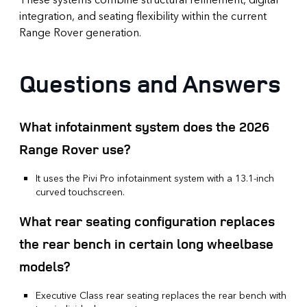
integration, and seating flexibility within the current
Range Rover generation.
Questions and Answers
What infotainment system does the 2026
Range Rover use?
It uses the Pivi Pro infotainment system with a 13.1-inch
curved touchscreen.
What rear seating configuration replaces
the rear bench in certain long wheelbase
models?
Executive Class rear seating replaces the rear bench with