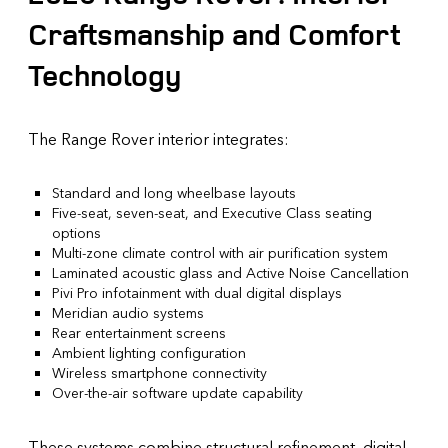
Craftsmanship and Comfort
Technology
The Range Rover interior integrates:
Standard and long wheelbase layouts
Five-seat, seven-seat, and Executive Class seating
options
Multi-zone climate control with air purification system
Laminated acoustic glass and Active Noise Cancellation
Pivi Pro infotainment with dual digital displays
Meridian audio systems
Rear entertainment screens
Ambient lighting configuration
Wireless smartphone connectivity
Over-the-air software update capability
These systems combine structural refinement, digital