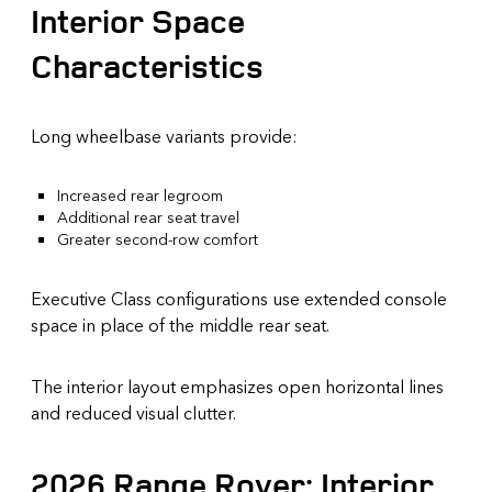
Interior Space
Characteristics
Long wheelbase variants provide:
Increased rear legroom
Additional rear seat travel
Greater second-row comfort
Executive Class configurations use extended console
space in place of the middle rear seat.
The interior layout emphasizes open horizontal lines
and reduced visual clutter.
2026 Range Rover: Interior