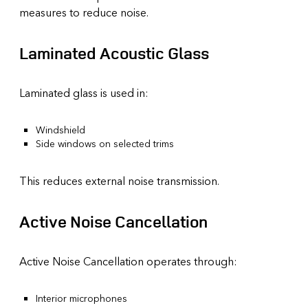
measures to reduce noise.
Laminated Acoustic Glass
Laminated glass is used in:
Windshield
Side windows on selected trims
This reduces external noise transmission.
Active Noise Cancellation
Active Noise Cancellation operates through:
Interior microphones