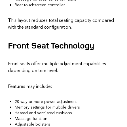
Rear touchscreen controller
This layout reduces total seating capacity compared
with the standard configuration.
Front Seat Technology
Front seats offer multiple adjustment capabilities
depending on trim level.
Features may include:
20-way or more power adjustment
Memory settings for multiple drivers
Heated and ventilated cushions
Massage function
Adjustable bolsters