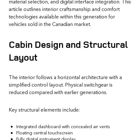
material selection, and digital interface integration. This
article outlines interior craftsmanship and comfort
technologies available within this generation for
vehicles sold in the Canadian market.
Cabin Design and Structural
Layout
The interior follows a horizontal architecture with a
simplified control layout. Physical switchgear is
reduced compared with earlier generations.
Key structural elements include:
Integrated dashboard with concealed air vents
Floating central touchscreen
Fully digital instrument display