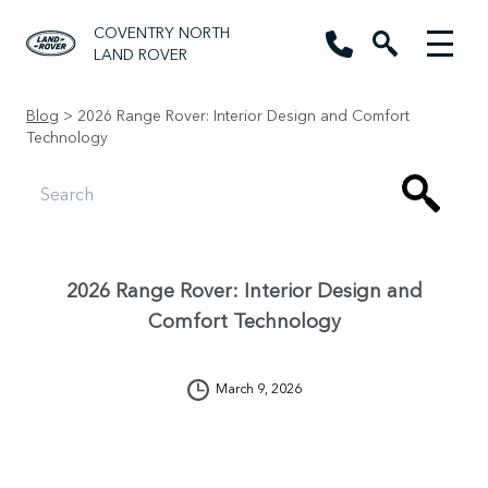
COVENTRY NORTH
LAND ROVER
Blog
> 2026 Range Rover: Interior Design and Comfort
Technology
2026 Range Rover: Interior Design and
Comfort Technology
March 9, 2026