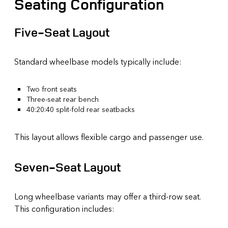
Seating Configuration
Five-Seat Layout
Standard wheelbase models typically include:
Two front seats
Three-seat rear bench
40:20:40 split-fold rear seatbacks
This layout allows flexible cargo and passenger use.
Seven-Seat Layout
Long wheelbase variants may offer a third-row seat.
This configuration includes: