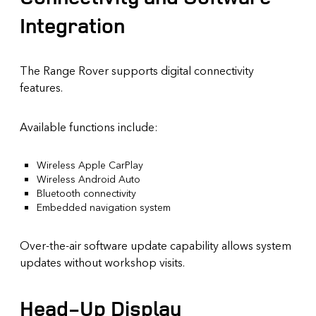
Integration
The Range Rover supports digital connectivity
features.
Available functions include:
Wireless Apple CarPlay
Wireless Android Auto
Bluetooth connectivity
Embedded navigation system
Over-the-air software update capability allows system
updates without workshop visits.
Head-Up Display