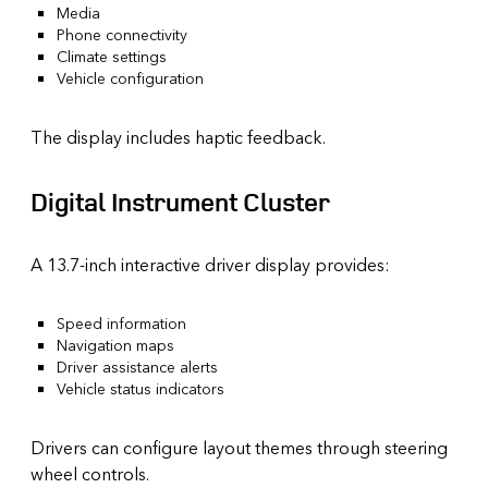
Media
Phone connectivity
Climate settings
Vehicle configuration
The display includes haptic feedback.
Digital Instrument Cluster
A 13.7-inch interactive driver display provides:
Speed information
Navigation maps
Driver assistance alerts
Vehicle status indicators
Drivers can configure layout themes through steering
wheel controls.