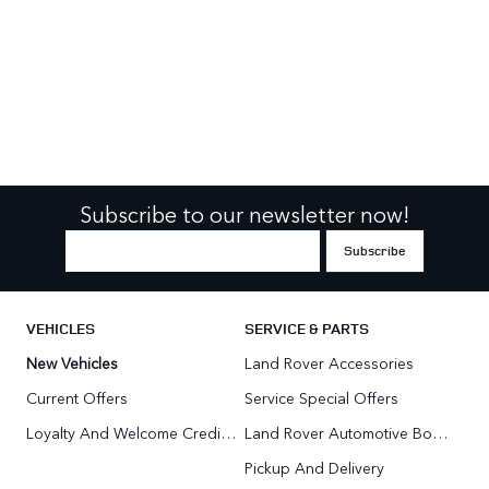
Subscribe to our newsletter now!
VEHICLES
SERVICE & PARTS
New Vehicles
Land Rover Accessories
Current Offers
Service Special Offers
Loyalty And Welcome Credit Offers
Land Rover Automotive Body Repair
Pickup And Delivery