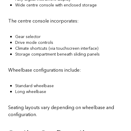
Wide centre console with enclosed storage
The centre console incorporates:
Gear selector
Drive mode controls
Climate shortcuts (via touchscreen interface)
Storage compartment beneath sliding panels
Wheelbase configurations include:
Standard wheelbase
Long wheelbase
Seating layouts vary depending on wheelbase and
configuration.