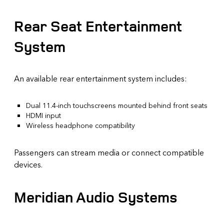
Rear Seat Entertainment
System
An available rear entertainment system includes:
Dual 11.4-inch touchscreens mounted behind front seats
HDMI input
Wireless headphone compatibility
Passengers can stream media or connect compatible
devices.
Meridian Audio Systems