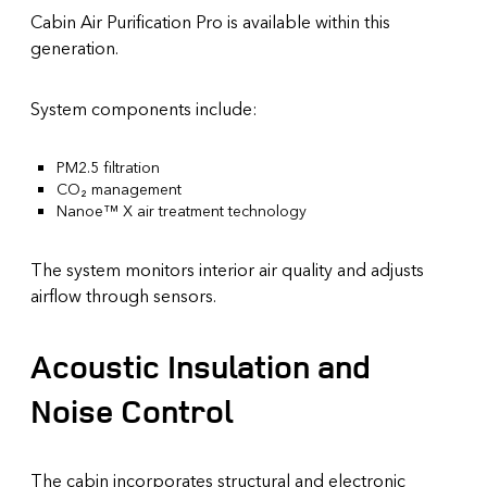
Cabin Air Purification Pro is available within this
generation.
System components include:
PM2.5 filtration
CO₂ management
Nanoe™ X air treatment technology
The system monitors interior air quality and adjusts
airflow through sensors.
Acoustic Insulation and
Noise Control
The cabin incorporates structural and electronic