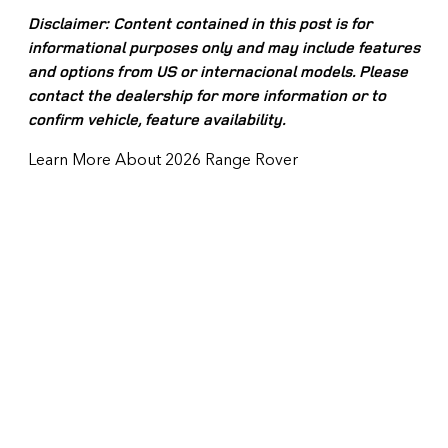
Disclaimer: Content contained in this post is for
informational purposes only and may include features
and options from US or internacional models. Please
contact the dealership for more information or to
confirm vehicle, feature availability.
Learn More About 2026 Range Rover