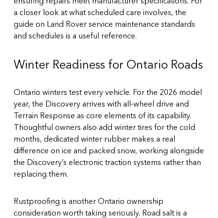
ensuring repairs meet manufacturer specifications. For
a closer look at what scheduled care involves, the
guide on Land Rover service maintenance standards
and schedules is a useful reference.
Winter Readiness for Ontario Roads
Ontario winters test every vehicle. For the 2026 model
year, the Discovery arrives with all-wheel drive and
Terrain Response as core elements of its capability.
Thoughtful owners also add winter tires for the cold
months, dedicated winter rubber makes a real
difference on ice and packed snow, working alongside
the Discovery’s electronic traction systems rather than
replacing them.
Rustproofing is another Ontario ownership
consideration worth taking seriously. Road salt is a