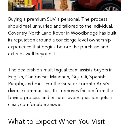
Buying a premium SUV is personal. The process
should feel unhurried and tailored to the individual.
Coventry North Land Rover in Woodbridge has built
its reputation around a concierge-level ownership
experience that begins before the purchase and
extends well beyond it.
The dealership’s multilingual team assists buyers in
English, Cantonese, Mandarin, Gujarati, Spanish,
Punjabi, and Farsi. For the Greater Toronto Area’s
diverse communities, this removes friction from the
buying process and ensures every question gets a
clear, comfortable answer.
What to Expect When You Visit