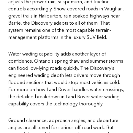
adjusts the powertrain, suspension, and traction
controls accordingly. Snow-covered roads in Vaughan,
gravel trails in Haliburton, rain-soaked highways near
Barrie, the Discovery adapts to all of them. That
system remains one of the most capable terrain-
management platforms in the luxury SUV field.
Water wading capability adds another layer of
confidence. Ontario’s spring thaw and summer storms
can flood low-lying roads quickly. The Discovery’s
engineered wading depth lets drivers move through
flooded sections that would stop most vehicles cold.
For more on how Land Rover handles water crossings,
the detailed breakdown in
Land Rover water wading
capability
covers the technology thoroughly.
Ground clearance, approach angles, and departure
angles are all tuned for serious off-road work. But