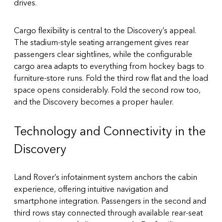
drives.
Cargo flexibility is central to the Discovery’s appeal.
The stadium-style seating arrangement gives rear
passengers clear sightlines, while the configurable
cargo area adapts to everything from hockey bags to
furniture-store runs. Fold the third row flat and the load
space opens considerably. Fold the second row too,
and the Discovery becomes a proper hauler.
Technology and Connectivity in the
Discovery
Land Rover’s infotainment system anchors the cabin
experience, offering intuitive navigation and
smartphone integration. Passengers in the second and
third rows stay connected through available rear-seat