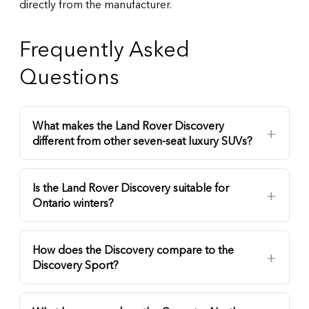
directly from the manufacturer.
Frequently Asked
Questions
What makes the Land Rover Discovery
different from other seven-seat luxury SUVs?
Is the Land Rover Discovery suitable for
Ontario winters?
How does the Discovery compare to the
Discovery Sport?