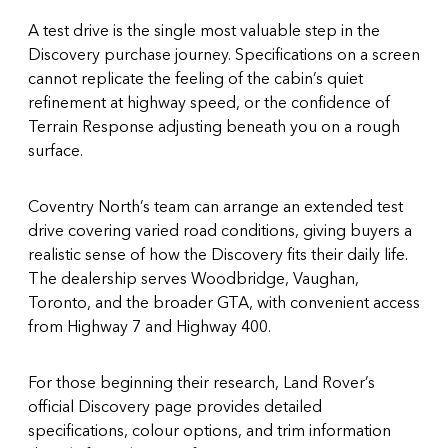
A test drive is the single most valuable step in the
Discovery purchase journey. Specifications on a screen
cannot replicate the feeling of the cabin’s quiet
refinement at highway speed, or the confidence of
Terrain Response adjusting beneath you on a rough
surface.
Coventry North’s team can arrange an extended test
drive covering varied road conditions, giving buyers a
realistic sense of how the Discovery fits their daily life.
The dealership serves Woodbridge, Vaughan,
Toronto, and the broader GTA, with convenient access
from Highway 7 and Highway 400.
For those beginning their research, Land Rover’s
official Discovery page
provides detailed
specifications, colour options, and trim information