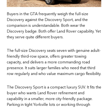
Buyers in the GTA frequently weigh the full-size
Discovery against the
Discovery Sport
, and the
comparison is understandable. Both wear the
Discovery badge. Both offer Land Rover capability. Yet
they serve quite different buyers.
The full-size Discovery seats seven with genuine adult-
friendly third-row space, offers greater towing
capacity, and delivers a more commanding road
presence. It suits larger families who need that third
row regularly and who value maximum cargo flexibility.
The Discovery Sport is a compact luxury SUV. It fits the
buyer who wants Land Rover refinement and
capability in a smaller, more city-friendly package.
Parking in tight Yorkville lots or working through