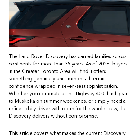
The Land Rover Discovery has carried families across
continents for more than 35 years. As of 2026, buyers
in the Greater Toronto Area will find it offers
something genuinely uncommon: all-terrain
confidence wrapped in seven-seat sophistication.
Whether you commute along Highway 400, haul gear
to Muskoka on summer weekends, or simply need a
refined daily driver with room for the whole crew, the
Discovery delivers without compromise.
This article covers what makes the current Discovery