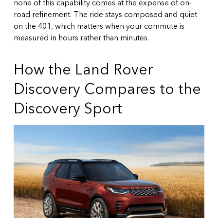
none of this capability comes at the expense of on-
road refinement. The ride stays composed and quiet
on the 401, which matters when your commute is
measured in hours rather than minutes.
How the Land Rover
Discovery Compares to the
Discovery Sport