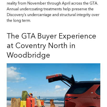
reality from November through April across the GTA.
Annual undercoating treatments help preserve the
Discovery’s undercarriage and structural integrity over
the long term.
The GTA Buyer Experience
at Coventry North in
Woodbridge