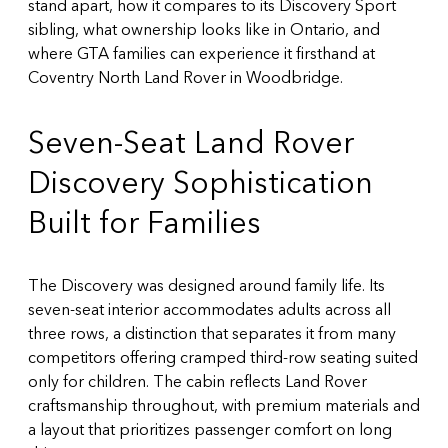
stand apart, how it compares to its Discovery Sport
sibling, what ownership looks like in Ontario, and
where GTA families can experience it firsthand at
Coventry North Land Rover in Woodbridge.
Seven-Seat Land Rover
Discovery Sophistication
Built for Families
The Discovery was designed around family life. Its
seven-seat interior accommodates adults across all
three rows, a distinction that separates it from many
competitors offering cramped third-row seating suited
only for children. The cabin reflects Land Rover
craftsmanship throughout, with premium materials and
a layout that prioritizes passenger comfort on long