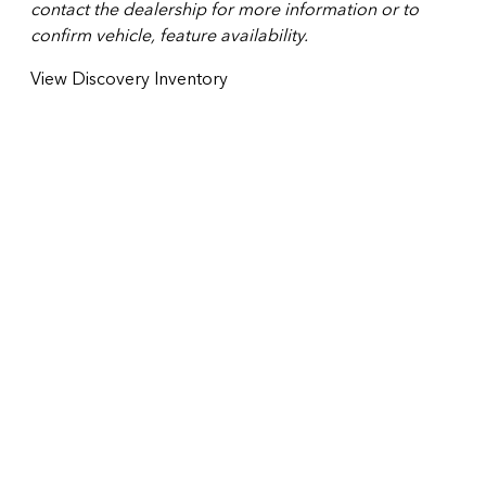
contact the dealership for more information or to
confirm vehicle, feature availability.
View Discovery Inventory