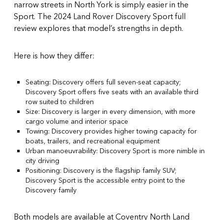
narrow streets in North York is simply easier in the
Sport. The
2024 Land Rover Discovery Sport full
review
explores that model’s strengths in depth.
Here is how they differ:
Seating: Discovery offers full seven-seat capacity;
Discovery Sport offers five seats with an available third
row suited to children
Size: Discovery is larger in every dimension, with more
cargo volume and interior space
Towing: Discovery provides higher towing capacity for
boats, trailers, and recreational equipment
Urban manoeuvrability: Discovery Sport is more nimble in
city driving
Positioning: Discovery is the flagship family SUV;
Discovery Sport is the accessible entry point to the
Discovery family
Both models are available at Coventry North Land