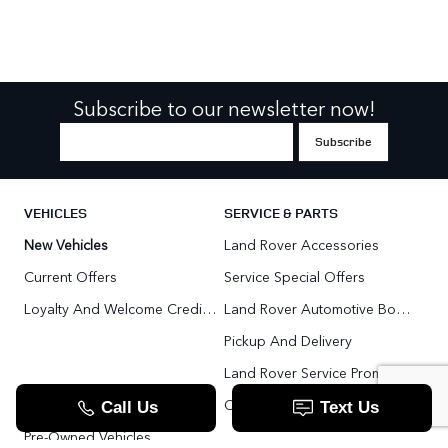
Subscribe to our newsletter now!
VEHICLES
SERVICE & PARTS
New Vehicles
Land Rover Accessories
Current Offers
Service Special Offers
Loyalty And Welcome Credit Offers
Land Rover Automotive Body Repair
Pickup And Delivery
Land Rover Service Promise
Range Rover SV
Order Parts
Pre-Owned Vehicles