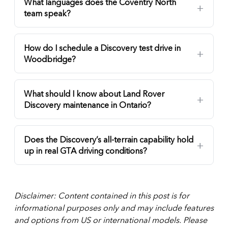
What languages does the Coventry North
team speak?
How do I schedule a Discovery test drive in
Woodbridge?
What should I know about Land Rover
Discovery maintenance in Ontario?
Does the Discovery’s all-terrain capability hold
up in real GTA driving conditions?
Disclaimer: Content contained in this post is for
informational purposes only and may include features
and options from US or international models. Please