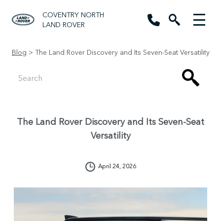
COVENTRY NORTH
LAND ROVER
Blog
> The Land Rover Discovery and Its Seven-Seat Versatility
The Land Rover Discovery and Its Seven-Seat
Versatility
April 24, 2026