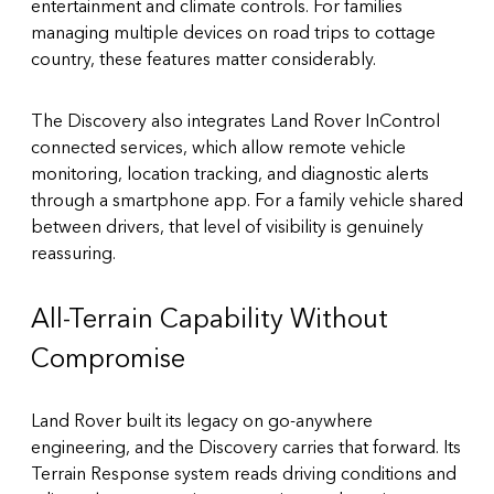
entertainment and climate controls. For families
managing multiple devices on road trips to cottage
country, these features matter considerably.
The Discovery also integrates Land Rover
InControl
connected services
, which allow remote vehicle
monitoring, location tracking, and diagnostic alerts
through a smartphone app. For a family vehicle shared
between drivers, that level of visibility is genuinely
reassuring.
All-Terrain Capability Without
Compromise
Land Rover built its legacy on go-anywhere
engineering, and the Discovery carries that forward. Its
Terrain Response system reads driving conditions and