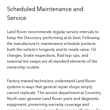
Scheduled Maintenance and
Service
Land Rover recommends regular service intervals to
keep the Discovery performing at its best. Following
the manufacturer’s maintenance schedule protects
both the vehicle’s longevity and its resale value. Oil
changes, brake inspections, fluid top-ups, and
seasonal tire swaps are all standard elements of the
ownership routine.
Factory-trained technicians understand Land Rover
systems in ways that general repair shops simply
cannot replicate. The
service department at Coventry
North
uses genuine Land Rover parts and diagnostic
equipment, preserving warranty coverage and