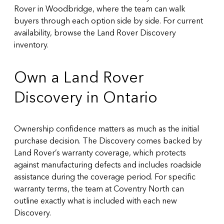
Rover in Woodbridge, where the team can walk
buyers through each option side by side. For current
availability, browse the
Land Rover Discovery
inventory
.
Own a Land Rover
Discovery in Ontario
Ownership confidence matters as much as the initial
purchase decision. The Discovery comes backed by
Land Rover’s warranty coverage, which protects
against manufacturing defects and includes roadside
assistance during the coverage period. For specific
warranty terms, the team at Coventry North can
outline exactly what is included with each new
Discovery.