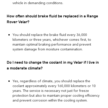
vehicle in demanding conditions.
How often should brake fluid be replaced in a Range
Rover Velar?
You should replace the brake fluid every 36,000
kilometers or three years, whichever comes first, to
maintain optimal braking performance and prevent
system damage from moisture contamination.
Do I need to change the coolant in my Velar if I live in
a moderate climate?
Yes, regardless of climate, you should replace the
coolant approximately every 160,000 kilometers or 10
years. The service is necessary not just for freeze
protection but also to maintain proper cooling efficiency
and prevent corrosion within the cooling system.