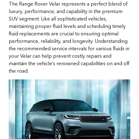
The Range Rover Velar represents a perfect blend of
luxury, performance, and capability in the premium
SUV segment. Like all sophisticated vehicles,
maintaining proper fluid levels and scheduling timely
fluid replacements are crucial to ensuring optimal
performance, reliability, and longevity. Understanding
the recommended service intervals for various fluids in
your Velar can help prevent costly repairs and
maintain the vehicle’s renowned capabilities on and off
the road.