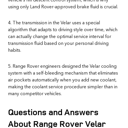
using only Land Rover-approved brake fluid is crucial.
4. The transmission in the Velar uses a special
algorithm that adapts to driving style over time, which
can actually change the optimal service interval for
transmission fluid based on your personal driving
habits.
5. Range Rover engineers designed the Velar cooling
system with a self-bleeding mechanism that eliminates
air pockets automatically when you add new coolant,
making the coolant service procedure simpler than in
many competitor vehicles.
Questions and Answers
About Range Rover Velar