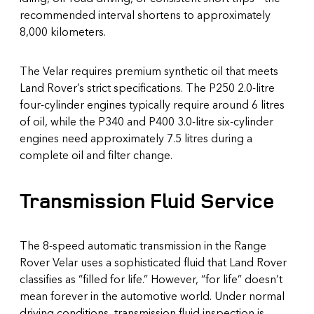
recommended interval shortens to approximately
8,000 kilometers.
The Velar requires premium synthetic oil that meets
Land Rover’s strict specifications. The P250 2.0-litre
four-cylinder engines typically require around 6 litres
of oil, while the P340 and P400 3.0-litre six-cylinder
engines need approximately 7.5 litres during a
complete oil and filter change.
Transmission Fluid Service
The 8-speed automatic transmission in the Range
Rover Velar uses a sophisticated fluid that Land Rover
classifies as “filled for life.” However, “for life” doesn’t
mean forever in the automotive world. Under normal
driving conditions, transmission fluid inspection is