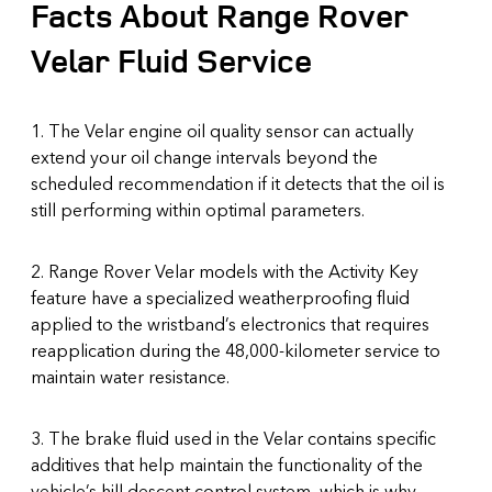
Facts About Range Rover
Velar Fluid Service
1. The Velar engine oil quality sensor can actually
extend your oil change intervals beyond the
scheduled recommendation if it detects that the oil is
still performing within optimal parameters.
2. Range Rover Velar models with the Activity Key
feature have a specialized weatherproofing fluid
applied to the wristband’s electronics that requires
reapplication during the 48,000-kilometer service to
maintain water resistance.
3. The brake fluid used in the Velar contains specific
additives that help maintain the functionality of the
vehicle’s hill descent control system, which is why