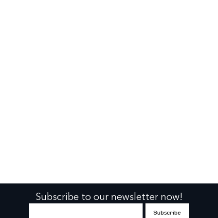
Subscribe to our newsletter now!