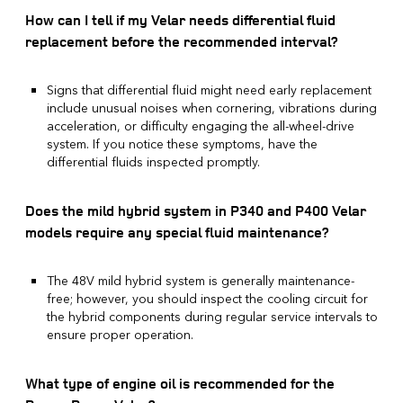
How can I tell if my Velar needs differential fluid
replacement before the recommended interval?
Signs that differential fluid might need early replacement
include unusual noises when cornering, vibrations during
acceleration, or difficulty engaging the all-wheel-drive
system. If you notice these symptoms, have the
differential fluids inspected promptly.
Does the mild hybrid system in P340 and P400 Velar
models require any special fluid maintenance?
The 48V mild hybrid system is generally maintenance-
free; however, you should inspect the cooling circuit for
the hybrid components during regular service intervals to
ensure proper operation.
What type of engine oil is recommended for the