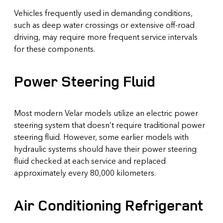
Vehicles frequently used in demanding conditions,
such as deep water crossings or extensive off-road
driving, may require more frequent service intervals
for these components.
Power Steering Fluid
Most modern Velar models utilize an electric power
steering system that doesn’t require traditional power
steering fluid. However, some earlier models with
hydraulic systems should have their power steering
fluid checked at each service and replaced
approximately every 80,000 kilometers.
Air Conditioning Refrigerant