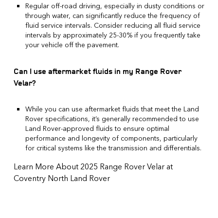
Regular off-road driving, especially in dusty conditions or
through water, can significantly reduce the frequency of
fluid service intervals. Consider reducing all fluid service
intervals by approximately 25-30% if you frequently take
your vehicle off the pavement.
Can I use aftermarket fluids in my Range Rover
Velar?
While you can use aftermarket fluids that meet the Land
Rover specifications, it’s generally recommended to use
Land Rover-approved fluids to ensure optimal
performance and longevity of components, particularly
for critical systems like the transmission and differentials.
Learn More About 2025 Range Rover Velar at
Coventry North Land Rover