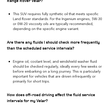
Range Rover Velar?
This SUV requires fully synthetic oil that meets specific
Land Rover standards. For the Ingenium engines, 5W-30
or 0W-20 viscosity oils are typically recommended,
depending on the specific engine variant.
Are there any fluids I should check more frequently
than the scheduled service intervals?
Engine oil, coolant level, and windshield washer fluid
should be checked regularly, ideally every few weeks or
before embarking on a long journey. This is particularly
important for vehicles that are driven infrequently or
primarily for short trips.
How does off-road driving affect the fluid service
intervals for my Velar?