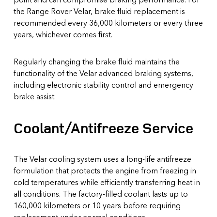
the Range Rover Velar, brake fluid replacement is
recommended every 36,000 kilometers or every three
years, whichever comes first.
Regularly changing the brake fluid maintains the
functionality of the Velar advanced braking systems,
including electronic stability control and emergency
brake assist.
Coolant/Antifreeze Service
The Velar cooling system uses a long-life antifreeze
formulation that protects the engine from freezing in
cold temperatures while efficiently transferring heat in
all conditions. The factory-filled coolant lasts up to
160,000 kilometers or 10 years before requiring
replacement under normal conditions.