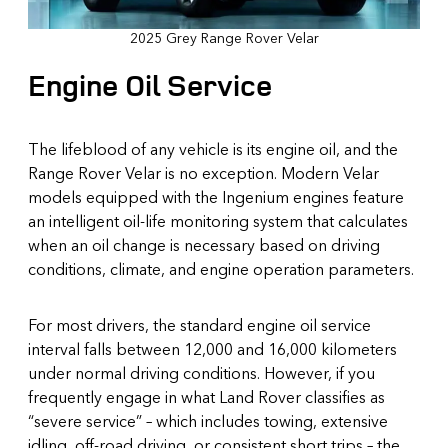
2025 Grey Range Rover Velar
Engine Oil Service
The lifeblood of any vehicle is its engine oil, and the
Range Rover Velar is no exception. Modern Velar
models equipped with the Ingenium engines feature
an intelligent oil-life monitoring system that calculates
when an oil change is necessary based on driving
conditions, climate, and engine operation parameters.
For most drivers, the standard engine oil service
interval falls between 12,000 and 16,000 kilometers
under normal driving conditions. However, if you
frequently engage in what Land Rover classifies as
“severe service” – which includes towing, extensive
idling, off-road driving, or consistent short trips – the