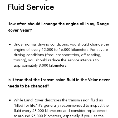
Fluid Service
How often should I change the engine oil in my Range
Rover Velar?
Under normal driving conditions, you should change the
engine oil every 12,000 to 16,000 kilometers. For severe
driving conditions (frequent short trips, off-roading,
towing), you should reduce the service intervals to
approximately 8,000 kilometers.
Is it true that the transmission fluid in the Velar never
needs to be changed?
While Land Rover describes the transmission fluid as
“filled for life,” it’s generally recommended to inspect the
fluid every 48,000 kilometers and consider replacement
at around 96,000 kilometers, especially if you use the