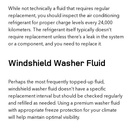
While not technically a fluid that requires regular
replacement, you should inspect the air conditioning
refrigerant for proper charge levels every 24,000
kilometers. The refrigerant itself typically doesn’t
require replacement unless there’s a leak in the system
or a component, and you need to replace it.
Windshield Washer Fluid
Perhaps the most frequently topped-up fluid,
windshield washer fluid doesn’t have a specific
replacement interval but should be checked regularly
and refilled as needed. Using a premium washer fluid
with appropriate freeze protection for your climate
will help maintain optimal visibility.