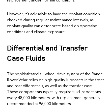
However, it’s advisable to have the coolant condition
checked during regular maintenance intervals, as
coolant quality can deteriorate based on operating
conditions and climate exposure.
Differential and Transfer
Case Fluids
The sophisticated all-wheel-drive system of the Range
Rover Velar relies on high-quality lubricants in the front
and rear differentials, as well as the transfer case.
These components typically require fluid inspections
every 48,000 kilometers, with replacement generally
recommended at 96,000 kilometers.