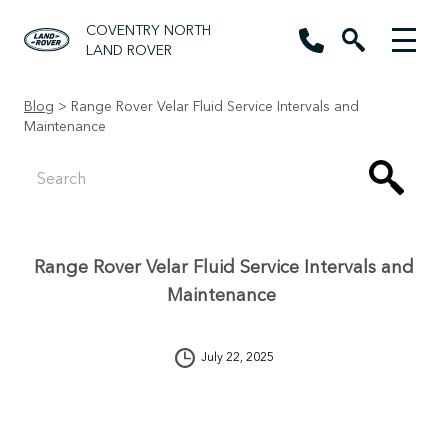
COVENTRY NORTH
LAND ROVER
Blog
> Range Rover Velar Fluid Service Intervals and
Maintenance
Range Rover Velar Fluid Service Intervals and
Maintenance
July 22, 2025