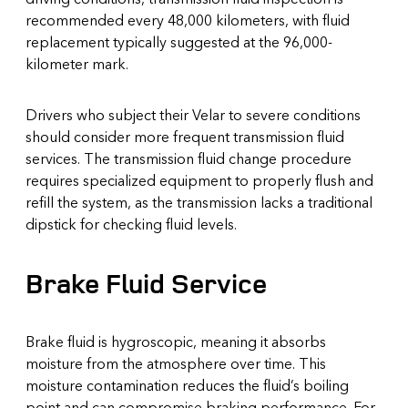
recommended every 48,000 kilometers, with fluid
replacement typically suggested at the 96,000-
kilometer mark.
Drivers who subject their Velar to severe conditions
should consider more frequent transmission fluid
services. The transmission fluid change procedure
requires specialized equipment to properly flush and
refill the system, as the transmission lacks a traditional
dipstick for checking fluid levels.
Brake Fluid Service
Brake fluid is hygroscopic, meaning it absorbs
moisture from the atmosphere over time. This
moisture contamination reduces the fluid’s boiling
point and can compromise braking performance. For