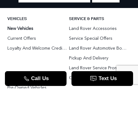
VEHICLES
SERVICE & PARTS
New Vehicles
Land Rover Accessories
Current Offers
Service Special Offers
Loyalty And Welcome Credit Offers
Land Rover Automotive Body Repair
Pickup And Delivery
Land Rover Service Promise
Range Rover SV
Order Parts
Pre-Owned Vehicles
Land Rover Fleet Program
VIP Service Fleet
TOOLS
RESOURCES
Value Your Trade
Range Rover SV
Apply For Credit
Explore More: The Land Rover Blog