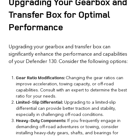
Upgrading Your Gearbox and
Transfer Box for Optimal
Performance
Upgrading your gearbox and transfer box can
significantly enhance the performance and capabilities
of your Defender 130. Consider the following options:
Changing the gear ratios can
Gear Ratio Modifications:
improve acceleration, towing capacity, or off-road
capabilities. Consult with an expert to determine the best
ratio for your needs.
Upgrading to a limited-slip
Limited-Slip Differential:
differential can provide better traction and stability,
especially in challenging off-road conditions.
If you frequently engage in
Heavy-Duty Components:
demanding off-road adventures or towing, consider
installing heavy-duty gears, shafts, and bearings for