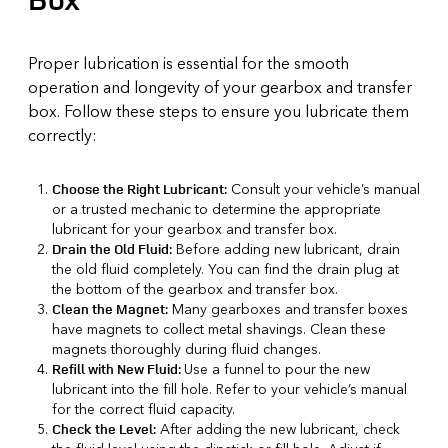
Proper lubrication is essential for the smooth
operation and longevity of your gearbox and transfer
box. Follow these steps to ensure you lubricate them
correctly:
Consult your vehicle’s manual
Choose the Right Lubricant:
or a trusted mechanic to determine the appropriate
lubricant for your gearbox and transfer box.
Before adding new lubricant, drain
Drain the Old Fluid:
the old fluid completely. You can find the drain plug at
the bottom of the gearbox and transfer box.
Many gearboxes and transfer boxes
Clean the Magnet:
have magnets to collect metal shavings. Clean these
magnets thoroughly during fluid changes.
Use a funnel to pour the new
Refill with New Fluid:
lubricant into the fill hole. Refer to your vehicle’s manual
for the correct fluid capacity.
After adding the new lubricant, check
Check the Level: