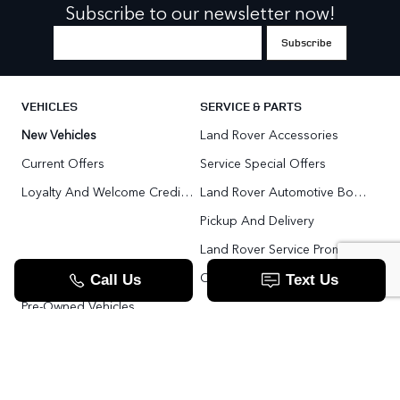
Subscribe to our newsletter now!
VEHICLES
SERVICE & PARTS
New Vehicles
Land Rover Accessories
Current Offers
Service Special Offers
Loyalty And Welcome Credit Offers
Land Rover Automotive Body Repair
Pickup And Delivery
Land Rover Service Promise
Range Rover SV
Order Parts
Pre-Owned Vehicles
Land Rover Fleet Program
VIP Service Fleet
TOOLS
RESOURCES