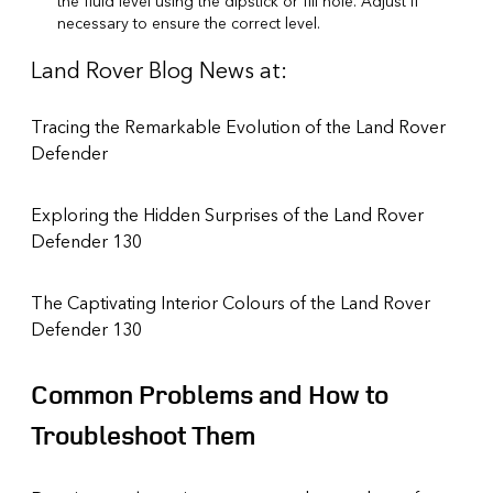
the fluid level using the dipstick or fill hole. Adjust if
necessary to ensure the correct level.
Land Rover Blog News at:
Tracing the Remarkable Evolution of the Land Rover
Defender
Exploring the Hidden Surprises of the Land Rover
Defender 130
The Captivating Interior Colours of the Land Rover
Defender 130
Common Problems and How to
Troubleshoot Them