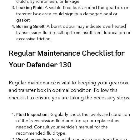
clutch, synchromesh, or linkage.
A visible fluid leak around the gearbox or
Leaking Fluid:
transfer box area could signify a damaged seal or
gasket.
A burnt odour may indicate overheated
Burning Smell:
transmission fluid resulting from insufficient lubrication or
excessive friction.
Regular Maintenance Checklist for
Your Defender 130
Regular maintenance is vital to keeping your gearbox
and transfer box in optimal condition. Follow this
checklist to ensure you are taking the necessary steps:
Regularly check the levels and condition
Fluid Inspection:
of the transmission fluid and top up or replace it as
needed. Consult your vehicle’s manual for the
recommended fluid type.
Inspect the gearbox and transfer box
Visual Inspection: