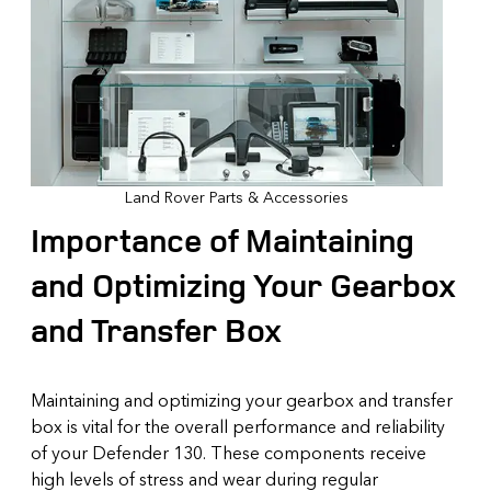
Land Rover Parts & Accessories
Importance of Maintaining
and Optimizing Your Gearbox
and Transfer Box
Maintaining and optimizing your gearbox and transfer
box is vital for the overall performance and reliability
of your Defender 130. These components receive
high levels of stress and wear during regular