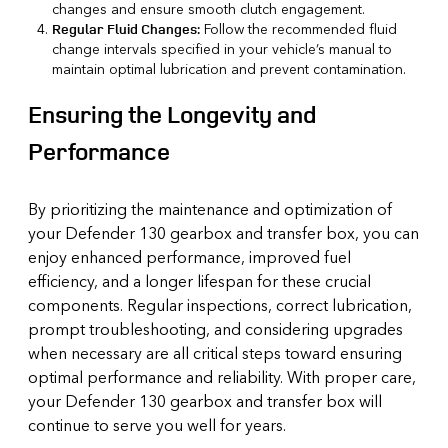
changes and ensure smooth clutch engagement.
Follow the recommended fluid
Regular Fluid Changes:
change intervals specified in your vehicle’s manual to
maintain optimal lubrication and prevent contamination.
Ensuring the Longevity and
Performance
By prioritizing the maintenance and optimization of
your Defender 130 gearbox and transfer box, you can
enjoy enhanced performance, improved fuel
efficiency, and a longer lifespan for these crucial
components. Regular inspections, correct lubrication,
prompt troubleshooting, and considering upgrades
when necessary are all critical steps toward ensuring
optimal performance and reliability. With proper care,
your Defender 130 gearbox and transfer box will
continue to serve you well for years.