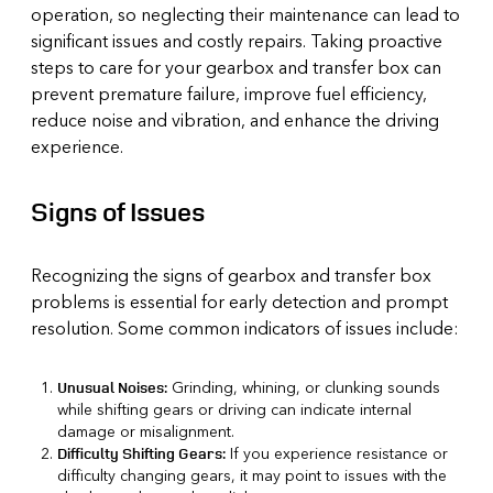
operation, so neglecting their maintenance can lead to
significant issues and costly repairs. Taking proactive
steps to care for your gearbox and transfer box can
prevent premature failure, improve fuel efficiency,
reduce noise and vibration, and enhance the driving
experience.
Signs of Issues
Recognizing the signs of gearbox and transfer box
problems is essential for early detection and prompt
resolution. Some common indicators of issues include:
Grinding, whining, or clunking sounds
Unusual Noises:
while shifting gears or driving can indicate internal
damage or misalignment.
If you experience resistance or
Difficulty Shifting Gears:
difficulty changing gears, it may point to issues with the