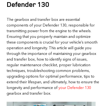
Defender 130
The gearbox and transfer box are essential
components of your Defender 130, responsible for
transmitting power from the engine to the wheels.
Ensuring that you properly maintain and optimize
these components is crucial for your vehicle’s smooth
operation and longevity. This article will guide you
through the importance of maintaining your gearbox
and transfer box, how to identify signs of issues,
regular maintenance checklist, proper lubrication
techniques, troubleshooting common problems,
upgrading options for optimal performance, tips to
extend their lifespan, and ultimately, how to ensure the
longevity and performance of
your Defender 130
gearbox and transfer box.