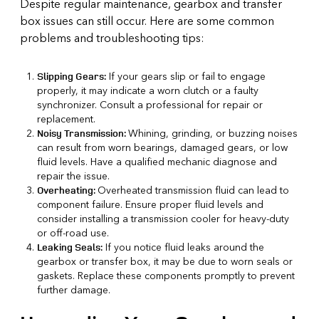
Despite regular maintenance, gearbox and transfer
box issues can still occur. Here are some common
problems and troubleshooting tips:
If your gears slip or fail to engage
Slipping Gears:
properly, it may indicate a worn clutch or a faulty
synchronizer. Consult a professional for repair or
replacement.
Whining, grinding, or buzzing noises
Noisy Transmission:
can result from worn bearings, damaged gears, or low
fluid levels. Have a qualified mechanic diagnose and
repair the issue.
Overheated transmission fluid can lead to
Overheating:
component failure. Ensure proper fluid levels and
consider installing a transmission cooler for heavy-duty
or off-road use.
If you notice fluid leaks around the
Leaking Seals:
gearbox or transfer box, it may be due to worn seals or
gaskets. Replace these components promptly to prevent
further damage.