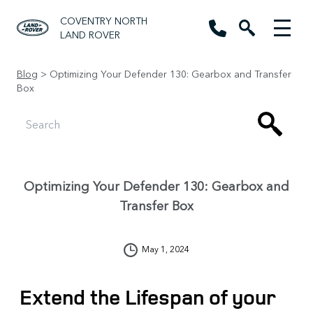
COVENTRY NORTH
LAND ROVER
Blog
> Optimizing Your Defender 130: Gearbox and Transfer
Box
Optimizing Your Defender 130: Gearbox and
Transfer Box
May 1, 2024
Extend the Lifespan of your