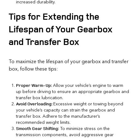
increased durability.
Tips for Extending the
Lifespan of Your Gearbox
and Transfer Box
To maximize the lifespan of your gearbox and transfer
box, follow these tips:
Allow your vehicle’s engine to warm
Proper Warm-Up:
up before driving to ensure an appropriate gearbox and
transfer box lubrication.
Excessive weight or towing beyond
Avoid Overloading:
your vehicle’s capacity can strain the gearbox and
transfer box. Adhere to the manufacturer’s
recommended weight limits.
To minimize stress on the
Smooth Gear Shifting:
transmission components, avoid aggressive gear