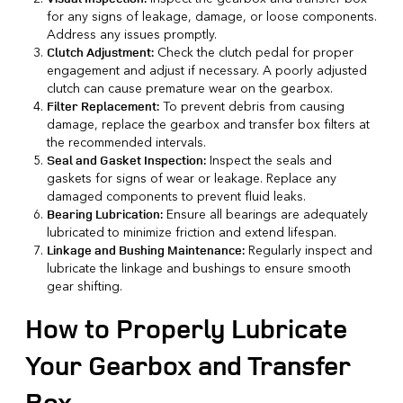
for any signs of leakage, damage, or loose components.
Address any issues promptly.
Check the clutch pedal for proper
Clutch Adjustment:
engagement and adjust if necessary. A poorly adjusted
clutch can cause premature wear on the gearbox.
To prevent debris from causing
Filter Replacement:
damage, replace the gearbox and transfer box filters at
the recommended intervals.
Inspect the seals and
Seal and Gasket Inspection:
gaskets for signs of wear or leakage. Replace any
damaged components to
prevent fluid leaks
.
Ensure all bearings are adequately
Bearing Lubrication:
lubricated to minimize friction and extend lifespan.
Regularly inspect and
Linkage and Bushing Maintenance:
lubricate the linkage and bushings to ensure smooth
gear shifting.
How to Properly Lubricate
Your Gearbox and Transfer
Box