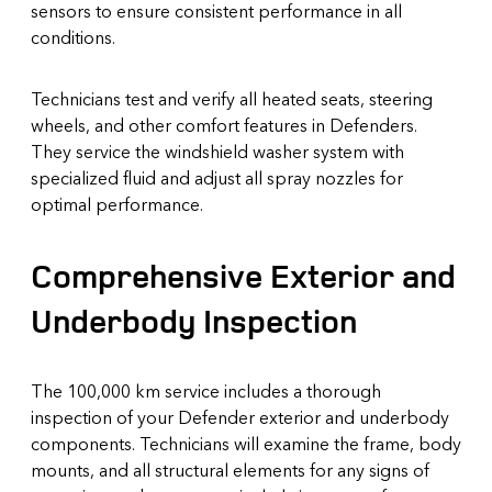
sensors to ensure consistent performance in all
conditions.
Technicians test and verify all heated seats, steering
wheels, and other comfort features in Defenders.
They service the windshield washer system with
specialized fluid and adjust all spray nozzles for
optimal performance.
Comprehensive Exterior and
Underbody Inspection
The 100,000 km service includes a thorough
inspection of your Defender exterior and underbody
components. Technicians will examine the frame, body
mounts, and all structural elements for any signs of