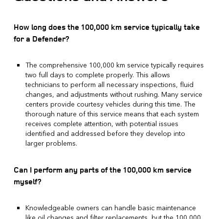
How long does the 100,000 km service typically take
for a Defender?
The comprehensive 100,000 km service typically requires
two full days to complete properly. This allows
technicians to perform all necessary inspections, fluid
changes, and adjustments without rushing. Many service
centers provide courtesy vehicles during this time. The
thorough nature of this service means that each system
receives complete attention, with potential issues
identified and addressed before they develop into
larger problems.
Can I perform any parts of the 100,000 km service
myself?
Knowledgeable owners can handle basic maintenance
like oil changes and filter replacements, but the 100,000