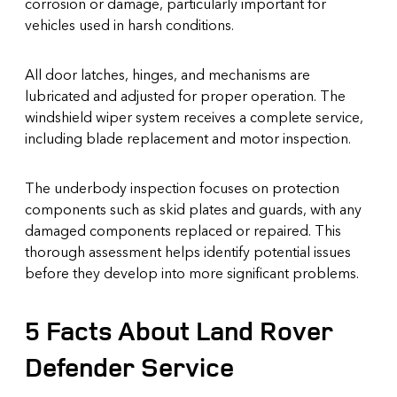
corrosion or damage, particularly important for
vehicles used in harsh conditions.
All door latches, hinges, and mechanisms are
lubricated and adjusted for proper operation. The
windshield wiper system receives a complete service,
including blade replacement and motor inspection.
The underbody inspection focuses on protection
components such as skid plates and guards, with any
damaged components replaced or repaired. This
thorough assessment helps identify potential issues
before they develop into more significant problems.
5 Facts About Land Rover
Defender Service