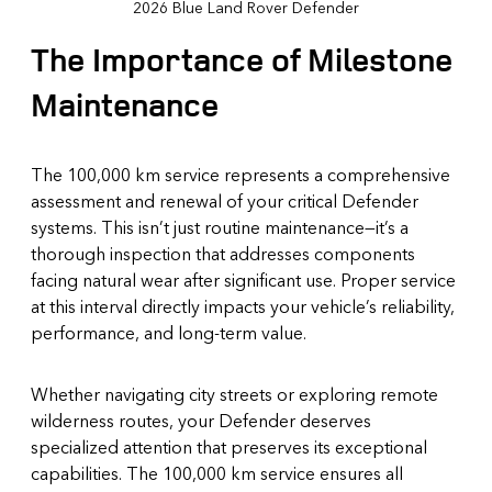
2026 Blue Land Rover Defender
The Importance of Milestone
Maintenance
The 100,000 km service represents a comprehensive
assessment and renewal of your critical Defender
systems. This isn’t just routine maintenance—it’s a
thorough inspection that addresses components
facing natural wear after significant use. Proper service
at this interval directly impacts your vehicle’s reliability,
performance, and long-term value.
Whether navigating city streets or exploring remote
wilderness routes, your Defender deserves
specialized attention that preserves its exceptional
capabilities. The 100,000 km service ensures all