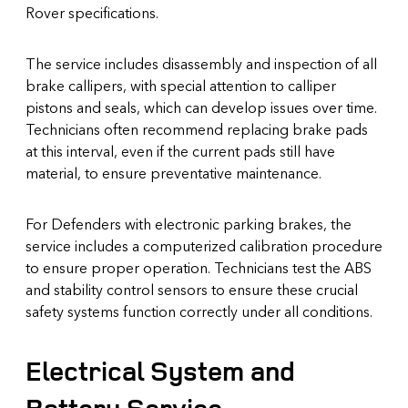
Rover specifications.
The service includes disassembly and inspection of all
brake callipers, with special attention to calliper
pistons and seals, which can develop issues over time.
Technicians often recommend replacing brake pads
at this interval, even if the current pads still have
material, to ensure preventative maintenance.
For Defenders with electronic parking brakes, the
service includes a computerized calibration procedure
to ensure proper operation. Technicians test the ABS
and stability control sensors to ensure these crucial
safety systems function correctly under all conditions.
Electrical System and