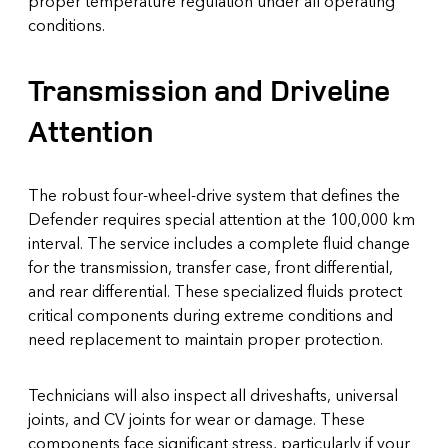
proper temperature regulation under all operating
conditions.
Transmission and Driveline
Attention
The robust four-wheel-drive system that defines the
Defender requires special attention at the 100,000 km
interval. The service includes a complete fluid change
for the transmission, transfer case, front differential,
and rear differential. These specialized fluids protect
critical components during extreme conditions and
need replacement to maintain proper protection.
Technicians will also inspect all driveshafts, universal
joints, and CV joints for wear or damage. These
components face significant stress, particularly if your