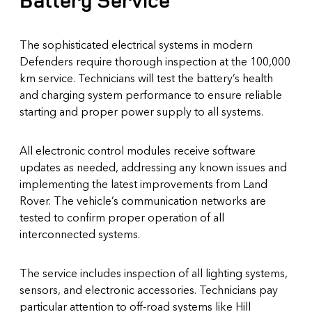
Battery Service
The sophisticated electrical systems in modern
Defenders require thorough inspection at the 100,000
km service. Technicians will test the battery’s health
and charging system performance to ensure reliable
starting and proper power supply to all systems.
All electronic control modules receive software
updates as needed, addressing any known issues and
implementing the latest improvements from Land
Rover. The vehicle’s communication networks are
tested to confirm proper operation of all
interconnected systems.
The service includes inspection of all lighting systems,
sensors, and electronic accessories. Technicians pay
particular attention to off-road systems like Hill