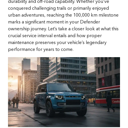
durability and off-road capability. Whether you’ve
conquered challenging trails or primarily enjoyed
urban adventures, reaching the 100,000 km milestone
marks a significant moment in your Defender
ownership journey. Let’s take a closer look at what this
crucial service interval entails and how proper
maintenance preserves your vehicle’s legendary
performance for years to come.