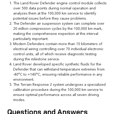
The Land Rover Defender engine control module collects
over 500 data points during normal operation and
analyzes them at the 100,000 km service to identify
potential issues before they cause problems.
The Defender air suspension system can complete over
20 million compression cycles by the 100,000 km mark,
making the comprehensive inspection at this interval
particularly important.
Modern Defenders contain more than 10 kilometers of
electrical wiring controlling over 70 individual electronic
control units, all of which receive diagnostic testing
during the milestone service.
Land Rover developed specific synthetic fluids for the
Defender that can withstand temperature extremes from
-40°C to +140°C, ensuring reliable performance in any
environment.
The Terrain Response 2 system undergoes a specialized
calibration procedure during the 100,000 km service to
ensure optimal performance across all seven driving
modes.
Questions and Answers