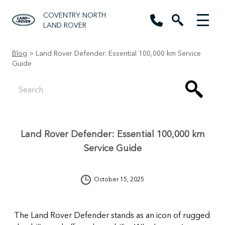
COVENTRY NORTH
LAND ROVER
Blog
> Land Rover Defender: Essential 100,000 km Service
Guide
Land Rover Defender: Essential 100,000 km
Service Guide
October 15, 2025
The Land Rover Defender stands as an icon of rugged