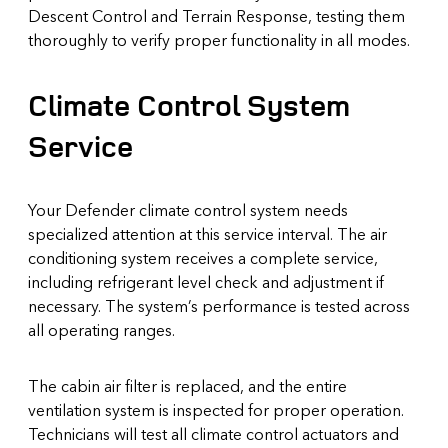
Descent Control and Terrain Response, testing them
thoroughly to verify proper functionality in all modes.
Climate Control System
Service
Your Defender climate control system needs
specialized attention at this service interval. The air
conditioning system receives a complete service,
including refrigerant level check and adjustment if
necessary. The system’s performance is tested across
all operating ranges.
The cabin air filter is replaced, and the entire
ventilation system is inspected for proper operation.
Technicians will test all climate control actuators and