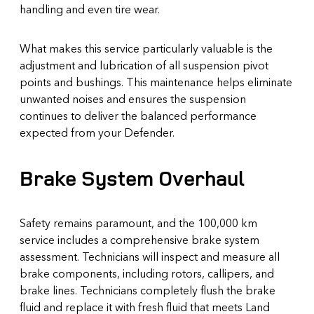
handling and even tire wear.
What makes this service particularly valuable is the
adjustment and lubrication of all suspension pivot
points and bushings. This maintenance helps eliminate
unwanted noises and ensures the suspension
continues to deliver the balanced performance
expected from your Defender.
Brake System Overhaul
Safety remains paramount, and the 100,000 km
service includes a comprehensive brake system
assessment. Technicians will inspect and measure all
brake components, including rotors, callipers, and
brake lines. Technicians completely flush the brake
fluid and replace it with fresh fluid that meets Land