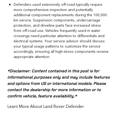
Defenders used extensively off-road typically require
more comprehensive inspection and potentially
additional component replacements during the 100,000
km service. Suspension components, undercarriage
protection, and driveline parts face increased stress
from off-road use. Vehicles frequently used in water
crossings need particular attention to differentials and
electrical systems. Your service advisor should discuss
your typical usage patterns to customize the service
accordingly, ensuring all high-stress components receive
appropriate attention.
*Disclaimer: Content contained in this post is for
informational purposes only and may include features
and options from US or international models. Please
contact the dealership for more information or to
confirm vehicle, feature availability.*
Learn More About Land Rover Defender