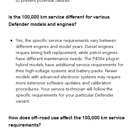
to prevent potential failures.
Is the 100,000 km service different for various
Defender models and engines?
Yes, the specific service requirements vary between
different engines and model years. Diesel engines
require timing belt replacement, while petrol engines
have different maintenance needs. The P400e plug-in
hybrid models have additional service requirements for
their high-voltage systems and battery packs. Newer
models with advanced electronic systems may require
more extensive software updates and calibration
procedures. Your service technician will follow the
specific requirements for your particular Defender
variant.
How does off-road use affect the 100,000 km service
requirements?