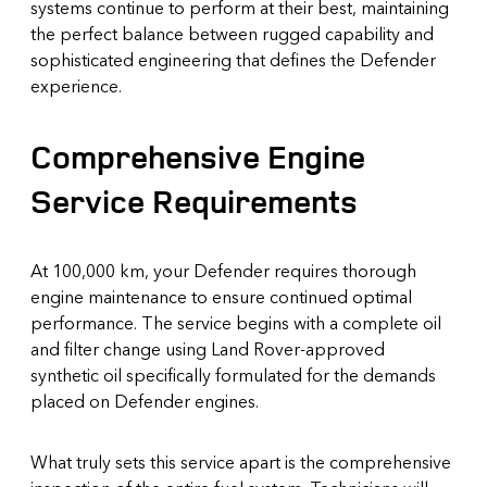
systems continue to perform at their best, maintaining
the perfect balance between rugged capability and
sophisticated engineering that defines the Defender
experience.
Comprehensive Engine
Service Requirements
At 100,000 km, your Defender requires thorough
engine maintenance to ensure continued optimal
performance. The service begins with a complete oil
and filter change using Land Rover-approved
synthetic oil specifically formulated for the demands
placed on Defender engines.
What truly sets this service apart is the comprehensive