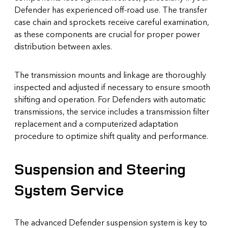
Defender has experienced off-road use. The transfer
case chain and sprockets receive careful examination,
as these components are crucial for proper power
distribution between axles.
The transmission mounts and linkage are thoroughly
inspected and adjusted if necessary to ensure smooth
shifting and operation. For Defenders with automatic
transmissions, the service includes a transmission filter
replacement and a computerized adaptation
procedure to optimize shift quality and performance.
Suspension and Steering
System Service
The advanced Defender suspension system is key to