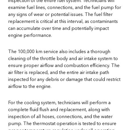
inspection of the entire fuel system. Technicians will
examine fuel lines, connections, and the fuel pump for
any signs of wear or potential issues. The fuel filter
replacement is critical at this interval, as contaminants
can accumulate over time and potentially impact
engine performance.
The 100,000 km service also includes a thorough
cleaning of the throttle body and air intake system to
ensure proper airflow and combustion efficiency. The
air filter is replaced, and the entire air intake path
inspected for any debris or damage that could restrict
airflow to the engine.
For the cooling system, technicians will perform a
complete fluid flush and replacement, along with
inspection of all hoses, connections, and the water
pump. The thermostat operation is tested to ensure