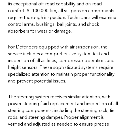
its exceptional off-road capability and on-road
comfort. At 100,000 km, all suspension components
require thorough inspection. Technicians will examine
control arms, bushings, ball joints, and shock
absorbers for wear or damage.
For Defenders equipped with air suspension, the
service includes a comprehensive system test and
inspection of all air lines, compressor operation, and
height sensors. These sophisticated systems require
specialized attention to maintain proper functionality
and prevent potential issues.
The steering system receives similar attention, with
power steering fluid replacement and inspection of all
steering components, including the steering rack, tie
rods, and steering damper. Proper alignment is
verified and adjusted as needed to ensure precise