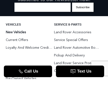
VEHICLES
SERVICE & PARTS
New Vehicles
Land Rover Accessories
Current Offers
Service Special Offers
Loyalty And Welcome Credit Offers
Land Rover Automotive Body Repair
Pickup And Delivery
Land Rover Service Promise
Range Rover SV
Order Parts
Pre-Owned Vehicles
Land Rover Fleet Program
VIP Service Fleet
TOOLS
RESOURCES
Value Your Trade
Range Rover SV