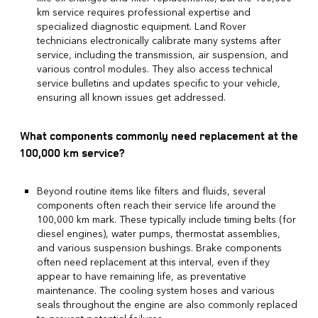
km service requires professional expertise and
specialized diagnostic equipment. Land Rover
technicians electronically calibrate many systems after
service, including the transmission, air suspension, and
various control modules. They also access technical
service bulletins and updates specific to your vehicle,
ensuring all known issues get addressed.
What components commonly need replacement at the
100,000 km service?
Beyond routine items like filters and fluids, several
components often reach their service life around the
100,000 km mark. These typically include timing belts (for
diesel engines), water pumps, thermostat assemblies,
and various suspension bushings. Brake components
often need replacement at this interval, even if they
appear to have remaining life, as preventative
maintenance. The cooling system hoses and various
seals throughout the engine are also commonly replaced