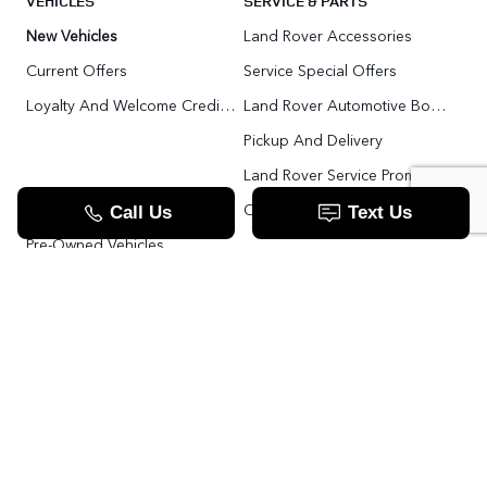
VEHICLES
SERVICE & PARTS
New Vehicles
Land Rover Accessories
Current Offers
Service Special Offers
Loyalty And Welcome Credit Offers
Land Rover Automotive Body Repair
Pickup And Delivery
Land Rover Service Promise
Range Rover SV
Order Parts
Pre-Owned Vehicles
Land Rover Fleet Program
VIP Service Fleet
TOOLS
RESOURCES
Value Your Trade
Range Rover SV
Apply For Credit
Explore More: The Land Rover Blog
Land Rover Defender 130 For Sale In Woodbridge & Toronto GTA
Our Video Resource Centre