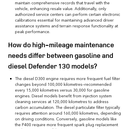
maintain comprehensive records that travel with the
vehicle, enhancing resale value. Additionally, only
authorized service centers can perform certain electronic
calibrations essential for maintaining advanced driver
assistance systems and terrain response functionality at
peak performance.
How do high-mileage maintenance
needs differ between gasoline and
diesel Defender 130 models?
The diesel D300 engine requires more frequent fuel filter
changes beyond 100,000 kilometres—recommended
every 15,000 kilometres versus 30,000 for gasoline
engines. Diesel models benefit from injection system
cleaning services at 120,000 kilometres to address
carbon accumulation. The diesel particulate filter typically
requires attention around 160,000 kilometres, depending
on driving conditions. Conversely, gasoline models like
the P400 require more frequent spark plug replacement