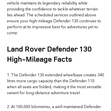
vehicle maintains its legendary reliability while
providing the confidence to tackle whatever terrain
lies ahead. The scheduled services outlined above
ensure your high-mileage Defender 130 continues to
perform at its impressive best for adventures yet to
come.
Land Rover Defender 130
High-Mileage Facts
1. The Defender 130 extended wheelbase creates 340
litres more cargo capacity than the Defender 110
when all seats are folded, making it the most versatile
variant for long-distance adventure travel.
2. At 100,000 kilometres, a well-maintained Defender