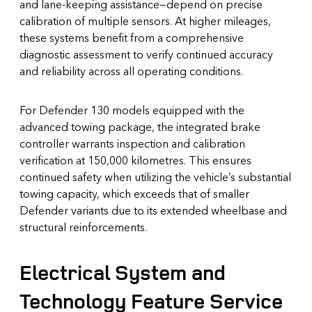
and lane-keeping assistance—depend on precise
calibration of multiple sensors. At higher mileages,
these systems benefit from a comprehensive
diagnostic assessment to verify continued accuracy
and reliability across all operating conditions.
For Defender 130 models equipped with the
advanced towing package, the integrated brake
controller warrants inspection and calibration
verification at 150,000 kilometres. This ensures
continued safety when utilizing the vehicle’s substantial
towing capacity, which exceeds that of smaller
Defender variants due to its extended wheelbase and
structural reinforcements.
Electrical System and
Technology Feature Service