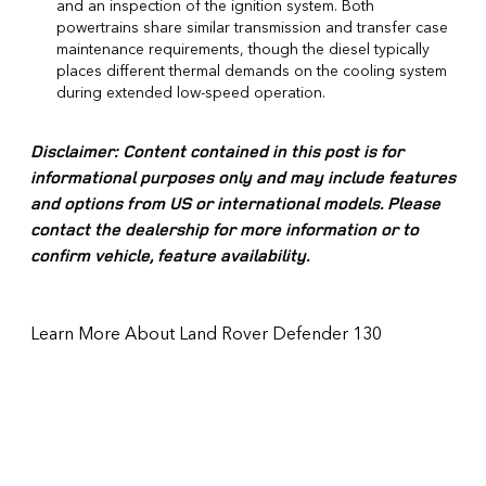
and an inspection of the ignition system. Both
powertrains share similar transmission and transfer case
maintenance requirements, though the diesel typically
places different thermal demands on the cooling system
during extended low-speed operation.
Disclaimer: Content contained in this post is for
informational purposes only and may include features
and options from US or international models. Please
contact the dealership for more information or to
confirm vehicle, feature availability.
Learn More About Land Rover Defender 130