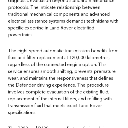
diagnostic evaluation beyond standard maintenance
protocols. The intricate relationship between
traditional mechanical components and advanced
electrical assistance systems demands technicians with
specific expertise in Land Rover electrified
powertrains.
The eight-speed automatic transmission benefits from
fluid and filter replacement at 120,000 kilometres,
regardless of the connected engine option. This
service ensures smooth shifting, prevents premature
wear, and maintains the responsiveness that defines
the Defender driving experience. The procedure
involves complete evacuation of the existing fluid,
replacement of the internal filters, and refilling with
transmission fluid that meets exact Land Rover
specifications.