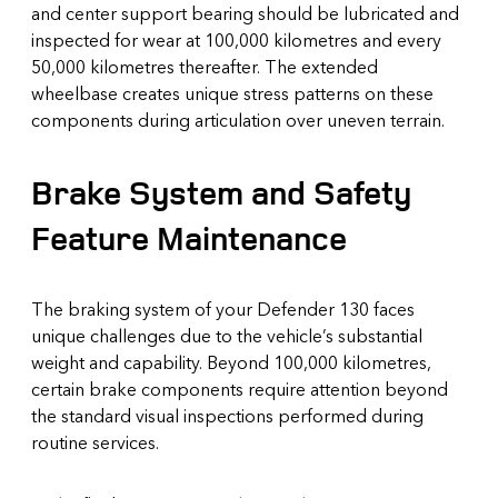
and center support bearing should be lubricated and
inspected for wear at 100,000 kilometres and every
50,000 kilometres thereafter. The extended
wheelbase creates unique stress patterns on these
components during articulation over uneven terrain.
Brake System and Safety
Feature Maintenance
The braking system of your Defender 130 faces
unique challenges due to the vehicle’s substantial
weight and capability. Beyond 100,000 kilometres,
certain brake components require attention beyond
the standard visual inspections performed during
routine services.