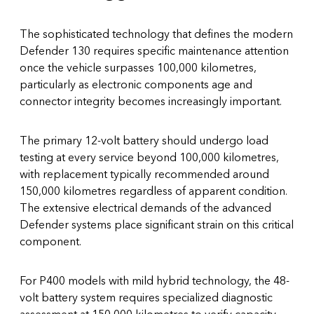
The sophisticated technology that defines the modern
Defender 130 requires specific maintenance attention
once the vehicle surpasses 100,000 kilometres,
particularly as electronic components age and
connector integrity becomes increasingly important.
The primary 12-volt battery should undergo load
testing at every service beyond 100,000 kilometres,
with replacement typically recommended around
150,000 kilometres regardless of apparent condition.
The extensive electrical demands of the advanced
Defender systems place significant strain on this critical
component.
For P400 models with mild hybrid technology, the 48-
volt battery system requires specialized diagnostic
assessment at 150,000 kilometres to verify capacity