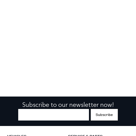
Subscribe to our newsletter now!