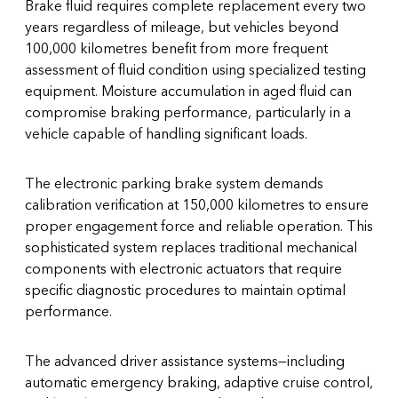
Brake fluid requires complete replacement every two
years regardless of mileage, but vehicles beyond
100,000 kilometres benefit from more frequent
assessment of fluid condition using specialized testing
equipment. Moisture accumulation in aged fluid can
compromise braking performance, particularly in a
vehicle capable of handling significant loads.
The electronic parking brake system demands
calibration verification at 150,000 kilometres to ensure
proper engagement force and reliable operation. This
sophisticated system replaces traditional mechanical
components with electronic actuators that require
specific diagnostic procedures to maintain optimal
performance.
The advanced driver assistance systems—including
automatic emergency braking, adaptive cruise control,