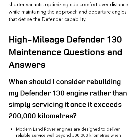
shorter variants, optimizing ride comfort over distance
while maintaining the approach and departure angles
that define the Defender capability.
High-Mileage Defender 130
Maintenance Questions and
Answers
When should I consider rebuilding
my Defender 130 engine rather than
simply servicing it once it exceeds
200,000 kilometres?
Modern Land Rover engines are designed to deliver
reliable service well beyond 300,000 kilometres when