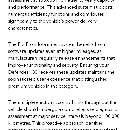
and performance. This advanced system supports
numerous efficiency functions and contributes
significantly to the vehicle’s power delivery
characteristics.
The Pivi Pro infotainment system benefits from
software updates even at higher mileages, as
manufacturers regularly release enhancements that
improve functionality and security. Ensuring your
Defender 130 receives these updates maintains the
sophisticated user experience that distinguishes
premium vehicles in this category.
The multiple electronic control units throughout the
vehicle should undergo a comprehensive diagnostic
assessment at major service intervals beyond 100,000
kilometres. This proactive approach identifies
potential concerns before they become operational