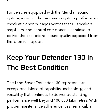
For vehicles equipped with the Meridian sound
system, a comprehensive audio system performance
check at higher mileages verifies that all speakers,
amplifiers, and control components continue to
deliver the exceptional sound quality expected from
this premium option.
Keep Your Defender 130 In
The Best Condition
The Land Rover Defender 130 represents an
exceptional blend of capability, technology, and
versatility that continues to deliver outstanding
performance well beyond 100,000 kilometres. With
proper maintenance adherence, this remarkable