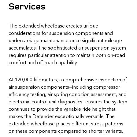
Services
The extended wheelbase creates unique
considerations for suspension components and
undercarriage maintenance once significant mileage
accumulates. The sophisticated air suspension system
requires particular attention to maintain both on-road
comfort and off-road capability.
At 120,000 kilometres, a comprehensive inspection of
air suspension components—including compressor
efficiency testing, air spring condition assessment, and
electronic control unit diagnostics—ensures the system
continues to provide the variable ride height that
makes the Defender exceptionally versatile. The
extended wheelbase places different stress patterns
on these components compared to shorter variants.