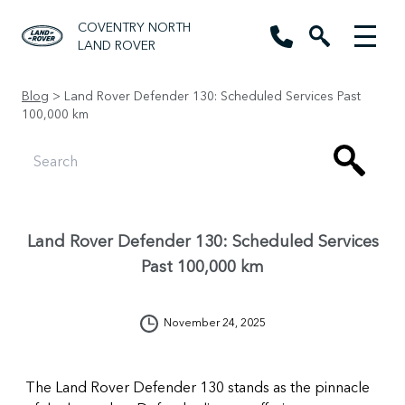
COVENTRY NORTH
LAND ROVER
Blog
> Land Rover Defender 130: Scheduled Services Past
100,000 km
Land Rover Defender 130: Scheduled Services
Past 100,000 km
November 24, 2025
The Land Rover Defender 130 stands as the pinnacle