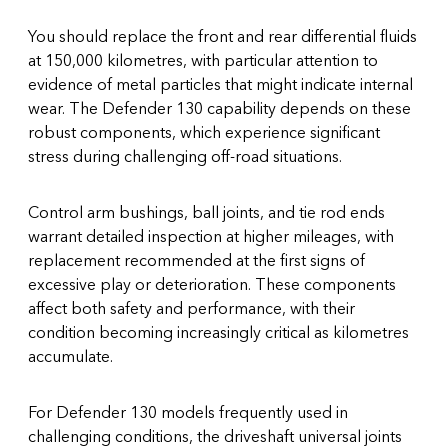
You should replace the front and rear differential fluids
at 150,000 kilometres, with particular attention to
evidence of metal particles that might indicate internal
wear. The Defender 130 capability depends on these
robust components, which experience significant
stress during challenging off-road situations.
Control arm bushings, ball joints, and tie rod ends
warrant detailed inspection at higher mileages, with
replacement recommended at the first signs of
excessive play or deterioration. These components
affect both safety and performance, with their
condition becoming increasingly critical as kilometres
accumulate.
For Defender 130 models frequently used in
challenging conditions, the driveshaft universal joints