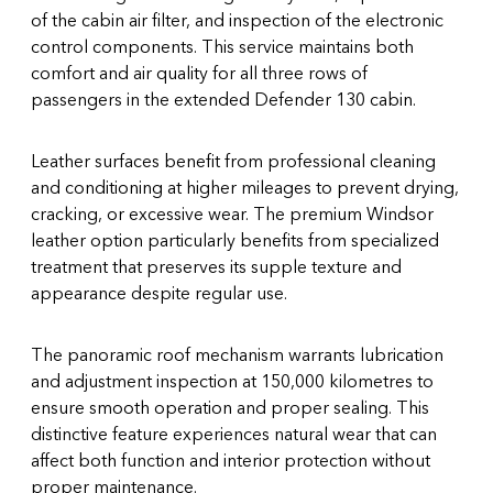
of the cabin air filter, and inspection of the electronic
control components. This service maintains both
comfort and air quality for all three rows of
passengers in the extended Defender 130 cabin.
Leather surfaces benefit from professional cleaning
and conditioning at higher mileages to prevent drying,
cracking, or excessive wear. The premium Windsor
leather option particularly benefits from specialized
treatment that preserves its supple texture and
appearance despite regular use.
The panoramic roof mechanism warrants lubrication
and adjustment inspection at 150,000 kilometres to
ensure smooth operation and proper sealing. This
distinctive feature experiences natural wear that can
affect both function and interior protection without
proper maintenance.