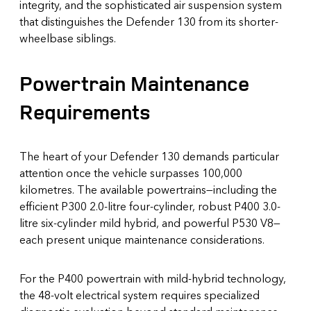
integrity, and the sophisticated air suspension system
that distinguishes the Defender 130 from its shorter-
wheelbase siblings.
Powertrain Maintenance
Requirements
The heart of your Defender 130 demands particular
attention once the vehicle surpasses 100,000
kilometres. The available powertrains—including the
efficient P300 2.0-litre four-cylinder, robust P400 3.0-
litre six-cylinder mild hybrid, and powerful P530 V8—
each present unique maintenance considerations.
For the P400 powertrain with mild-hybrid technology,
the 48-volt electrical system requires specialized