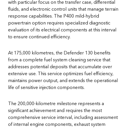
with particular focus on the transfer case, differential
fluids, and electronic control units that manage terrain
response capabilities. The P400 mild-hybrid
powertrain option requires specialized diagnostic
evaluation of its electrical components at this interval
to ensure continued efficiency.
At 175,000 kilometres, the Defender 130 benefits
from a complete fuel system cleaning service that
addresses potential deposits that accumulate over
extensive use. This service optimizes fuel efficiency,
maintains power output, and extends the operational
life of sensitive injection components.
The 200,000-kilometre milestone represents a
significant achievement and requires the most
comprehensive service interval, including assessment
of internal engine components, exhaust system