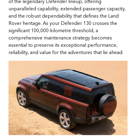
of the legendary Defender lineup, offering
unparalleled capability, extended passenger capacity,
and the robust dependability that defines the Land
Rover heritage. As your Defender 130 crosses the
significant 100,000-kilometre threshold, a
comprehensive maintenance strategy becomes
essential to preserve its exceptional performance,
reliability, and value for the adventures that lie ahead.