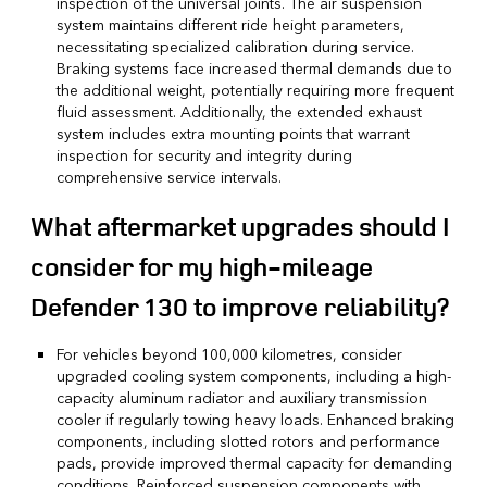
inspection of the universal joints. The air suspension
system maintains different ride height parameters,
necessitating specialized calibration during service.
Braking systems face increased thermal demands due to
the additional weight, potentially requiring more frequent
fluid assessment. Additionally, the extended exhaust
system includes extra mounting points that warrant
inspection for security and integrity during
comprehensive service intervals.
What aftermarket upgrades should I
consider for my high-mileage
Defender 130 to improve reliability?
For vehicles beyond 100,000 kilometres, consider
upgraded cooling system components, including a high-
capacity aluminum radiator and auxiliary transmission
cooler if regularly towing heavy loads. Enhanced braking
components, including slotted rotors and performance
pads, provide improved thermal capacity for demanding
conditions. Reinforced suspension components with