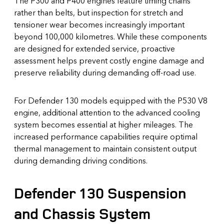
The P300 and P400 engines feature timing chains
rather than belts, but inspection for stretch and
tensioner wear becomes increasingly important
beyond 100,000 kilometres. While these components
are designed for extended service, proactive
assessment helps prevent costly engine damage and
preserve reliability during demanding off-road use.
For Defender 130 models equipped with the P530 V8
engine, additional attention to the advanced cooling
system becomes essential at higher mileages. The
increased performance capabilities require optimal
thermal management to maintain consistent output
during demanding driving conditions.
Defender 130 Suspension
and Chassis System