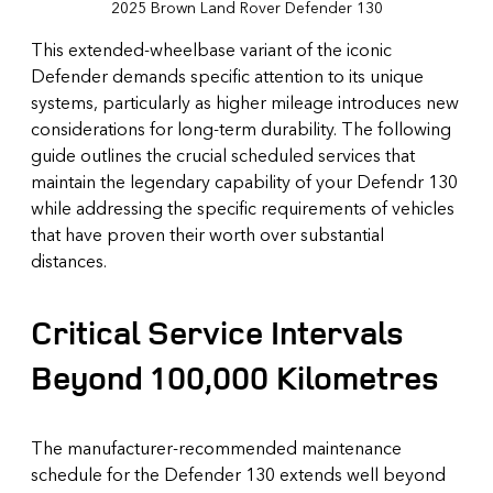
2025 Brown Land Rover Defender 130
This extended-wheelbase variant of the iconic
Defender demands specific attention to its unique
systems, particularly as higher mileage introduces new
considerations for long-term durability. The following
guide outlines the crucial scheduled services that
maintain the legendary capability of your Defendr 130
while addressing the specific requirements of vehicles
that have proven their worth over substantial
distances.
Critical Service Intervals
Beyond 100,000 Kilometres
The manufacturer-recommended maintenance
schedule for the Defender 130 extends well beyond