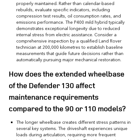
properly maintained. Rather than calendar-based
rebuilds, evaluate specific indicators, including
compression test results, oil consumption rates, and
emissions performance. The P400 mild hybrid typically
demonstrates exceptional longevity due to reduced
internal stress from electric assistance. Consider a
comprehensive inspection by a qualified Land Rover
technician at 200,000 kilometres to establish baseline
measurements that guide future decisions rather than
automatically pursuing major mechanical restoration.
How does the extended wheelbase
of the Defender 130 affect
maintenance requirements
compared to the 90 or 110 models?
The longer wheelbase creates different stress patterns in
several key systems. The driveshaft experiences unique
loads during articulation, requiring more frequent