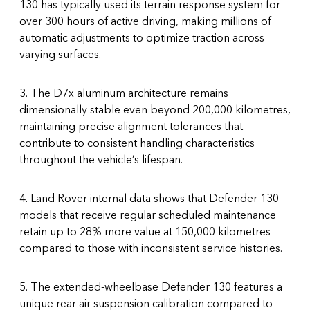
130 has typically used its terrain response system for
over 300 hours of active driving, making millions of
automatic adjustments to optimize traction across
varying surfaces.
3. The D7x aluminum architecture remains
dimensionally stable even beyond 200,000 kilometres,
maintaining precise alignment tolerances that
contribute to consistent handling characteristics
throughout the vehicle’s lifespan.
4. Land Rover internal data shows that Defender 130
models that receive regular scheduled maintenance
retain up to 28% more value at 150,000 kilometres
compared to those with inconsistent service histories.
5. The extended-wheelbase Defender 130 features a
unique rear air suspension calibration compared to