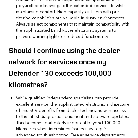
polyurethane bushings offer extended service life while
maintaining comfort. High-capacity air filters with pre-
filtering capabilities are valuable in dusty environments.
Always select components that maintain compatibility with
the sophisticated Land Rover electronic systems to
prevent warning lights or reduced functionality.
Should I continue using the dealer
network for services once my
Defender 130 exceeds 100,000
kilometres?
While qualified independent specialists can provide
excellent service, the sophisticated electronic architecture
of this SUV benefits from dealer technicians with access
to the latest diagnostic equipment and software updates.
This becomes particularly important beyond 100,000
kilometres when intermittent issues may require
advanced troubleshooting. Dealer service departments