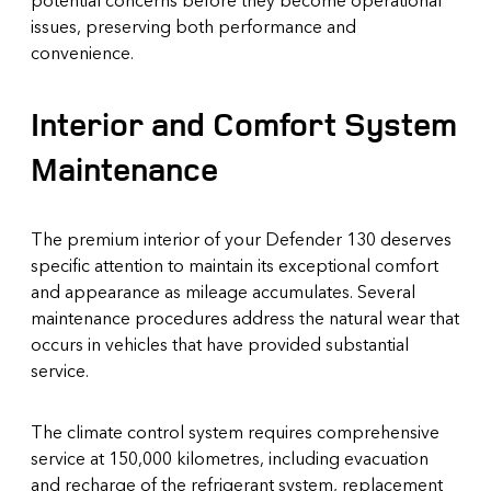
issues, preserving both performance and
convenience.
Interior and Comfort System
Maintenance
The premium interior of your Defender 130 deserves
specific attention to maintain its exceptional comfort
and appearance as mileage accumulates. Several
maintenance procedures address the natural wear that
occurs in vehicles that have provided substantial
service.
The climate control system requires comprehensive
service at 150,000 kilometres, including evacuation
and recharge of the refrigerant system, replacement