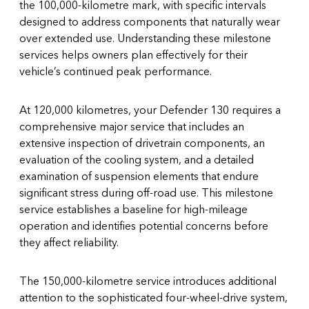
the 100,000-kilometre mark, with specific intervals
designed to address components that naturally wear
over extended use. Understanding these milestone
services helps owners plan effectively for their
vehicle’s continued peak performance.
At 120,000 kilometres, your Defender 130 requires a
comprehensive major service that includes an
extensive inspection of drivetrain components, an
evaluation of the cooling system, and a detailed
examination of suspension elements that endure
significant stress during off-road use. This milestone
service establishes a baseline for high-mileage
operation and identifies potential concerns before
they affect reliability.
The 150,000-kilometre service introduces additional
attention to the sophisticated four-wheel-drive system,