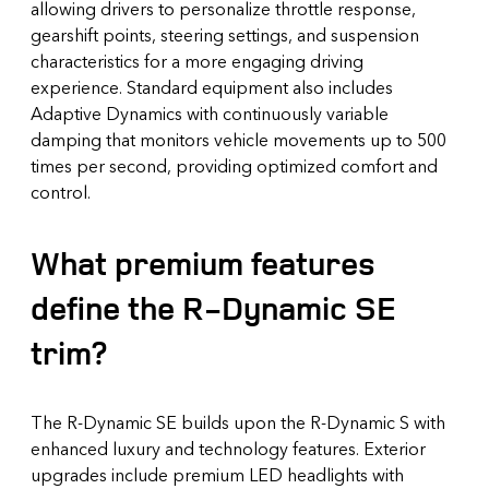
allowing drivers to personalize throttle response,
gearshift points, steering settings, and suspension
characteristics for a more engaging driving
experience. Standard equipment also includes
Adaptive Dynamics with continuously variable
damping that monitors vehicle movements up to 500
times per second, providing optimized comfort and
control.
What premium features
define the R-Dynamic SE
trim?
The R-Dynamic SE builds upon the R-Dynamic S with
enhanced luxury and technology features. Exterior
upgrades include premium LED headlights with