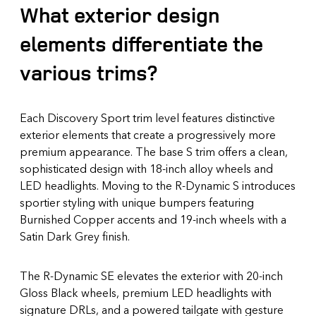
What exterior design
elements differentiate the
various trims?
Each Discovery Sport trim level features distinctive
exterior elements that create a progressively more
premium appearance. The base S trim offers a clean,
sophisticated design with 18-inch alloy wheels and
LED headlights. Moving to the R-Dynamic S introduces
sportier styling with unique bumpers featuring
Burnished Copper accents and 19-inch wheels with a
Satin Dark Grey finish.
The R-Dynamic SE elevates the exterior with 20-inch
Gloss Black wheels, premium LED headlights with
signature DRLs, and a powered tailgate with gesture