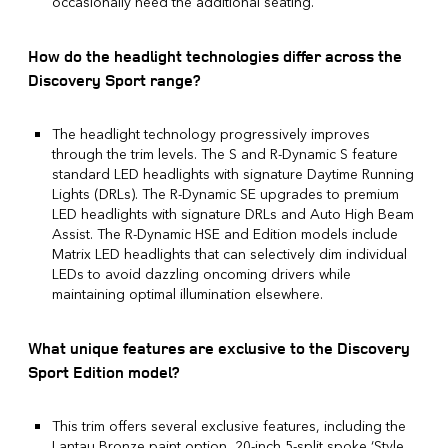
occasionally need the additional seating.
How do the headlight technologies differ across the
Discovery Sport range?
The headlight technology progressively improves
through the trim levels. The S and R-Dynamic S feature
standard LED headlights with signature Daytime Running
Lights (DRLs). The R-Dynamic SE upgrades to premium
LED headlights with signature DRLs and Auto High Beam
Assist. The R-Dynamic HSE and Edition models include
Matrix LED headlights that can selectively dim individual
LEDs to avoid dazzling oncoming drivers while
maintaining optimal illumination elsewhere.
What unique features are exclusive to the Discovery
Sport Edition model?
This trim offers several exclusive features, including the
Lantau Bronze paint option, 20-inch 5-split spoke ‘Style