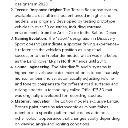
designers in 2020.
: The Terrain Response system,
Terrain Response Origins
available across all trims but enhanced in higher-end
models, was originally developed by testing prototype
vehicles in over 50 countries, including extreme
environments from the Arctic Circle to the Sahara Desert.
: The “Sport” designation in Discovery
Naming Evolution
Sport doesn’t just indicate a sportier driving experience—
it references the vehicle’s position as a spiritual
successor to the Freelander model, which was marketed
as the Land Rover LR2 in North America until 2015.
: The Meridian™ audio systems in
Sound Engineering
higher trim levels use cabin microphones to continuously
monitor ambient noise, automatically adjusting volume
and tone to compensate for different road surfaces and
driving speeds—a technology called Trifield™ 3D that
was originally developed for recording studios.
: The Edition model’s exclusive Lantau
Material Innovation
Bronze paint contains microscopic aluminum flakes
oriented in a specific pattern that creates a deeper,
richer colour appearance that changes subtly depending
on viewing angle and lighting conditions.