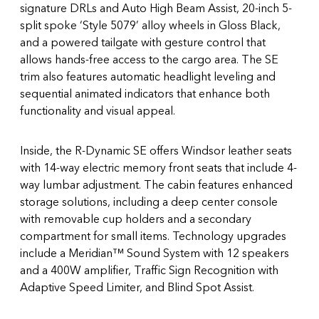
signature DRLs and Auto High Beam Assist, 20-inch 5-
split spoke ‘Style 5079’ alloy wheels in Gloss Black,
and a powered tailgate with gesture control that
allows hands-free access to the cargo area. The SE
trim also features automatic headlight leveling and
sequential animated indicators that enhance both
functionality and visual appeal.
Inside, the R-Dynamic SE offers Windsor leather seats
with 14-way electric memory front seats that include 4-
way lumbar adjustment. The cabin features enhanced
storage solutions, including a deep center console
with removable cup holders and a secondary
compartment for small items. Technology upgrades
include a Meridian™ Sound System with 12 speakers
and a 400W amplifier, Traffic Sign Recognition with
Adaptive Speed Limiter, and Blind Spot Assist.