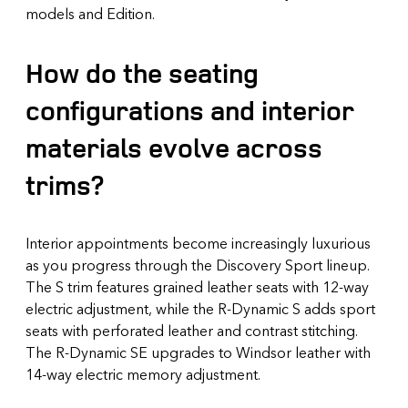
models and Edition.
How do the seating
configurations and interior
materials evolve across
trims?
Interior appointments become increasingly luxurious
as you progress through the Discovery Sport lineup.
The S trim features grained leather seats with 12-way
electric adjustment, while the R-Dynamic S adds sport
seats with perforated leather and contrast stitching.
The R-Dynamic SE upgrades to Windsor leather with
14-way electric memory adjustment.