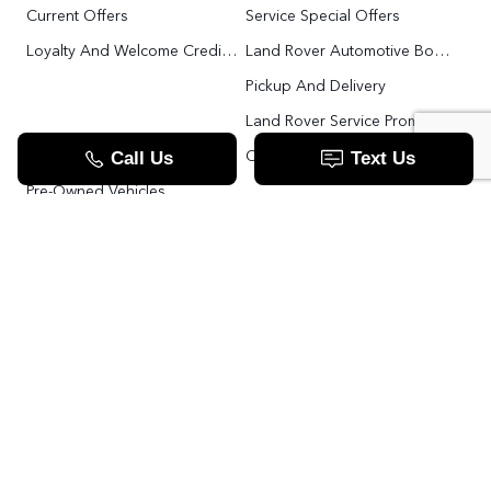
Current Offers
Service Special Offers
Loyalty And Welcome Credit Offers
Land Rover Automotive Body Repair
Pickup And Delivery
Land Rover Service Promise
Range Rover SV
Order Parts
Pre-Owned Vehicles
Land Rover Fleet Program
VIP Service Fleet
TOOLS
RESOURCES
Value Your Trade
Range Rover SV
Apply For Credit
Explore More: The Land Rover Blog
Land Rover Defender 130 For Sale In Woodbridge & Toronto GTA
Our Video Resource Centre
中文服务
Land Rover VS.
LANDROVER.CA