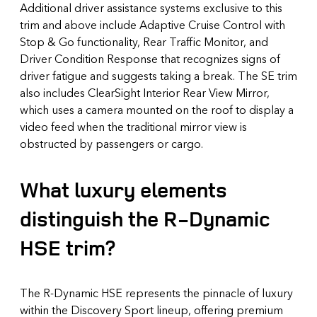
Additional driver assistance systems exclusive to this
trim and above include Adaptive Cruise Control with
Stop & Go functionality, Rear Traffic Monitor, and
Driver Condition Response that recognizes signs of
driver fatigue and suggests taking a break. The SE trim
also includes ClearSight Interior Rear View Mirror,
which uses a camera mounted on the roof to display a
video feed when the traditional mirror view is
obstructed by passengers or cargo.
What luxury elements
distinguish the R-Dynamic
HSE trim?
The R-Dynamic HSE represents the pinnacle of luxury
within the Discovery Sport lineup, offering premium