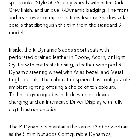
split spoke ‘Style 5076’ alloy wheels with Satin Dark
Grey finish, and unique R-Dynamic badging. The front
and rear lower bumper sections feature Shadow Atlas
details that distinguish this trim from the standard S
model.
Inside, the R-Dynamic S adds sport seats with
perforated grained leather in Ebony, Acorn, or Light
Oyster with contrast stitching, a leather-wrapped R-
Dynamic steering wheel with Atlas bezel, and Metal
Bright pedals. The cabin atmosphere has configurable
ambient lighting offering a choice of ten colours.
Technology upgrades include wireless device
charging and an Interactive Driver Display with fully
digital instrumentation.
The R-Dynamic S maintains the same P250 powertrain
as the S trim but adds Configurable Dynamics,