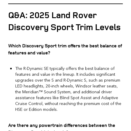
Q&A: 2025 Land Rover
Discovery Sport Trim Levels
Which Discovery Sport trim offers the best balance of
features and value?
The R-Dynamic SE typically offers the best balance of
features and value in the lineup. It includes significant
upgrades over the S and R-Dynamic S, such as premium
LED headlights, 20-inch wheels, Windsor leather seats,
the Meridian™ Sound System, and additional driver
assistance features like Blind Spot Assist and Adaptive
Cruise Control, without reaching the premium cost of the
HSE or Edition models.
Are there any powertrain differences between the