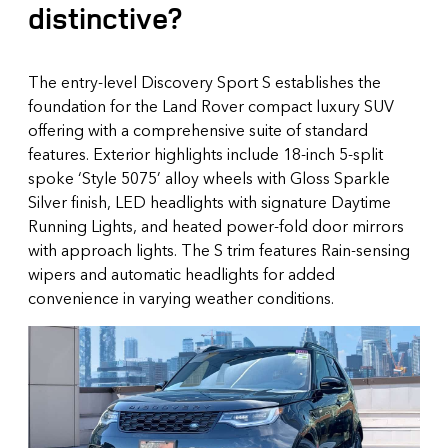
distinctive?
The entry-level Discovery Sport S establishes the
foundation for the Land Rover compact luxury SUV
offering with a comprehensive suite of standard
features. Exterior highlights include 18-inch 5-split
spoke ‘Style 5075’ alloy wheels with Gloss Sparkle
Silver finish, LED headlights with signature Daytime
Running Lights, and heated power-fold door mirrors
with approach lights. The S trim features Rain-sensing
wipers and automatic headlights for added
convenience in varying weather conditions.