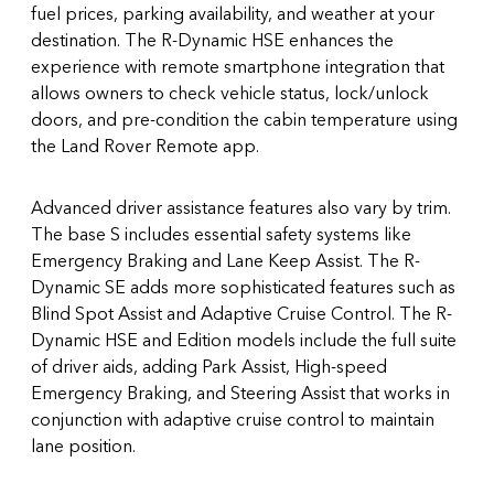
fuel prices, parking availability, and weather at your
destination. The R-Dynamic HSE enhances the
experience with remote smartphone integration that
allows owners to check vehicle status, lock/unlock
doors, and pre-condition the cabin temperature using
the Land Rover Remote app.
Advanced driver assistance features also vary by trim.
The base S includes essential safety systems like
Emergency Braking and Lane Keep Assist. The R-
Dynamic SE adds more sophisticated features such as
Blind Spot Assist and Adaptive Cruise Control. The R-
Dynamic HSE and Edition models include the full suite
of driver aids, adding Park Assist, High-speed
Emergency Braking, and Steering Assist that works in
conjunction with adaptive cruise control to maintain
lane position.