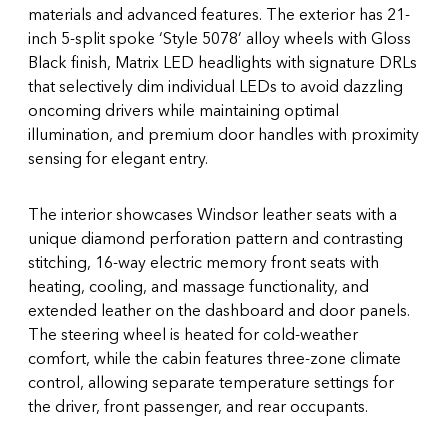
materials and advanced features. The exterior has 21-
inch 5-split spoke ‘Style 5078’ alloy wheels with Gloss
Black finish, Matrix LED headlights with signature DRLs
that selectively dim individual LEDs to avoid dazzling
oncoming drivers while maintaining optimal
illumination, and premium door handles with proximity
sensing for elegant entry.
The interior showcases Windsor leather seats with a
unique diamond perforation pattern and contrasting
stitching, 16-way electric memory front seats with
heating, cooling, and massage functionality, and
extended leather on the dashboard and door panels.
The steering wheel is heated for cold-weather
comfort, while the cabin features three-zone climate
control, allowing separate temperature settings for
the driver, front passenger, and rear occupants.