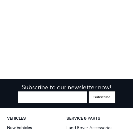
Subscribe to our newsletter now!
VEHICLES
SERVICE & PARTS
New Vehicles
Land Rover Accessories