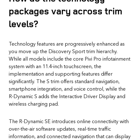
packages vary across trim
levels?
Technology features are progressively enhanced as
you move up the Discovery Sport trim hierarchy.
While all models include the core Pivi Pro infotainment
system with an 11.4-inch touchscreen, the
implementation and supporting features differ
significantly. The S trim offers standard navigation,
smartphone integration, and voice control, while the
R-Dynamic S adds the Interactive Driver Display and
wireless charging pad.
The R-Dynamic SE introduces online connectivity with
over-the-air software updates, real-time traffic
information, and connected navigation that can display