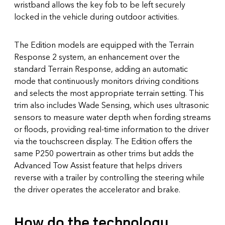
wristband allows the key fob to be left securely
locked in the vehicle during outdoor activities.
The Edition models are equipped with the Terrain
Response 2 system, an enhancement over the
standard Terrain Response, adding an automatic
mode that continuously monitors driving conditions
and selects the most appropriate terrain setting. This
trim also includes Wade Sensing, which uses ultrasonic
sensors to measure water depth when fording streams
or floods, providing real-time information to the driver
via the touchscreen display. The Edition offers the
same P250 powertrain as other trims but adds the
Advanced Tow Assist feature that helps drivers
reverse with a trailer by controlling the steering while
the driver operates the accelerator and brake.
How do the technology