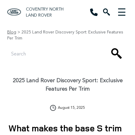
COVENTRY NORTH
LAND ROVER
Blog
> 2025 Land Rover Discovery Sport: Exclusive Features
Per Trim
2025 Land Rover Discovery Sport: Exclusive
Features Per Trim
August 15, 2025
What makes the base S trim