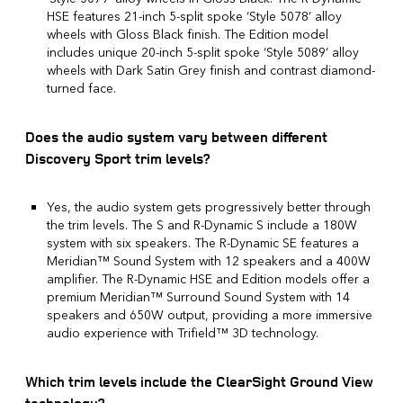
HSE features 21-inch 5-split spoke ‘Style 5078’ alloy
wheels with Gloss Black finish. The Edition model
includes unique 20-inch 5-split spoke ‘Style 5089’ alloy
wheels with Dark Satin Grey finish and contrast diamond-
turned face.
Does the audio system vary between different
Discovery Sport trim levels?
Yes, the audio system gets progressively better through
the trim levels. The S and R-Dynamic S include a 180W
system with six speakers. The R-Dynamic SE features a
Meridian™ Sound System with 12 speakers and a 400W
amplifier. The R-Dynamic HSE and Edition models offer a
premium Meridian™ Surround Sound System with 14
speakers and 650W output, providing a more immersive
audio experience with Trifield™ 3D technology.
Which trim levels include the ClearSight Ground View