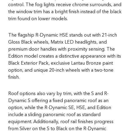
control. The fog lights receive chrome surrounds, and
the window trim has a bright finish instead of the black
trim found on lower models.
The flagship R-Dynamic HSE stands out with 21-inch
Gloss Black wheels, Matrix LED headlights, and
premium door handles with proximity sensing. The
Edition model creates a distinctive appearance with its
Black Exterior Pack, exclusive Lantau Bronze paint
option, and unique 20-inch wheels with a two-tone
finish.
Roof options also vary by trim, with the S and R-
Dynamic S offering a fixed panoramic roof as an
option, while the R-Dynamic SE, HSE, and Edition
include a sliding panoramic roof as standard
equipment. Additionally, roof rail finishes progress
from Silver on the S to Black on the R-Dynamic