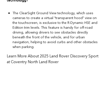
technology?
The ClearSight Ground View technology, which uses
cameras to create a virtual “transparent hood” view on
the touchscreen, is exclusive to the R-Dynamic HSE and
Edition trim levels. This feature is handy for off-road
driving, allowing drivers to see obstacles directly
beneath the front of the vehicle, and for urban
navigation, helping to avoid curbs and other obstacles
when parking.
Learn More About 2025 Land Rover Discovery Sport
at Coventry North Land Rover