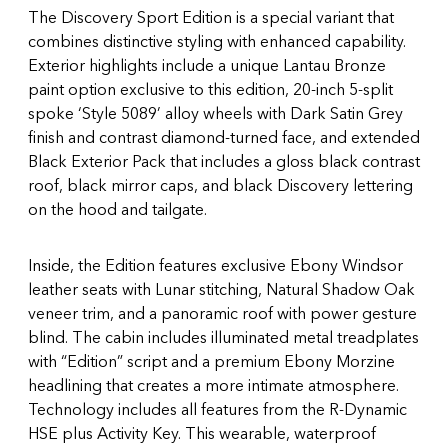
The Discovery Sport Edition is a special variant that
combines distinctive styling with enhanced capability.
Exterior highlights include a unique Lantau Bronze
paint option exclusive to this edition, 20-inch 5-split
spoke ‘Style 5089’ alloy wheels with Dark Satin Grey
finish and contrast diamond-turned face, and extended
Black Exterior Pack that includes a gloss black contrast
roof, black mirror caps, and black Discovery lettering
on the hood and tailgate.
Inside, the Edition features exclusive Ebony Windsor
leather seats with Lunar stitching, Natural Shadow Oak
veneer trim, and a panoramic roof with power gesture
blind. The cabin includes illuminated metal treadplates
with “Edition” script and a premium Ebony Morzine
headlining that creates a more intimate atmosphere.
Technology includes all features from the R-Dynamic
HSE plus Activity Key. This wearable, waterproof