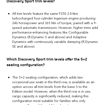
Discovery Sport trim levels?
All trim levels feature the same P250 2.0-litre
turbocharged four-cylinder Ingenium engine producing
246 horsepower and 365 Nm of torque, paired with a 9-
speed automatic transmission. However, higher trims add
performance-enhancing features like Configurable
Dynamics (R-Dynamic S and above) and Adaptive
Dynamics with continuously variable damping (R-Dynamic
SE and above).
Which Discovery Sport trim levels offer the 5+2
seating configuration?
The 5+2 seating configuration, which adds two
occasional-use seats in the third row, is available as an
option across all trim levels from the base S to the
Edition model. However, when the third row is in use,
cargo capacity is significantly reduced, making this
configuration most suitable for families who only