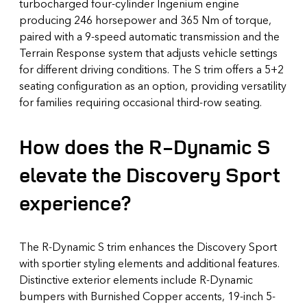
turbocharged four-cylinder Ingenium engine
producing 246 horsepower and 365 Nm of torque,
paired with a 9-speed automatic transmission and the
Terrain Response system that adjusts vehicle settings
for different driving conditions. The S trim offers a 5+2
seating configuration as an option, providing versatility
for families requiring occasional third-row seating.
How does the R-Dynamic S
elevate the Discovery Sport
experience?
The R-Dynamic S trim enhances the Discovery Sport
with sportier styling elements and additional features.
Distinctive exterior elements include R-Dynamic
bumpers with Burnished Copper accents, 19-inch 5-