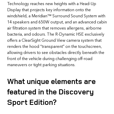
Technology reaches new heights with a Head-Up
Display that projects key information onto the
windshield, a Meridian™ Surround Sound System with
14 speakers and 650W output, and an advanced cabin
air filtration system that removes allergens, airborne
bacteria, and odours. The R-Dynamic HSE exclusively
offers a ClearSight Ground View camera system that
renders the hood “transparent” on the touchscreen,
allowing drivers to see obstacles directly beneath the
front of the vehicle during challenging off-road
maneuvers or tight parking situations.
What unique elements are
featured in the Discovery
Sport Edition?