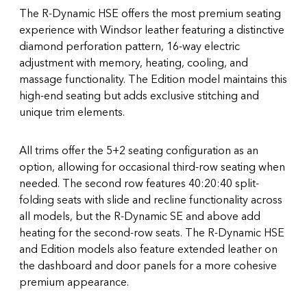
The R-Dynamic HSE offers the most premium seating
experience with Windsor leather featuring a distinctive
diamond perforation pattern, 16-way electric
adjustment with memory, heating, cooling, and
massage functionality. The Edition model maintains this
high-end seating but adds exclusive stitching and
unique trim elements.
All trims offer the 5+2 seating configuration as an
option, allowing for occasional third-row seating when
needed. The second row features 40:20:40 split-
folding seats with slide and recline functionality across
all models, but the R-Dynamic SE and above add
heating for the second-row seats. The R-Dynamic HSE
and Edition models also feature extended leather on
the dashboard and door panels for a more cohesive
premium appearance.