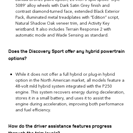
5089’ alloy wheels with Dark Satin Grey finish and
contrast diamond-turned face, extended Black Exterior
Pack, illuminated metal treadplates with “Edition” script,
Natural Shadow Oak veneer trim, and Activity Key
wristband. It also includes Terrain Response 2 with
automatic mode and Wade Sensing as standard.
Does the Discovery Sport offer any hybrid powertrain
options?
While it does not offer a full hybrid or plug-in hybrid
option in the North American market, all models feature a
48-volt mild hybrid system integrated with the P250
engine. This system recovers energy during deceleration,
stores it in a small battery, and uses it to assist the
engine during acceleration, improving both performance
and fuel efficiency.
How do the driver assistance features progress