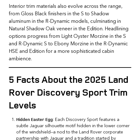
Interior trim materials also evolve across the range,
from Gloss Black finishers in the S to Shadow
aluminum in the R-Dynamic models, culminating in
Natural Shadow Oak veneer in the Edition. Headlining
options progress from Light Oyster Morzine in the S
and R-Dynamic S to Ebony Morzine in the R-Dynamic
HSE and Edition for a more sophisticated cabin
ambience.
5 Facts About the 2025 Land
Rover Discovery Sport Trim
Levels
: Each Discovery Sport features a
Hidden Easter Egg
subtle Jaguar silhouette motif hidden in the lower corner
of the windshield—a nod to the Land Rover corporate
partnership with Jaguar and a tradition started by