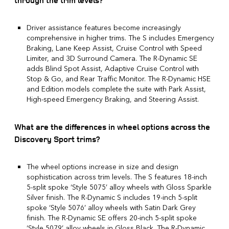
through the trim levels?
Driver assistance features become increasingly
comprehensive in higher trims. The S includes Emergency
Braking, Lane Keep Assist, Cruise Control with Speed
Limiter, and 3D Surround Camera. The R-Dynamic SE
adds Blind Spot Assist, Adaptive Cruise Control with
Stop & Go, and Rear Traffic Monitor. The R-Dynamic HSE
and Edition models complete the suite with Park Assist,
High-speed Emergency Braking, and Steering Assist.
What are the differences in wheel options across the
Discovery Sport trims?
The wheel options increase in size and design
sophistication across trim levels. The S features 18-inch
5-split spoke ‘Style 5075’ alloy wheels with Gloss Sparkle
Silver finish. The R-Dynamic S includes 19-inch 5-split
spoke ‘Style 5076’ alloy wheels with Satin Dark Grey
finish. The R-Dynamic SE offers 20-inch 5-split spoke
‘Style 5079’ alloy wheels in Gloss Black. The R-Dynamic