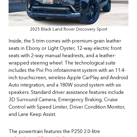
2025 Black Land Rover Discovery Sport
Inside, the S trim comes with premium-grain leather
seats in Ebony or Light Oyster, 12-way electric front
seats with 2-way manual headrests, and a leather-
wrapped steering wheel. The technological suite
includes the Pivi Pro infotainment system with an 11.4-
inch touchscreen, wireless Apple CarPlay and Android
Auto integration, and a 180W sound system with six
speakers. Standard driver assistance features include
3D Surround Camera, Emergency Braking, Cruise
Control with Speed Limiter, Driver Condition Monitor,
and Lane Keep Assist.
The powertrain features the P250 2.0-litre