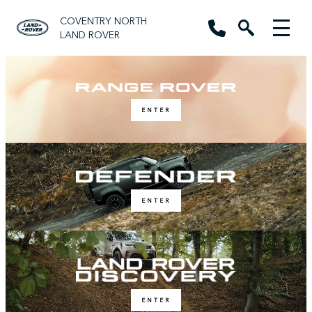
COVENTRY NORTH
LAND ROVER
ENTER
ENTER
ENTER