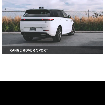
RANGE ROVER SPORT