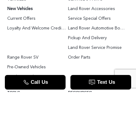
New Vehicles
Land Rover Accessories
Current Offers
Service Special Offers
Loyalty And Welcome Credit Offers
Land Rover Automotive Body Repair
Pickup And Delivery
Land Rover Service Promise
Range Rover SV
Order Parts
Pre-Owned Vehicles
Land Rover Fleet Program
VIP Service Fleet
TOOLS
RESOURCES
Value Your Trade
Range Rover SV
Apply For Credit
Explore More: The Land Rover Blog
Land Rover Defender 130 For Sale In Woodbridge & Toronto GTA
Our Video Resource Centre