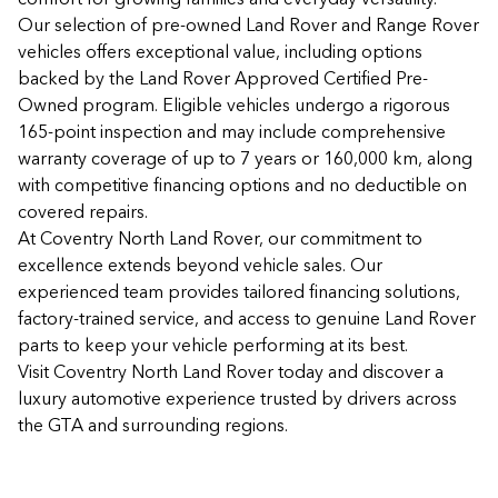
Our selection of pre-owned Land Rover and Range Rover
vehicles offers exceptional value, including options
backed by the Land Rover Approved Certified Pre-
Owned program. Eligible vehicles undergo a rigorous
165-point inspection and may include comprehensive
warranty coverage of up to 7 years or 160,000 km, along
with competitive financing options and no deductible on
covered repairs.
At Coventry North Land Rover, our commitment to
excellence extends beyond vehicle sales. Our
experienced team provides tailored financing solutions,
factory-trained service, and access to genuine Land Rover
parts to keep your vehicle performing at its best.
Visit Coventry North Land Rover today and discover a
luxury automotive experience trusted by drivers across
the GTA and surrounding regions.