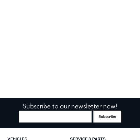
Subscribe to our newsletter now!
VEHICLES
SERVICE & PARTS