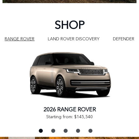
SHOP
RANGE ROVER
LAND ROVER DISCOVERY
DEFENDER
2026 RANGE ROVER
Starting from: $145,540