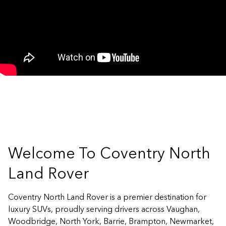
Welcome To Coventry North
Land Rover
Coventry North Land Rover is a premier destination for
luxury SUVs, proudly serving drivers across Vaughan,
Woodbridge, North York, Barrie, Brampton, Newmarket,