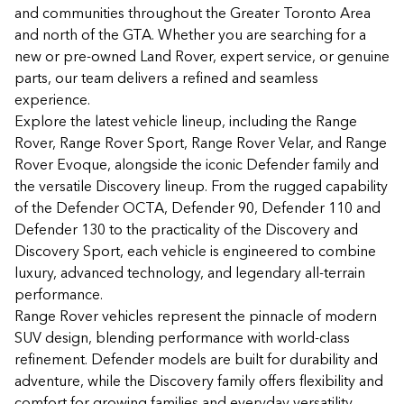
and communities throughout the Greater Toronto Area
and north of the GTA. Whether you are searching for a
new or pre-owned Land Rover, expert service, or genuine
parts, our team delivers a refined and seamless
experience.
Explore the latest vehicle lineup, including the Range
Rover, Range Rover Sport, Range Rover Velar, and Range
Rover Evoque, alongside the iconic Defender family and
the versatile Discovery lineup. From the rugged capability
of the Defender OCTA, Defender 90, Defender 110 and
Defender 130 to the practicality of the Discovery and
Discovery Sport, each vehicle is engineered to combine
luxury, advanced technology, and legendary all-terrain
performance.
Range Rover vehicles represent the pinnacle of modern
SUV design, blending performance with world-class
refinement. Defender models are built for durability and
adventure, while the Discovery family offers flexibility and
comfort for growing families and everyday versatility.