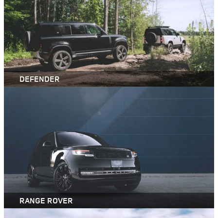
DEFENDER
RANGE ROVER