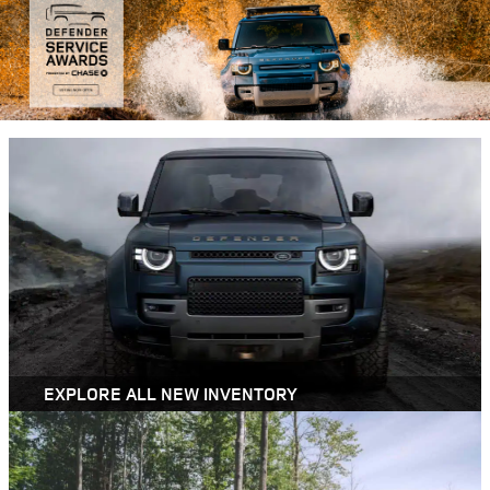
EXPLORE ALL NEW INVENTORY