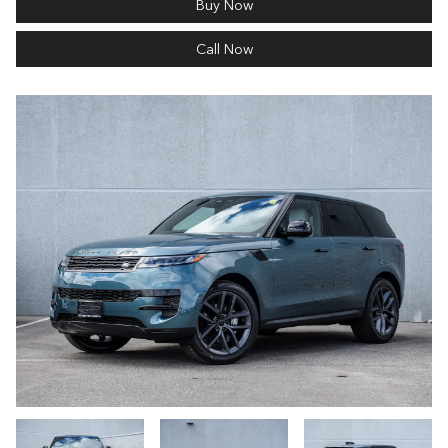
Buy Now
Call Now