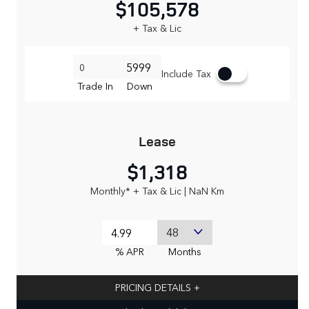
$105,578
+ Tax & Lic
Include Tax
Trade In
Down
Lease
$1,318
Monthly* + Tax & Lic | NaN Km
% APR
Months
PRICING DETAILS
+