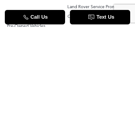
Land Rover Service Promise
Range Rover SV
Order Parts
Pre-Owned Vehicles
Land Rover Fleet Program
VIP Service Fleet
TOOLS
RESOURCES
Value Your Trade
Range Rover SV
Apply For Credit
Explore More: The Land Rover Blog
Land Rover Defender 130 For Sale In Woodbridge & Toronto GTA
Our Video Resource Centre
中文服务
Land Rover VS.
LANDROVER.CA
Contact Us