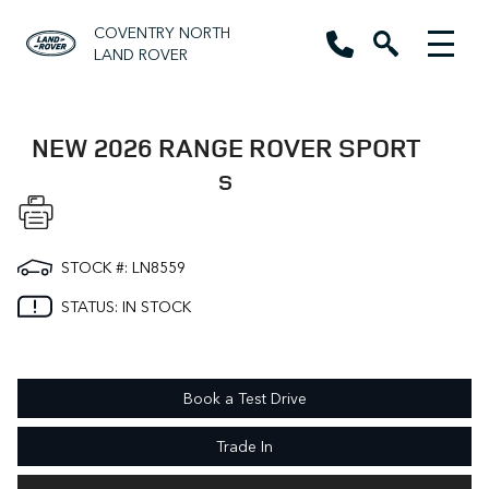
COVENTRY NORTH
LAND ROVER
NEW 2026 RANGE ROVER SPORT
S
STOCK #: LN8559
STATUS: IN STOCK
Book a Test Drive
Trade In