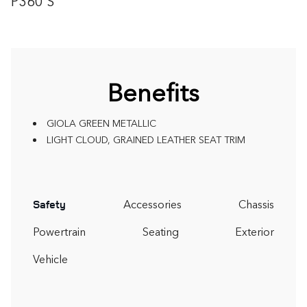
P360 S
Benefits
GIOLA GREEN METALLIC
LIGHT CLOUD, GRAINED LEATHER SEAT TRIM
Accessories
Chassis
Safety
Powertrain
Seating
Exterior
Vehicle