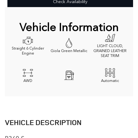
Check Availability
Vehicle Information
LIGHT CLOUD,
Straight 6 Cylinder
Giola Green Metallic
GRAINED LEATHER
Engine
SEAT TRIM
AWD
Automatic
VEHICLE DESCRIPTION