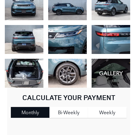
GALLERY
CALCULATE YOUR PAYMENT
Monthly
Bi-Weekly
Weekly