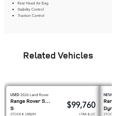
Rear Head Air Bag
Stability Control
Traction Control
Related Vehicles
USED
2026
Land Rover
NEW
2
Range Rover Sport
$99,760
S
Dyna
STOCK #: LN8241
+TAX & LIC
STOCK #