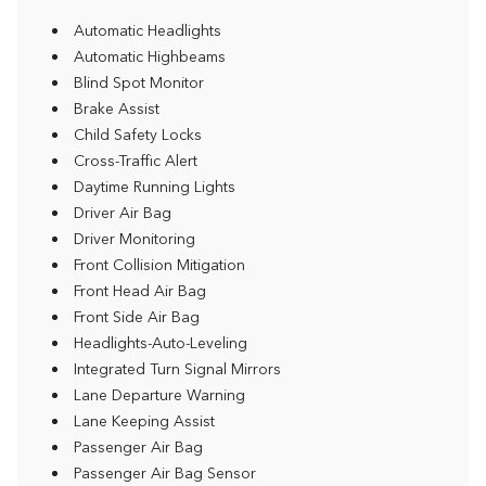
Automatic Headlights
Automatic Highbeams
Blind Spot Monitor
Brake Assist
Child Safety Locks
Cross-Traffic Alert
Daytime Running Lights
Driver Air Bag
Driver Monitoring
Front Collision Mitigation
Front Head Air Bag
Front Side Air Bag
Headlights-Auto-Leveling
Integrated Turn Signal Mirrors
Lane Departure Warning
Lane Keeping Assist
Passenger Air Bag
Passenger Air Bag Sensor