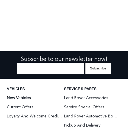
Subscribe to our newsletter now!
VEHICLES
SERVICE & PARTS
New Vehicles
Land Rover Accessories
Current Offers
Service Special Offers
Loyalty And Welcome Credit Offers
Land Rover Automotive Body Repair
Pickup And Delivery