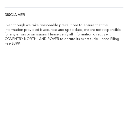
DISCLAIMER
Even though we take reasonable precautions to ensure that the
information provided is accurate and up to date, we are not responsible
for any errors or omissions. Please verify all information directly with
COVENTRY NORTH LAND ROVER to ensure its exactitude. Lease Filing
Fee $399.