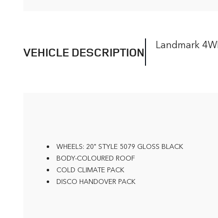
Landmark 4
VEHICLE DESCRIPTION
WHEELS: 20" STYLE 5079 GLOSS BLACK
BODY-COLOURED ROOF
COLD CLIMATE PACK
DISCO HANDOVER PACK