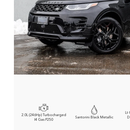
Lt
2.0L (246Hp) Turbocharged
Santorini Black Metallic
D
I4 Gas P250