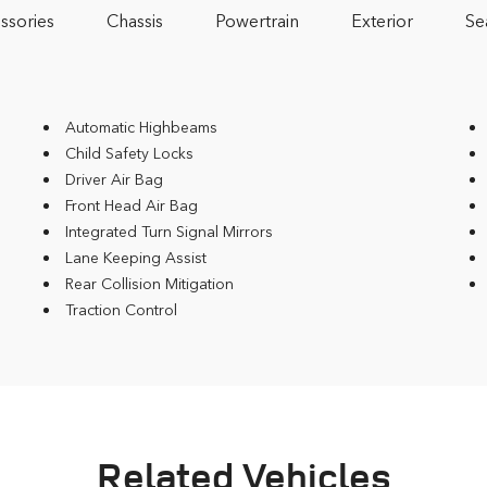
ssories
Chassis
Powertrain
Exterior
Se
Automatic Highbeams
Child Safety Locks
Driver Air Bag
Front Head Air Bag
Integrated Turn Signal Mirrors
Lane Keeping Assist
Rear Collision Mitigation
Traction Control
Related Vehicles