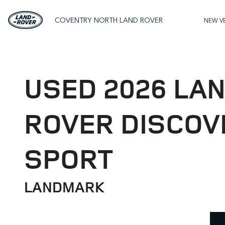
COVENTRY NORTH LAND ROVER
NEW V
USED 2026 LA
ROVER DISCOV
SPORT
LANDMARK