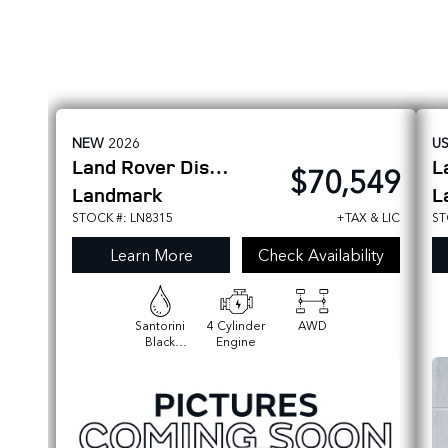
NEW
2026
U
Land Rover
Discovery Sport
L
$70,549
Landmark
L
STOCK #: LN8315
+TAX & LIC
ST
Learn More
Check Availability
Santorini
4 Cylinder
AWD
Black
Engine
Metallic