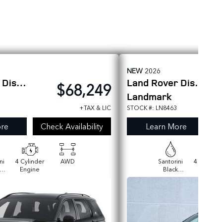
NEW
2026
r
Discovery Sport
Land Rover
Discovery Sport
$68,249
Landmark
+TAX & LIC
STOCK #: LN8463
re
Check Availability
Learn More
ni
4 Cylinder
AWD
Santorini
4 Cylinde
Engine
Black
Engine
ic
Metallic