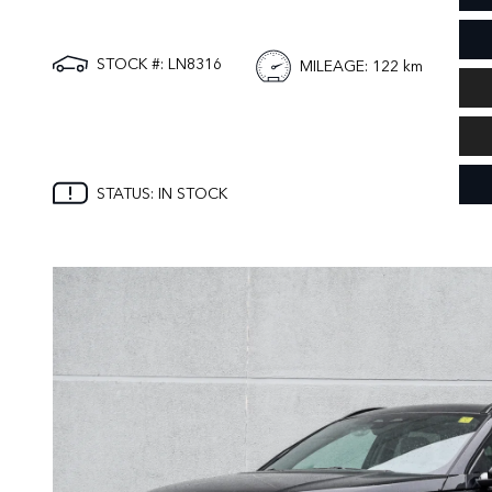
STOCK #: LN8316
MILEAGE
: 122 km
STATUS: IN STOCK