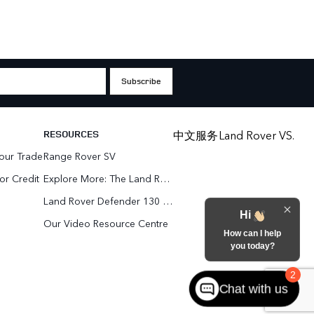
RESOURCES
中文服务
Land Rover VS.
our Trade
Range Rover SV
or Credit
Explore More: The Land Rover Blog
Land Rover Defender 130 For Sale In Woodbridge & Toronto GTA
Hi
Our Video Resource Centre
How can I help
you today?
2
Chat with us