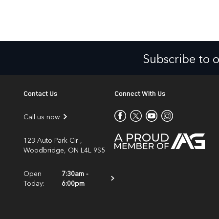
Subscribe to 
Contact Us
Connect With Us
Call us now
123 Auto Park Cir ,
Woodbridge, ON L4L 9S5
Open
7:30am -
Today:
6:00pm