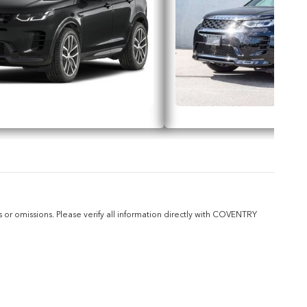
or omissions. Please verify all information directly with COVENTRY