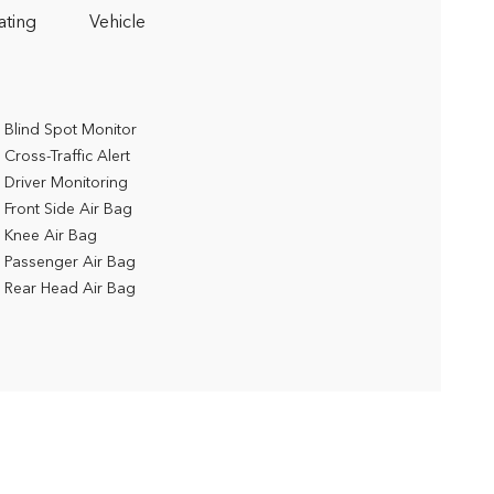
ating
Vehicle
Blind Spot Monitor
Cross-Traffic Alert
Driver Monitoring
Front Side Air Bag
Knee Air Bag
Passenger Air Bag
Rear Head Air Bag