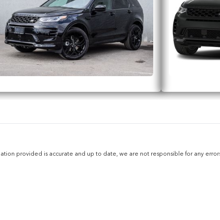
ion provided is accurate and up to date, we are not responsible for any errors 