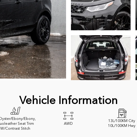
Vehicle Information
 Oyster/Ebony/Ebony,
13
L/100KM City
uoleather Seat Trim
AWD
10
L/100KM Hwy
W/Contrast Stitch