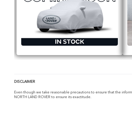
DISCLAIMER
Even though we take reasonable precautions to ensure that the informat
NORTH LAND ROVER to ensure its exactitude.