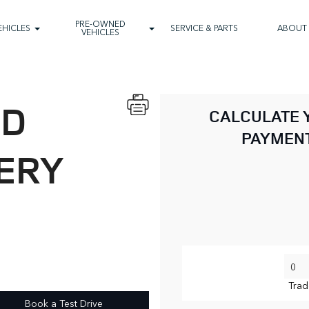
PRE-OWNED
EHICLES
SERVICE & PARTS
ABOUT
VEHICLES
ND
CALCULATE 
PAYMEN
ERY
Trad
Book a Test Drive