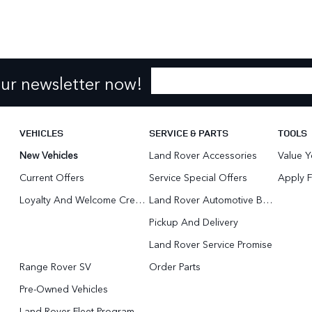
our newsletter now!
VEHICLES
SERVICE & PARTS
TOOLS
New Vehicles
Land Rover Accessories
Value Y
Current Offers
Service Special Offers
Apply F
Loyalty And Welcome Credit Offers
Land Rover Automotive Body Repair
Pickup And Delivery
Land Rover Service Promise
Range Rover SV
Order Parts
Pre-Owned Vehicles
Land Rover Fleet Program