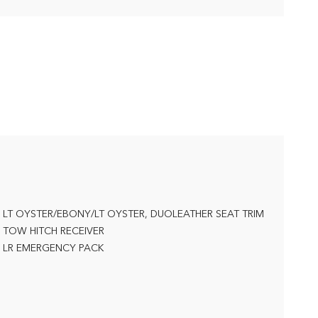
LT OYSTER/EBONY/LT OYSTER, DUOLEATHER SEAT TRIM
TOW HITCH RECEIVER
LR EMERGENCY PACK