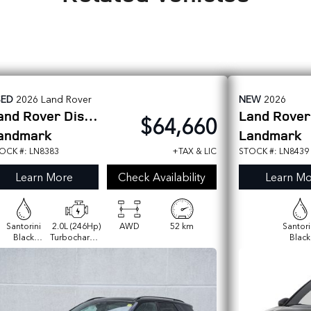
SED
2026
Land Rover
NEW
2026
and Rover
Discovery Sport
Land Rove
$64,660
andmark
Landmark
OCK #: LN8383
+TAX & LIC
STOCK #: LN8439
Learn More
Check Availability
Learn Mo
Santorini
2.0L (246Hp)
AWD
52 km
Santori
Black
Turbocharged
Black
Metallic
I4 Gas P250
Metall