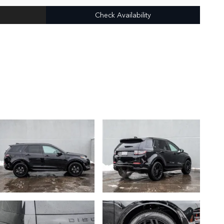
Check Availability