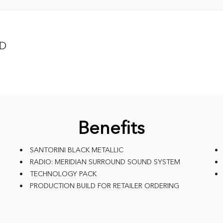
WD
Benefits
SANTORINI BLACK METALLIC
RADIO: MERIDIAN SURROUND SOUND SYSTEM
TECHNOLOGY PACK
PRODUCTION BUILD FOR RETAILER ORDERING