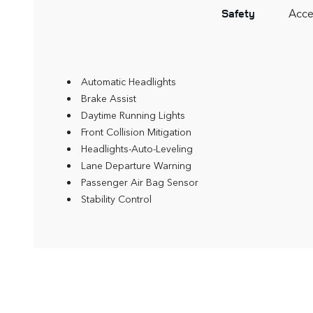
Acce
Safety
Automatic Headlights
Brake Assist
Daytime Running Lights
Front Collision Mitigation
Headlights-Auto-Leveling
Lane Departure Warning
Passenger Air Bag Sensor
Stability Control