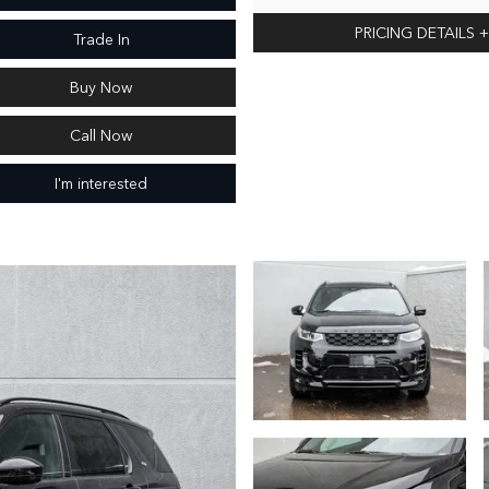
PRICING DETAILS
+
Trade In
Buy Now
Call Now
I'm interested