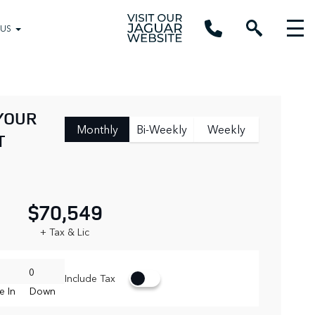
 US
YOUR
Monthly
Bi-Weekly
Weekly
T
$70,549
+ Tax & Lic
Include Tax
e In
Down