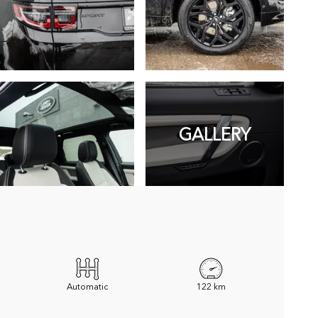
GALLERY
Automatic
122 km