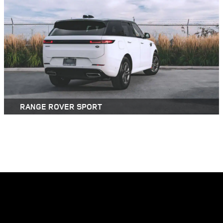
RANGE ROVER SPORT