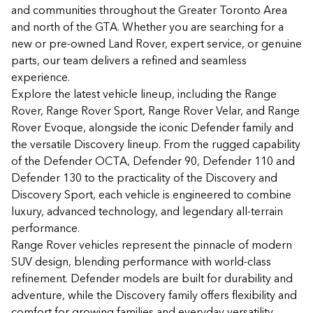
and communities throughout the Greater Toronto Area
and north of the GTA. Whether you are searching for a
new or pre-owned Land Rover, expert service, or genuine
parts, our team delivers a refined and seamless
experience.
Explore the latest vehicle lineup, including the Range
Rover, Range Rover Sport, Range Rover Velar, and Range
Rover Evoque, alongside the iconic Defender family and
the versatile Discovery lineup. From the rugged capability
of the Defender OCTA, Defender 90, Defender 110 and
Defender 130 to the practicality of the Discovery and
Discovery Sport, each vehicle is engineered to combine
luxury, advanced technology, and legendary all-terrain
performance.
Range Rover vehicles represent the pinnacle of modern
SUV design, blending performance with world-class
refinement. Defender models are built for durability and
adventure, while the Discovery family offers flexibility and
comfort for growing families and everyday versatility.