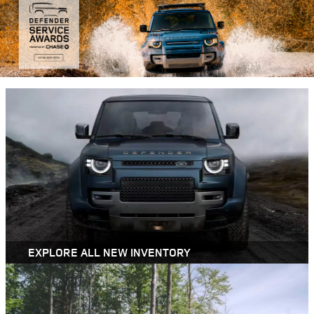
EXPLORE ALL NEW INVENTORY