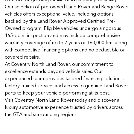
Our selection of pre-owned Land Rover and Range Rover
vehicles offers exceptional value, including options
backed by the Land Rover Approved Certified Pre-
Owned program. Eligible vehicles undergo a rigorous
165-point inspection and may include comprehensive
warranty coverage of up to 7 years or 160,000 km, along
with competitive financing options and no deductible on
covered repairs.
At Coventry North Land Rover, our commitment to
excellence extends beyond vehicle sales. Our
experienced team provides tailored financing solutions,
factory-trained service, and access to genuine Land Rover
parts to keep your vehicle performing at its best.
Visit Coventry North Land Rover today and discover a
luxury automotive experience trusted by drivers across
the GTA and surrounding regions.