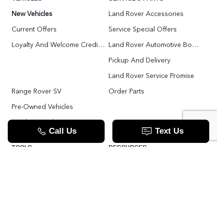
New Vehicles
Land Rover Accessories
Current Offers
Service Special Offers
Loyalty And Welcome Credit Offers
Land Rover Automotive Body Repair
Pickup And Delivery
Land Rover Service Promise
Range Rover SV
Order Parts
Pre-Owned Vehicles
Land Rover Fleet Program
VIP Service Fleet
TOOLS
RESOURCES
Value Your Trade
Range Rover SV
Apply For Credit
Explore More: The Land Rover Blog
Land Rover Defender 130 For Sale In Woodbridge & Toronto GTA
Our Video Resource Centre