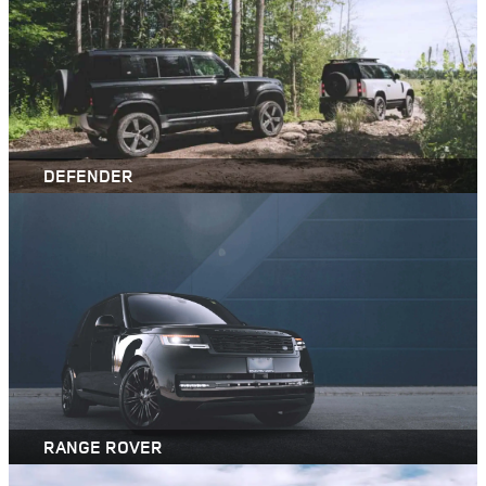
DEFENDER
RANGE ROVER