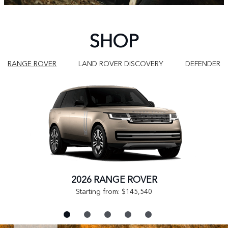
SHOP
RANGE ROVER
LAND ROVER DISCOVERY
DEFENDER
2026 RANGE ROVER
Starting from: $145,540