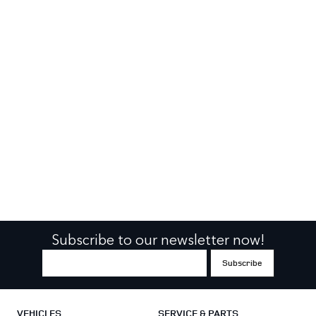
Subscribe to our newsletter now!
VEHICLES
SERVICE & PARTS