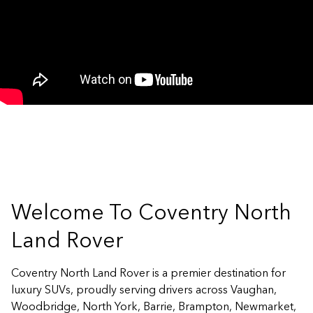
Welcome To Coventry North
Land Rover
Coventry North Land Rover is a premier destination for
luxury SUVs, proudly serving drivers across Vaughan,
Woodbridge, North York, Barrie, Brampton, Newmarket,