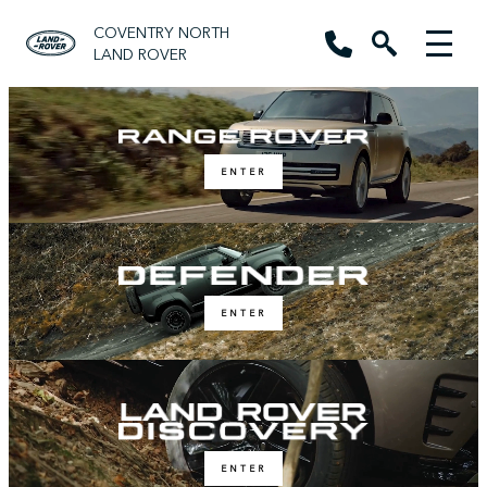
COVENTRY NORTH
LAND ROVER
ENTER
ENTER
ENTER