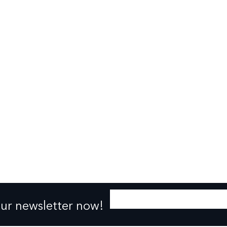
our newsletter now!