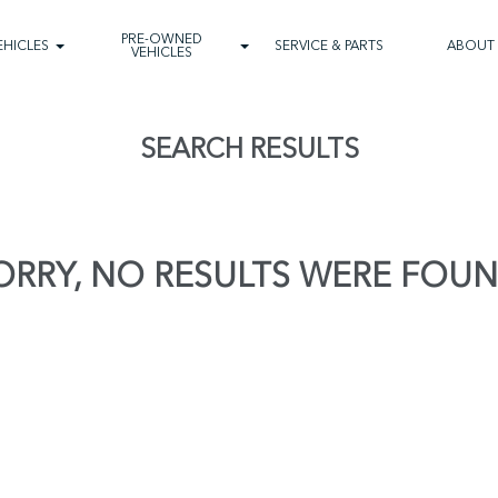
PRE-OWNED
EHICLES
SERVICE & PARTS
ABOUT
VEHICLES
SEARCH RESULTS
ORRY, NO RESULTS WERE FOUN