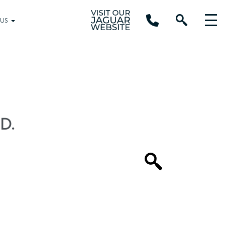
 US
D.