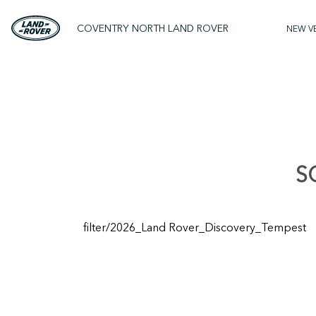
COVENTRY NORTH LAND ROVER
NEW V
S