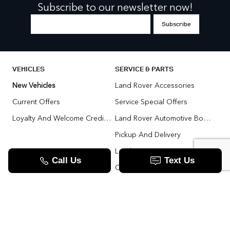
Subscribe to our newsletter now!
VEHICLES
SERVICE & PARTS
New Vehicles
Land Rover Accessories
Current Offers
Service Special Offers
Loyalty And Welcome Credit Offers
Land Rover Automotive Body Repair
Pickup And Delivery
Land Rover Service Promise
Range Rover SV
Order Parts
Pre-Owned Vehicles
Land Rover Fleet Program
VIP Service Fleet
TOOLS
RESOURCES