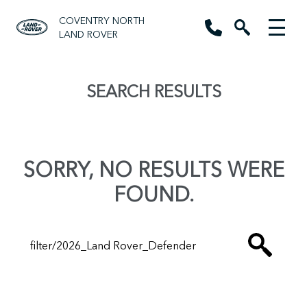
COVENTRY NORTH
LAND ROVER
SEARCH RESULTS
SORRY, NO RESULTS WERE
FOUND.