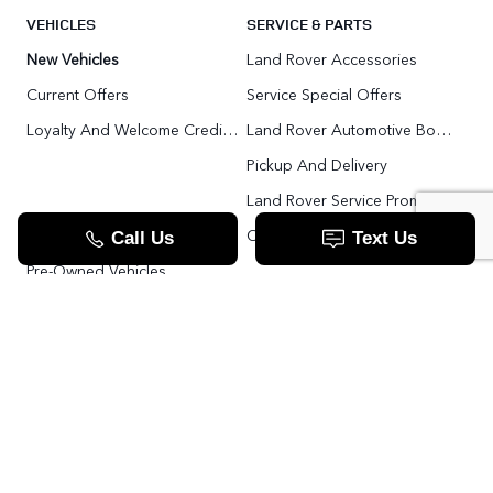
VEHICLES
SERVICE & PARTS
New Vehicles
Land Rover Accessories
Current Offers
Service Special Offers
Loyalty And Welcome Credit Offers
Land Rover Automotive Body Repair
Pickup And Delivery
Land Rover Service Promise
Range Rover SV
Order Parts
Pre-Owned Vehicles
Land Rover Fleet Program
VIP Service Fleet
TOOLS
RESOURCES
Value Your Trade
Range Rover SV
Apply For Credit
Explore More: The Land Rover Blog
Land Rover Defender 130 For Sale In Woodbridge & Toronto GTA