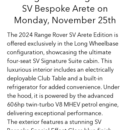
SV Bespoke Arete on
Monday, November 25th
The 2024 Range Rover SV Arete Edition is
offered exclusively in the Long Wheelbase
configuration, showcasing the ultimate
four-seat SV Signature Suite cabin. This
luxurious interior includes an electrically
deployable Club Table and a built-in
refrigerator for added convenience. Under
the hood, it is powered by the advanced
606hp twin-turbo V8 MHEV petrol engine,
delivering exceptional performance.
The exterior features a stunning SV