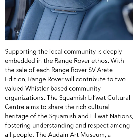
Supporting the local community is deeply
embedded in the Range Rover ethos. With
the sale of each Range Rover SV Arete
Edition, Range Rover will contribute to two
valued Whistler-based community
organizations. The Squamish Lil’wat Cultural
Centre aims to share the rich cultural
heritage of the Squamish and Lil’wat Nations,
fostering understanding and respect among
all people. The Audain Art Museum, a