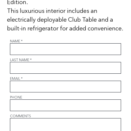
Edition.
This luxurious interior includes an
electrically deployable Club Table and a
built-in refrigerator for added convenience.
NAME
*
LAST NAME
*
EMAIL
*
PHONE
COMMENTS