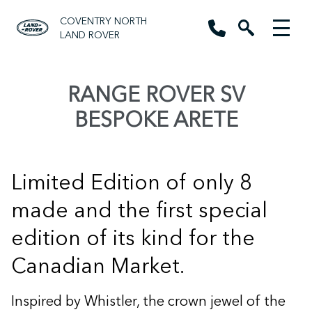
COVENTRY NORTH
LAND ROVER
RANGE ROVER SV
BESPOKE ARETE
Limited Edition of only 8
made and the first special
edition of its kind for the
Canadian Market.
Inspired by Whistler, the crown jewel of the