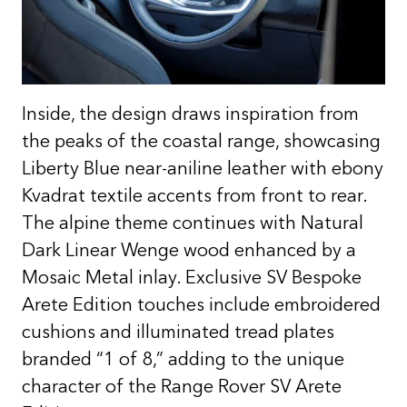
Inside, the design draws inspiration from
the peaks of the coastal range, showcasing
Liberty Blue near-aniline leather with ebony
Kvadrat textile accents from front to rear.
The alpine theme continues with Natural
Dark Linear Wenge wood enhanced by a
Mosaic Metal inlay. Exclusive SV Bespoke
Arete Edition touches include embroidered
cushions and illuminated tread plates
branded “1 of 8,” adding to the unique
character of the Range Rover SV Arete