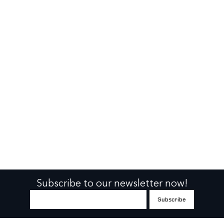
Subscribe to our newsletter now!