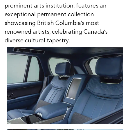
prominent arts institution, features an
exceptional permanent collection
showcasing British Columbia’s most
renowned artists, celebrating Canada’s
diverse cultural tapestry.