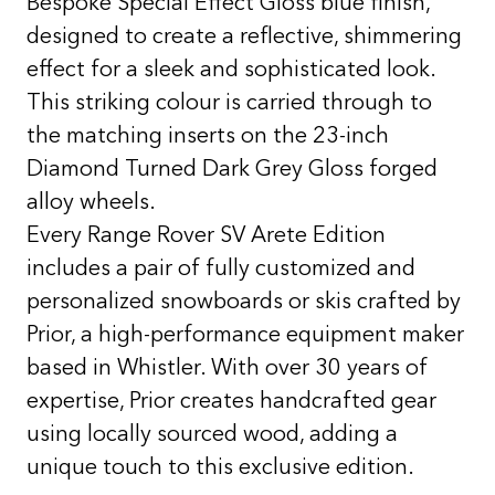
Bespoke Special Effect Gloss blue finish,
designed to create a reflective, shimmering
effect for a sleek and sophisticated look.
This striking colour is carried through to
the matching inserts on the 23-inch
Diamond Turned Dark Grey Gloss forged
alloy wheels.
Every Range Rover SV Arete Edition
includes a pair of fully customized and
personalized snowboards or skis crafted by
Prior, a high-performance equipment maker
based in Whistler. With over 30 years of
expertise, Prior creates handcrafted gear
using locally sourced wood, adding a
unique touch to this exclusive edition.