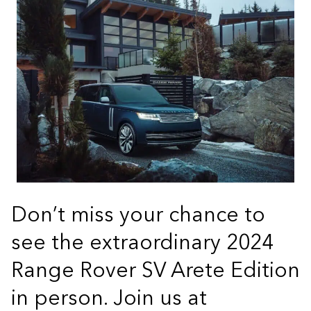
Don’t miss your chance to
see the extraordinary 2024
Range Rover SV Arete Edition
in person. Join us at