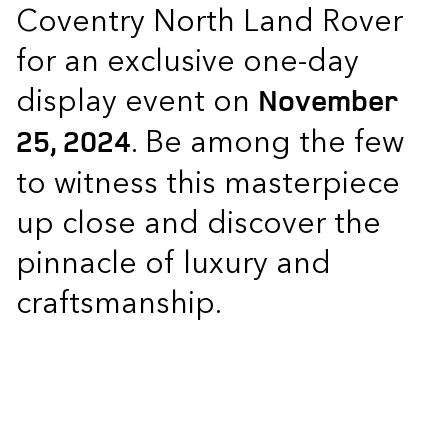
Coventry North Land Rover
for an exclusive one-day
display event on
November
. Be among the few
25, 2024
to witness this masterpiece
up close and discover the
pinnacle of luxury and
craftsmanship.