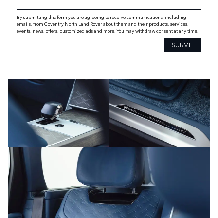
By submitting this form you are agreeing to receive communications, including
emails, from Coventry North Land Rover about them and their products, services,
events, news, offers, customized ads and more. You may withdraw consent at any time.