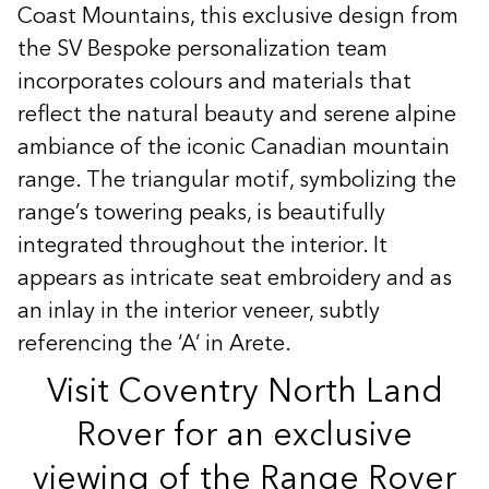
Coast Mountains, this exclusive design from
the SV Bespoke personalization team
incorporates colours and materials that
reflect the natural beauty and serene alpine
ambiance of the iconic Canadian mountain
range. The triangular motif, symbolizing the
range’s towering peaks, is beautifully
integrated throughout the interior. It
appears as intricate seat embroidery and as
an inlay in the interior veneer, subtly
referencing the ‘A’ in Arete.
Visit Coventry North Land
Rover for an exclusive
viewing of the Range Rover