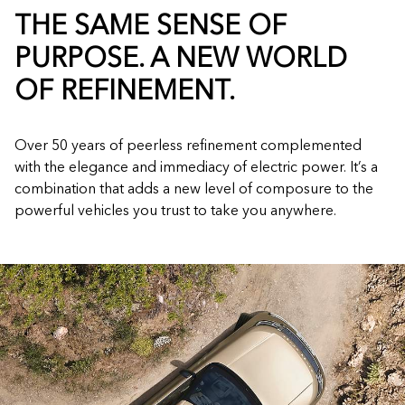
THE SAME SENSE OF
PURPOSE. A NEW WORLD
OF REFINEMENT.
Over 50 years of peerless refinement complemented
with the elegance and immediacy of electric power. It’s a
combination that adds a new level of composure to the
powerful vehicles you trust to take you anywhere.