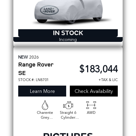
Incoming
NEW
2026
Range Rover
$183,044
SE
STOCK #: LN8701
+TAX & LIC
Learn More
Check Availability
Charente
Straight 6
AWD
Grey
Cylinder
Premium
Engine
Metallic