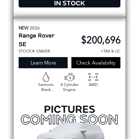
NEW
2026
Range Rover
$200,696
SE
STOCK #: LN8658
+TAX & LIC
Learn More
Check Availability
Santorini
8 Cylinder
AWD
Black
Engine
Metallic