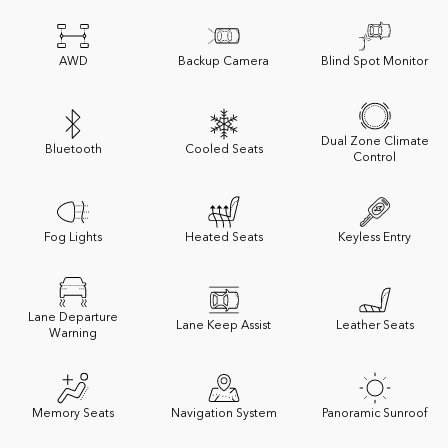
AWD
Backup Camera
Blind Spot Monitor
Dual Zone Climate
Bluetooth
Cooled Seats
Control
Fog Lights
Heated Seats
Keyless Entry
Lane Departure
Lane Keep Assist
Leather Seats
Warning
Memory Seats
Navigation System
Panoramic Sunroof