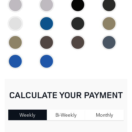
CALCULATE YOUR PAYMENT
Weekly
Bi-Weekly
Monthly