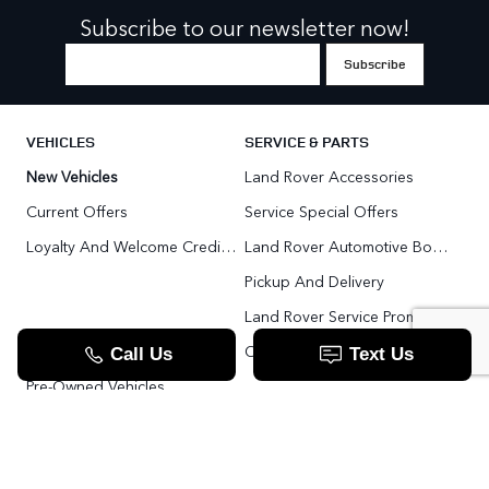
Subscribe to our newsletter now!
VEHICLES
SERVICE & PARTS
New Vehicles
Land Rover Accessories
Current Offers
Service Special Offers
Loyalty And Welcome Credit Offers
Land Rover Automotive Body Repair
Pickup And Delivery
Land Rover Service Promise
Range Rover SV
Order Parts
Pre-Owned Vehicles
Land Rover Fleet Program
VIP Service Fleet
TOOLS
RESOURCES