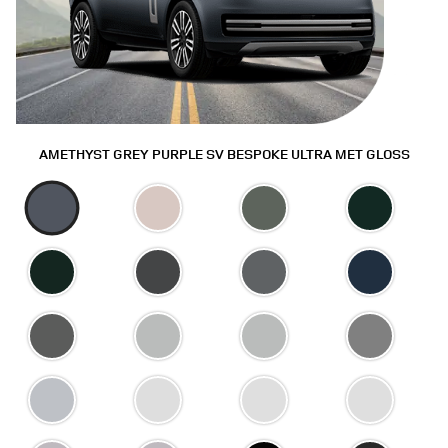
AMETHYST GREY PURPLE SV BESPOKE ULTRA MET GLOSS