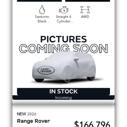
Santorini
Straight 6
AWD
Black
Cylinder
Metallic
Engine
Incoming
NEW
2026
Range Rover
$166,796