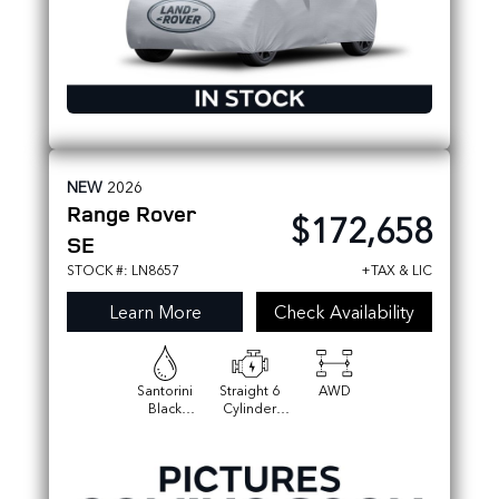
NEW
2026
Range Rover
$172,658
SE
STOCK #: LN8657
+TAX & LIC
Learn More
Check Availability
Santorini
Straight 6
AWD
Black
Cylinder
Metallic
Engine