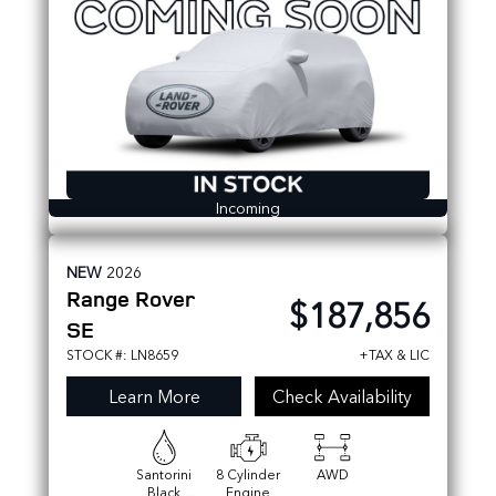
Incoming
NEW
2026
Range Rover
$187,856
SE
STOCK #: LN8659
+TAX & LIC
Learn More
Check Availability
Santorini
8 Cylinder
AWD
Black
Engine