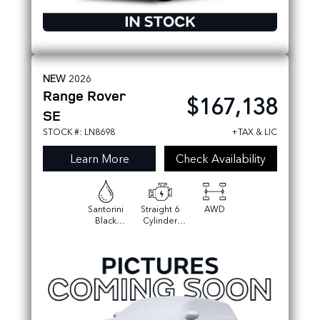
NEW
2026
Range Rover
$167,138
SE
STOCK #: LN8698
+TAX & LIC
Learn More
Check Availability
Santorini
Straight 6
AWD
Black
Cylinder
Metallic
Engine