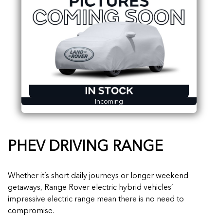
Incoming
PHEV DRIVING RANGE
Whether it’s short daily journeys or longer weekend
getaways, Range Rover electric hybrid vehicles’
impressive electric range mean there is no need to
compromise.