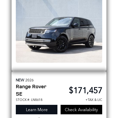
NEW
2026
Range Rover
$171,457
SE
STOCK #: LN8618
+TAX & LIC
Learn More
Check Availability