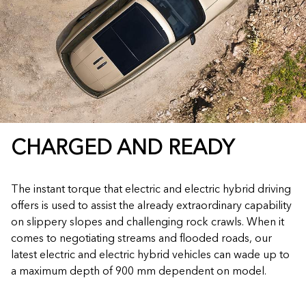
CHARGED AND READY
The instant torque that electric and electric hybrid driving
offers is used to assist the already extraordinary capability
on slippery slopes and challenging rock crawls. When it
comes to negotiating streams and flooded roads, our
latest electric and electric hybrid vehicles can wade up to
a maximum depth of 900 mm dependent on model.