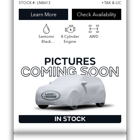
STOCK #: LN8613
+TAX & LIC
Learn More
Check Availability
Santorini
8 Cylinder
AWD
Black
Engine
Metallic