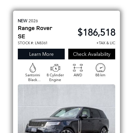
NEW
2026
Range Rover
$186,518
SE
STOCK #: LN8361
+TAX & LIC
Learn More
Check Availability
Santorini
8 Cylinder
AWD
88 km
Black
Engine
Metallic