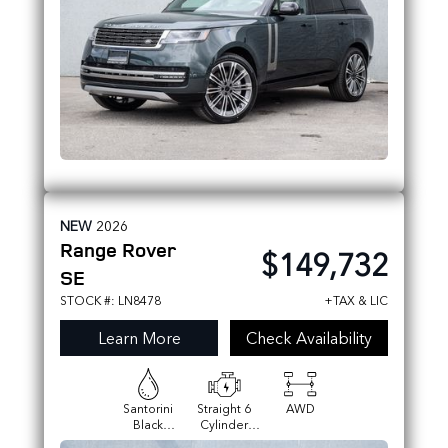
NEW
2026
Range Rover
$149,732
SE
STOCK #: LN8478
+TAX & LIC
Learn More
Check Availability
Santorini
Straight 6
AWD
Black
Cylinder
Metallic
Engine