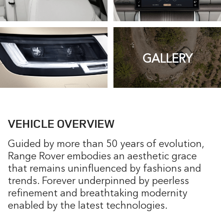
GALLERY
VEHICLE OVERVIEW
Guided by more than 50 years of evolution,
Range Rover embodies an aesthetic grace
that remains uninfluenced by fashions and
trends. Forever underpinned by peerless
refinement and breathtaking modernity
enabled by the latest technologies.