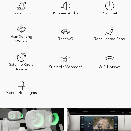
Power Seats
Premium Audio
Push Start
Rain Sensing
Rear A/C
Rear Heated Seats
Wipers
Satellite Radio
Sunroof / Moonroof
WiFi Hotspot
Ready
Xenon Headlights