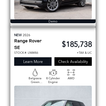
Demo
NEW
2026
Range Rover
$185,738
SE
STOCK #: LN8486
+TAX & LIC
Learn More
Check Availability
Belgravia
8 Cylinder
AWD
Green
Engine
Metallic