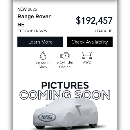
NEW
2026
Range Rover
$192,457
SE
STOCK #: LN8696
+TAX & LIC
Learn More
Check Availability
Santorini
8 Cylinder
AWD
Black
Engine
Metallic