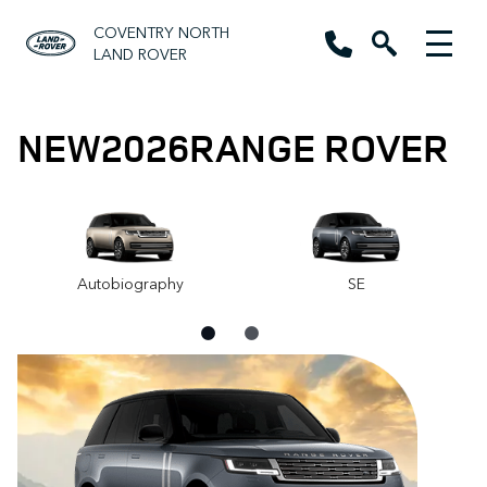
COVENTRY NORTH
LAND ROVER
NEW
2026
RANGE ROVER
Autobiography
SE