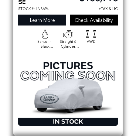
SE
STOCK #: LN8694
+TAX & LIC
Learn More
Check Availability
Santorini
Straight 6
AWD
Black
Cylinder
Metallic
Engine