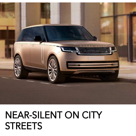
NEAR-SILENT ON CITY
STREETS