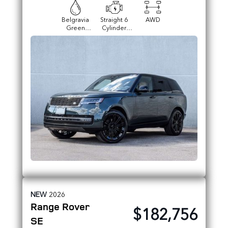
Belgravia
Straight 6
AWD
Green
Cylinder
Metallic
Engine
NEW
2026
Range Rover
$182,756
SE