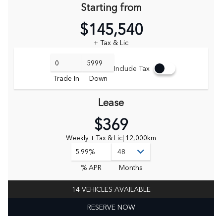
Starting from
$145,540
+ Tax & Lic
Include Tax
Trade In
Down
Lease
$369
Weekly + Tax & Lic
| 12,000km
5.99%
% APR
Months
14 VEHICLES AVAILABLE
RESERVE NOW