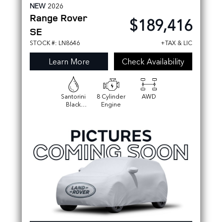
NEW
2026
Range Rover
$189,416
SE
STOCK #: LN8646
+TAX & LIC
Learn More
Check Availability
Santorini
8 Cylinder
AWD
Black
Engine
Metallic