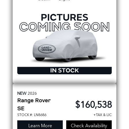
Metallic
NEW
2026
Range Rover
$160,538
SE
STOCK #: LN8686
+TAX & LIC
Learn More
Check Availability