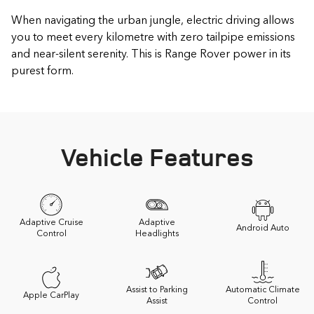
When navigating the urban jungle, electric driving allows
you to meet every kilometre with zero tailpipe emissions
and near-silent serenity. This is Range Rover power in its
purest form.
Vehicle Features
Adaptive Cruise
Adaptive
Android Auto
Control
Headlights
Assist to Parking
Automatic Climate
Apple CarPlay
Assist
Control