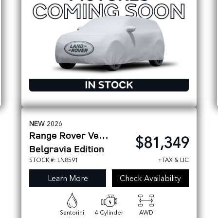
NEW
2026
Range Rover Velar
$81,349
Belgravia Edition
STOCK #: LN8591
+TAX & LIC
Learn More
Check Availability
Santorini
4 Cylinder
AWD