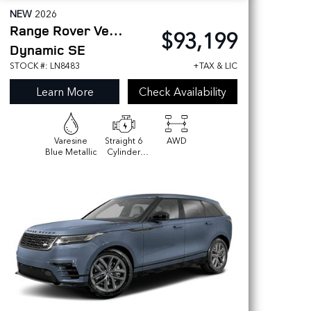
NEW
2026
Range Rover Velar
$93,199
Dynamic SE
STOCK #: LN8483
+TAX & LIC
Learn More
Check Availability
Varesine
Straight 6
AWD
Blue Metallic
Cylinder
Engine