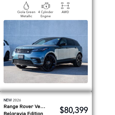
Giola Green
4 Cylinder
AWD
Metallic
Engine
NEW
2026
Range Rover Velar
$80,399
Belgravia Edition