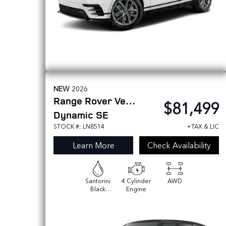
NEW
2026
Range Rover Velar
$81,499
Dynamic SE
STOCK #: LN8514
+TAX & LIC
Learn More
Check Availability
Santorini
4 Cylinder
AWD
Black
Engine
Metallic