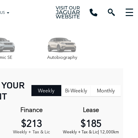
 US
mic SE
Autobiography
 YOUR
Weekly
Bi-Weekly
Monthly
NT
Finance
Lease
$213
$185
Weekly + Tax & Lic
Weekly + Tax & Lic
| 12,000km