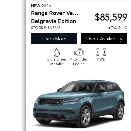
NEW
2026
Range Rover Velar
$85,599
Belgravia Edition
STOCK #: LN8663
+TAX & LIC
Learn More
Check Availability
Giola Green
4 Cylinder
AWD
Metallic
Engine