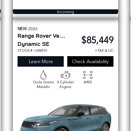
Incoming
NEW
2026
Range Rover Velar
$85,449
Dynamic SE
STOCK #: LN8493
+TAX & LIC
Learn More
Check Availability
Giola Green
4 Cylinder
AWD
Metallic
Engine