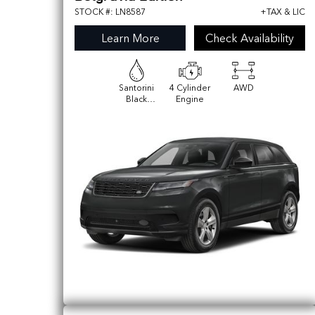
STOCK #: LN8587
+TAX & LIC
Learn More
Check Availability
Santorini
4 Cylinder
AWD
Black
Engine
Metallic