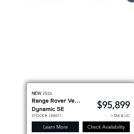
NEW
2026
Range Rover Velar
$95,899
Dynamic SE
STOCK #: LN8311
+TAX & LIC
Learn More
Check Availability