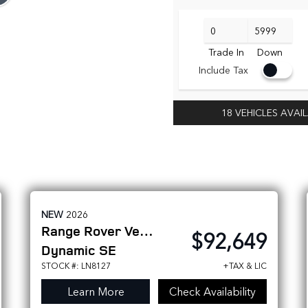
Trade In
Down
Include Tax
18 VEHICLES AVAI
NEW
2026
Range Rover Velar
$92,649
Dynamic SE
STOCK #: LN8127
+TAX & LIC
Learn More
Check Availability