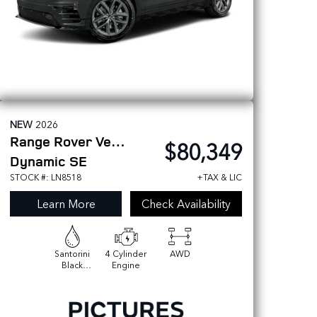
NEW
2026
Range Rover Velar
$80,349
Dynamic SE
STOCK #: LN8518
+TAX & LIC
Learn More
Check Availability
Santorini
4 Cylinder
AWD
Black
Engine
Metallic