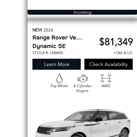
Incoming
NEW
2026
Range Rover Velar
$81,349
Dynamic SE
STOCK #: LN8485
+TAX & LIC
Learn More
Check Availability
Fuji White
4 Cylinder
AWD
Engine