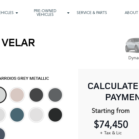
PRE-OWNED
EHICLES
SERVICE & PARTS
ABOUT
VEHICLES
 VELAR
Dyna
ARROIOS GREY METALLIC
CALCULATE
PAYME
Starting from
$74,450
+ Tax & Lic