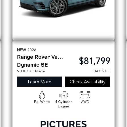
NEW
2026
Range Rover Velar
$81,799
Dynamic SE
STOCK #: LN8282
+TAX & LIC
Learn More
Check Availability
Fuji White
4 Cylinder
AWD
Engine