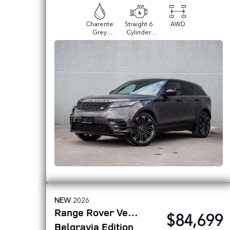
Charente
Straight 6
AWD
Grey
Cylinder
Premium
Engine
Metallic
NEW
2026
Range Rover Velar
$84,699
Belgravia Edition