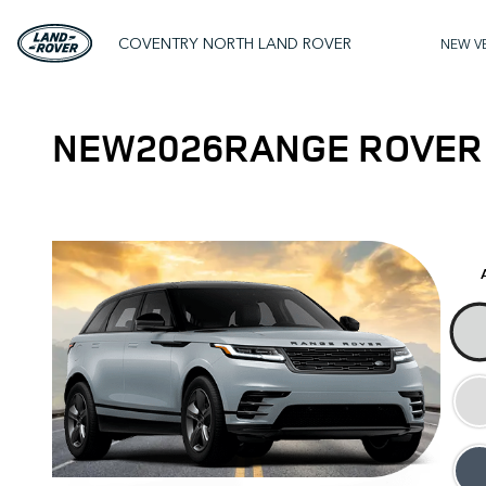
COVENTRY NORTH LAND ROVER
NEW V
NEW
2026
RANGE ROVER