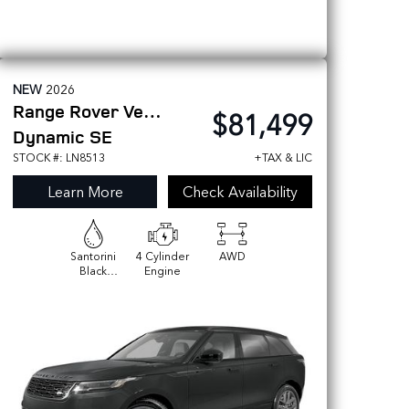
NEW
2026
Range Rover Velar
$81,499
Dynamic SE
STOCK #: LN8513
+TAX & LIC
Learn More
Check Availability
Santorini
4 Cylinder
AWD
Black
Engine
Metallic