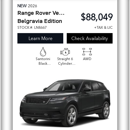
NEW
2026
Range Rover Velar
$88,049
Belgravia Edition
STOCK #: LN8667
+TAX & LIC
Learn More
Check Availability
Santorini
Straight 6
AWD
Black
Cylinder
Metallic
Engine