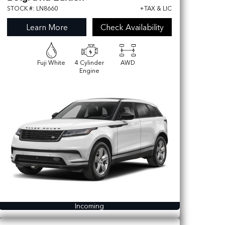
STOCK #: LN8660
+TAX & LIC
Learn More
Check Availability
Fuji White
4 Cylinder
AWD
Engine
Incoming