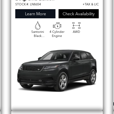
STOCK #: LN8654
+TAX & LIC
Learn More
Check Availability
Santorini
4 Cylinder
AWD
Black
Engine
Metallic