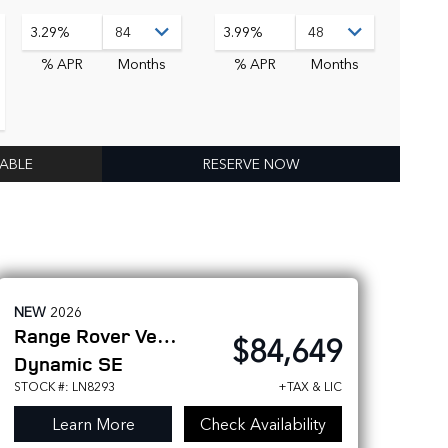
3.29%
3.99%
% APR
Months
% APR
Months
LABLE
RESERVE NOW
NEW
2026
Range Rover Velar
$84,649
Dynamic SE
STOCK #: LN8293
+TAX & LIC
Learn More
Check Availability