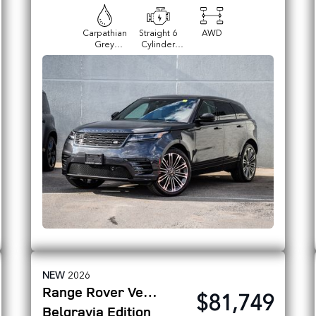
Carpathian
Straight 6
AWD
Grey
Cylinder
Premium
Engine
Metallic
NEW
2026
Range Rover Velar
$81,749
Belgravia Edition