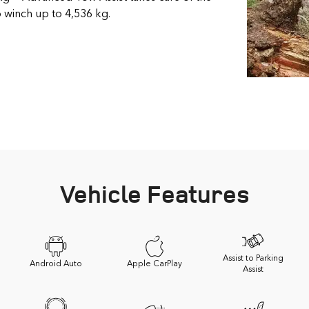
to winch up to 4,536 kg.
Vehicle Features
Assist to Parking
Android Auto
Apple CarPlay
Assist