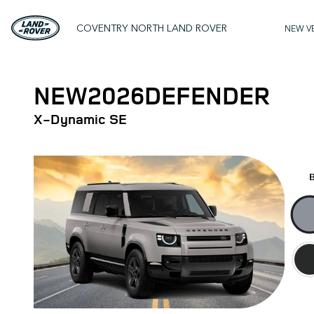
COVENTRY NORTH LAND ROVER
NEW V
NEW
2026
DEFENDER
X‑Dynamic SE