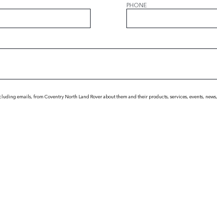
PHONE
cluding emails, from Coventry North Land Rover about them and their products, services, events, news,