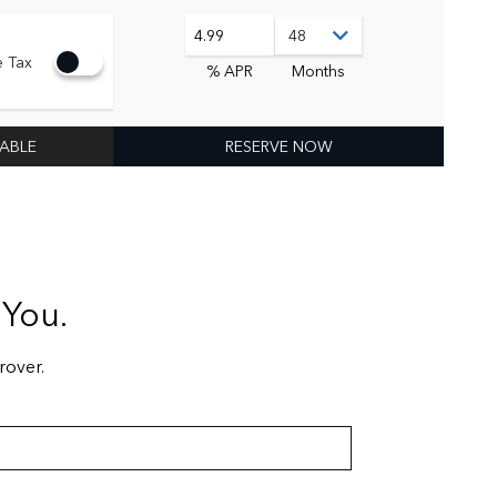
4.99
e Tax
% APR
Months
LABLE
RESERVE NOW
 You.
rover.