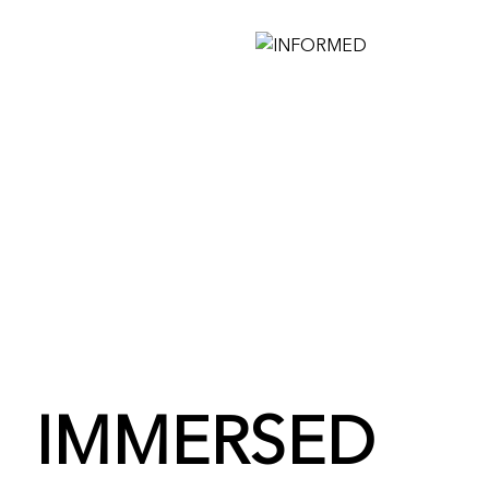
IMMERSED