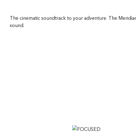
The cinematic soundtrack to your adventure. The Meridia
sound.