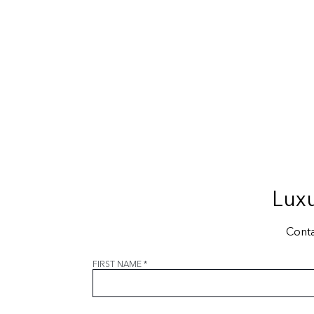
Luxu
Conta
FIRST NAME
*