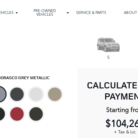
PRE-OWNED
EHICLES
SERVICE & PARTS
ABOUT
VEHICLES
S
BORASCO GREY METALLIC
CALCULATE
PAYME
Starting fr
$104,2
+ Tax & Lic