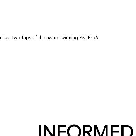
in just two-taps of the award-winning Pivi Pro6
INFORMED