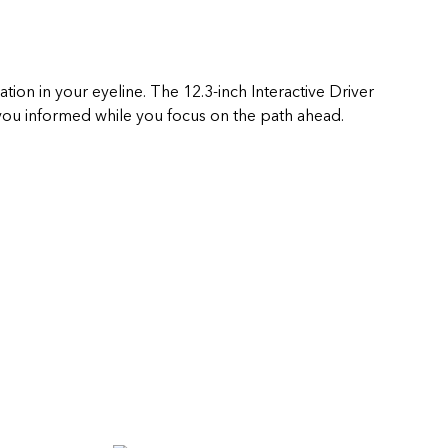
ation in your eyeline. The 12.3-inch Interactive Driver
ou informed while you focus on the path ahead.