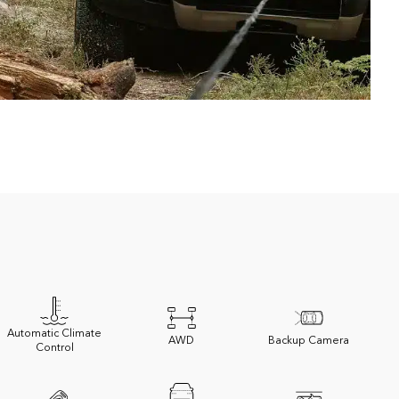
Automatic Climate
AWD
Backup Camera
Control