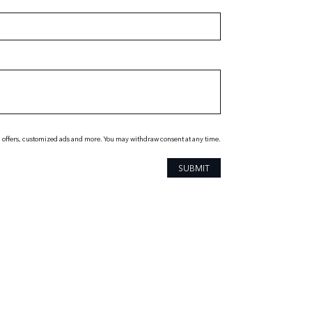
 offers, customized ads and more. You may withdraw consent at any time.