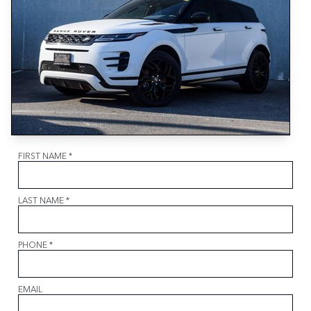
FIRST NAME
*
LAST NAME
*
PHONE
*
EMAIL