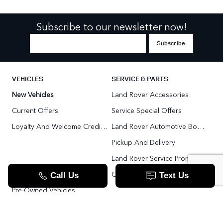
Subscribe to our newsletter now!
VEHICLES
SERVICE & PARTS
New Vehicles
Land Rover Accessories
Current Offers
Service Special Offers
Loyalty And Welcome Credit Offers
Land Rover Automotive Body Repair
Pickup And Delivery
Land Rover Service Promise
Range Rover SV
Order Parts
Pre-Owned Vehicles
Land Rover Fleet Program
VIP Service Fleet