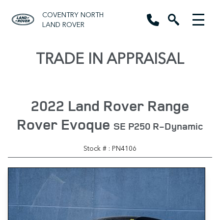
COVENTRY NORTH
LAND ROVER
TRADE IN APPRAISAL
2022 Land Rover Range
Rover Evoque
SE P250 R-Dynamic
Stock # : PN4106