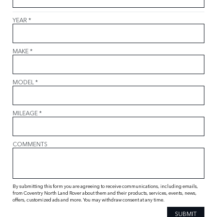
YEAR
*
MAKE
*
MODEL
*
MILEAGE
*
COMMENTS
By submitting this form you are agreeing to receive communications, including emails,
from Coventry North Land Rover about them and their products, services, events, news,
offers, customized ads and more. You may withdraw consent at any time.