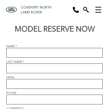
COVENTRY NORTH
LAND ROVER
MODEL RESERVE NOW
NAME
*
LAST NAME
*
EMAIL
PHONE
COMMENTS