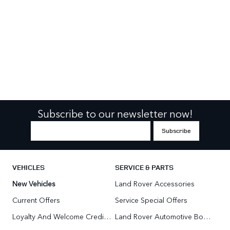
Subscribe to our newsletter now!
VEHICLES
SERVICE & PARTS
New Vehicles
Land Rover Accessories
Current Offers
Service Special Offers
Loyalty And Welcome Credit Offers
Land Rover Automotive Body Repair