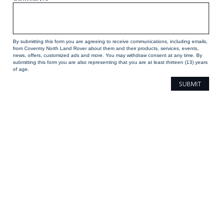
By submitting this form you are agreeing to receive communications, including emails,
from Coventry North Land Rover about them and their products, services, events,
news, offers, customized ads and more. You may withdraw consent at any time. By
submitting this form you are also representing that you are at least thirteen (13) years
of age.