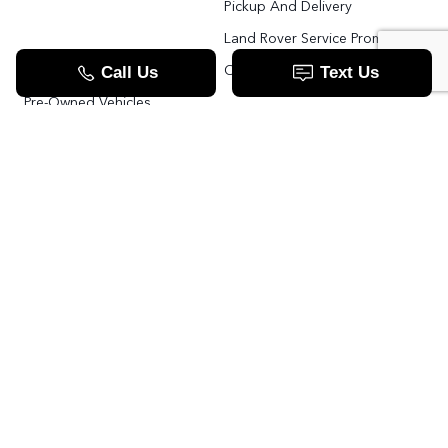
Pickup And Delivery
Land Rover Service Promise
Range Rover SV
Order Parts
Pre-Owned Vehicles
Land Rover Fleet Program
VIP Service Fleet
TOOLS
RESOURCES
Value Your Trade
Range Rover SV
Apply For Credit
Explore More: The Land Rover Blog
Land Rover Defender 130 For Sale In Woodbridge & Toronto GTA
Our Video Resource Centre
中文服务
Land Rover VS.
LANDROVER.CA
Contact Us