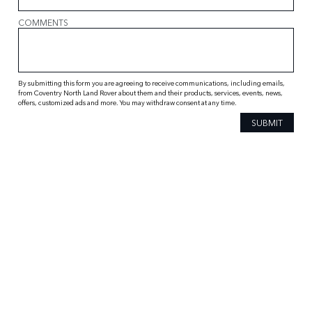
COMMENTS
By submitting this form you are agreeing to receive communications, including emails,
from Coventry North Land Rover about them and their products, services, events, news,
offers, customized ads and more. You may withdraw consent at any time.