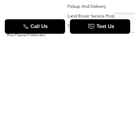
Pickup And Delivery
Land Rover Service Promise
Range Rover SV
Order Parts
Pre-Owned Vehicles
Land Rover Fleet Program
VIP Service Fleet
TOOLS
RESOURCES
Value Your Trade
Range Rover SV
Apply For Credit
Explore More: The Land Rover Blog
Land Rover Defender 130 For Sale In Woodbridge & Toronto GTA
Our Video Resource Centre
中文服务
Land Rover VS.
LANDROVER.CA
Contact Us