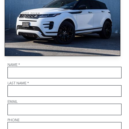
NAME
*
LAST NAME
*
EMAIL
PHONE