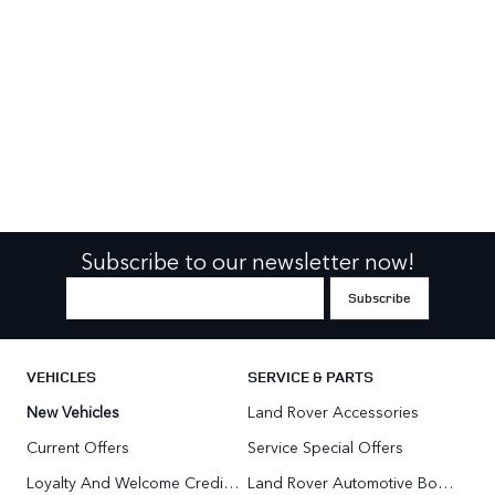
Subscribe to our newsletter now!
VEHICLES
SERVICE & PARTS
New Vehicles
Land Rover Accessories
Current Offers
Service Special Offers
Loyalty And Welcome Credit Offers
Land Rover Automotive Body Repair