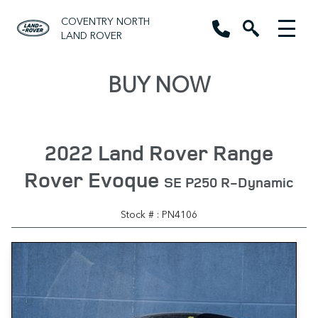
COVENTRY NORTH
LAND ROVER
BUY NOW
2022 Land Rover Range
Rover Evoque
SE P250 R-Dynamic
Stock # : PN4106