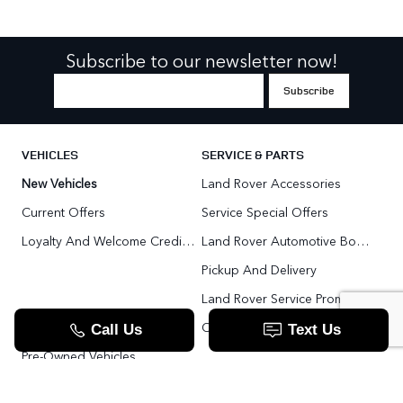
Subscribe to our newsletter now!
VEHICLES
SERVICE & PARTS
New Vehicles
Land Rover Accessories
Current Offers
Service Special Offers
Loyalty And Welcome Credit Offers
Land Rover Automotive Body Repair
Pickup And Delivery
Land Rover Service Promise
Range Rover SV
Order Parts
Pre-Owned Vehicles
Land Rover Fleet Program