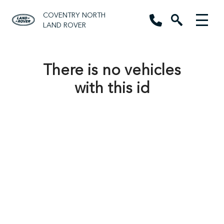
COVENTRY NORTH
LAND ROVER
There is no vehicles
with this id