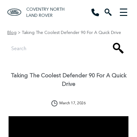
COVENTRY NORTH
LAND ROVER
Blog
> Taking The Coolest Defender 90 For A Quick Drive
Taking The Coolest Defender 90 For A Quick
Drive
March 17, 2026