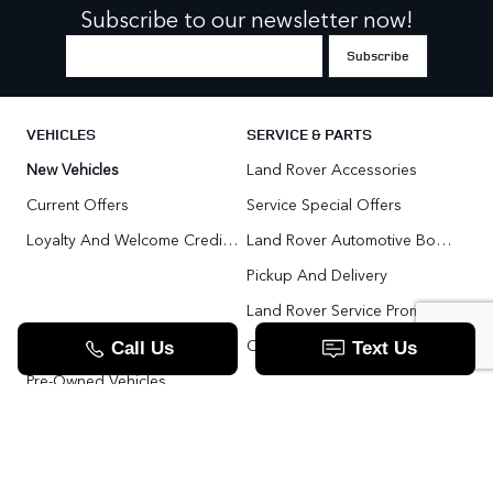
Subscribe to our newsletter now!
VEHICLES
SERVICE & PARTS
New Vehicles
Land Rover Accessories
Current Offers
Service Special Offers
Loyalty And Welcome Credit Offers
Land Rover Automotive Body Repair
Pickup And Delivery
Land Rover Service Promise
Range Rover SV
Order Parts
Pre-Owned Vehicles
Land Rover Fleet Program
VIP Service Fleet
TOOLS
RESOURCES