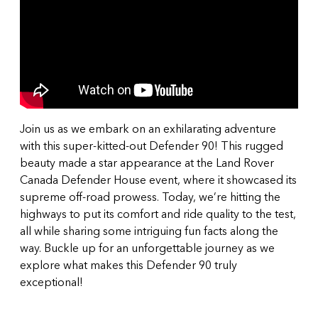
Join us as we embark on an exhilarating adventure
with this super-kitted-out Defender 90! This rugged
beauty made a star appearance at the Land Rover
Canada Defender House event, where it showcased its
supreme off-road prowess. Today, we’re hitting the
highways to put its comfort and ride quality to the test,
all while sharing some intriguing fun facts along the
way. Buckle up for an unforgettable journey as we
explore what makes this Defender 90 truly
exceptional!